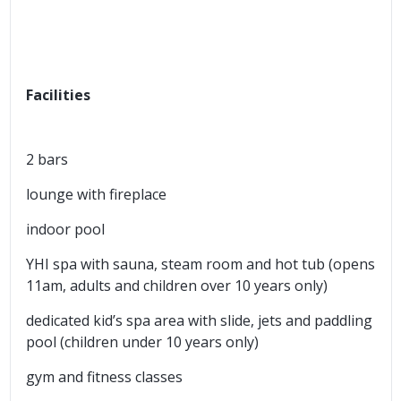
Facilities
2 bars
lounge with fireplace
indoor pool
YHI spa with sauna, steam room and hot tub (opens
11am, adults and children over 10 years only)
dedicated kid’s spa area with slide, jets and paddling
pool (children under 10 years only)
gym and fitness classes