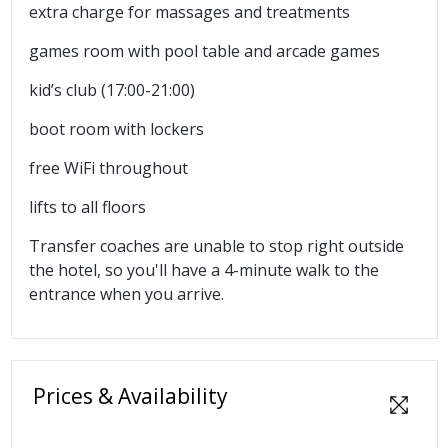
extra charge for massages and treatments
games room with pool table and arcade games
kid’s club (17:00-21:00)
boot room with lockers
free WiFi throughout
lifts to all floors
Transfer coaches are unable to stop right outside
the hotel, so you'll have a 4-minute walk to the
entrance when you arrive.
Prices & Availability