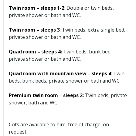
Twin room – sleeps 1-2
: Double or twin beds,
private shower or bath and WC.
Twin room – sleeps 3
: Twin beds, extra single bed,
private shower or bath and WC.
Quad room – sleeps 4:
Twin beds, bunk bed,
private shower or bath and WC.
Quad room with mountain view – sleeps 4
: Twin
beds, bunk beds, private shower or bath and WC.
Premium twin room – sleeps 2:
Twin beds, private
shower, bath and WC.
Cots are available to hire, free of charge, on
request.