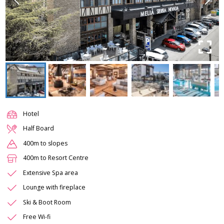
Hotel
Half Board
400m to slopes
400m to Resort Centre
Extensive Spa area
Lounge with fireplace
Ski & Boot Room
Free Wi-fi