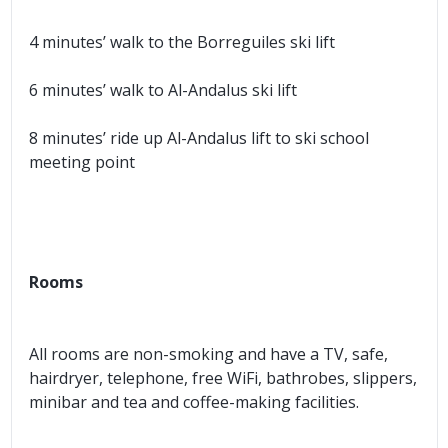
4 minutes’ walk to the Borreguiles ski lift
6 minutes’ walk to Al-Andalus ski lift
8 minutes’ ride up Al-Andalus lift to ski school
meeting point
Rooms
All rooms are non-smoking and have a TV, safe,
hairdryer, telephone, free WiFi, bathrobes, slippers,
minibar and tea and coffee-making facilities.