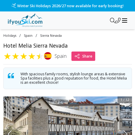
/ski-holidays/spain/sierra-nevada/hotel-melia-sierra-nevada
Please call us on 020 3384 3300 for the quickest response!
/
/
Holidays
Spain
Sierra Nevada
Hotel Melia Sierra Nevada
★
★
★
★
★
Spain
Share
With spacious family rooms, stylish lounge areas & extensive
Spa facilities plus a good reputation for food, the Hotel Melia
is an excellent choice!
1
/
12