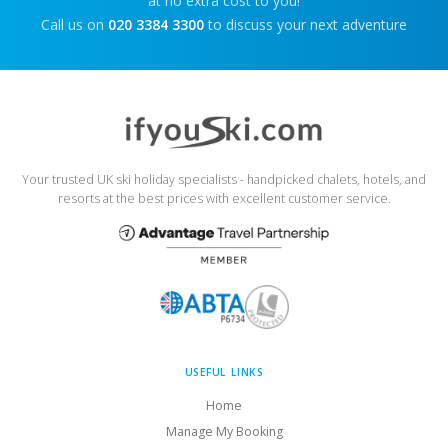
at no extra cost to you!
Call us on
020 3384 3300
to discuss your next adventure
Your trusted UK ski holiday specialists - handpicked chalets, hotels, and
resorts at the best prices with excellent customer service.
USEFUL LINKS
Home
Manage My Booking