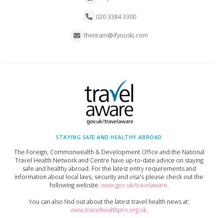
020 3384 3300
theteam@ifyouski.com
STAYING SAFE AND HEALTHY ABROAD
The Foreign, Commonwealth & Development Office and the National
Travel Health Network and Centre have up-to-date advice on staying
safe and healthy abroad. For the latest entry requirements and
information about local laws, security and visa's please check out the
following website:
www.gov.uk/travelaware
.
You can also find out about the latest travel health news at:
www.travelhealthpro.org.uk
.