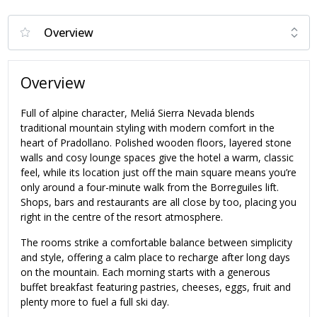
Overview
Full of alpine character, Meliá Sierra Nevada blends
traditional mountain styling with modern comfort in the
heart of Pradollano. Polished wooden floors, layered stone
walls and cosy lounge spaces give the hotel a warm, classic
feel, while its location just off the main square means you’re
only around a four-minute walk from the Borreguiles lift.
Shops, bars and restaurants are all close by too, placing you
right in the centre of the resort atmosphere.
The rooms strike a comfortable balance between simplicity
and style, offering a calm place to recharge after long days
on the mountain. Each morning starts with a generous
buffet breakfast featuring pastries, cheeses, eggs, fruit and
plenty more to fuel a full ski day.