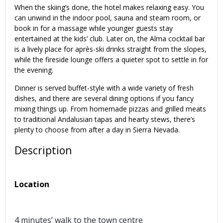
When the skiing’s done, the hotel makes relaxing easy. You
can unwind in the indoor pool, sauna and steam room, or
book in for a massage while younger guests stay
entertained at the kids’ club. Later on, the Alma cocktail bar
is a lively place for après-ski drinks straight from the slopes,
while the fireside lounge offers a quieter spot to settle in for
the evening.
Dinner is served buffet-style with a wide variety of fresh
dishes, and there are several dining options if you fancy
mixing things up. From homemade pizzas and grilled meats
to traditional Andalusian tapas and hearty stews, there’s
plenty to choose from after a day in Sierra Nevada.
Description
Location
4 minutes’ walk to the town centre