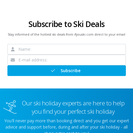
Subscribe to Ski Deals
Stay informed of the hottest ski deals from ifyouski.com direct to your email
Subscribe
Our ski holiday experts are here to help
you find your perfect ski holiday
You'll never pay more than booking direct and you get our expert
advice and support before, during and after your ski holiday - all