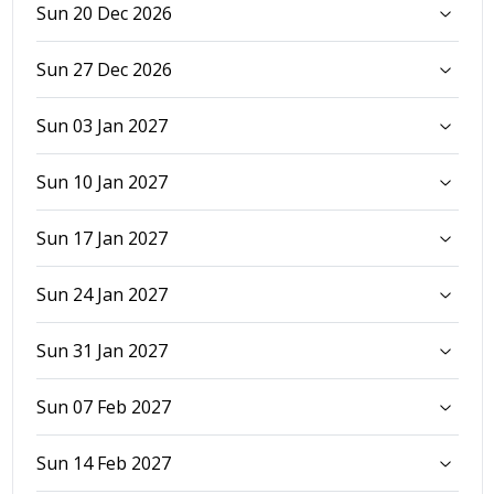
Sun 20 Dec 2026
Sun 27 Dec 2026
Sun 03 Jan 2027
Sun 10 Jan 2027
Sun 17 Jan 2027
Sun 24 Jan 2027
Sun 31 Jan 2027
Sun 07 Feb 2027
Sun 14 Feb 2027