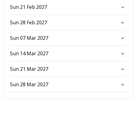
Sun 21 Feb 2027
Sun 28 Feb 2027
Sun 07 Mar 2027
Sun 14 Mar 2027
Sun 21 Mar 2027
Sun 28 Mar 2027