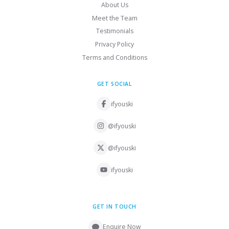
About Us
Meet the Team
Testimonials
Privacy Policy
Terms and Conditions
GET SOCIAL
ifyouski
@ifyouski
@ifyouski
ifyouski
GET IN TOUCH
Enquire Now