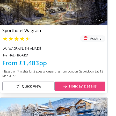
1
/
5
Sporthotel Wagrain
★
★
★
★
★
Austria
WAGRAIN, SKI AMADÉ
HALF BOARD
From
£1,483
pp
• Based on
7
nights for
2
guests, departing from
London Gatwick
on
Sat 13
Mar 2027
.
Quick View
Holiday Details