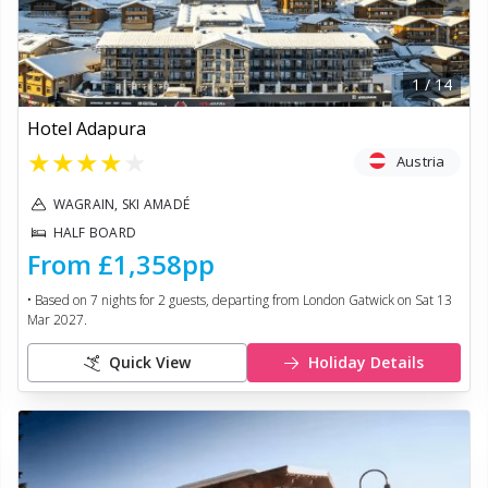
1
/
14
Hotel Adapura
★
★
★
★
★
Austria
WAGRAIN, SKI AMADÉ
HALF BOARD
From
£1,358
pp
• Based on
7
nights for
2
guests, departing from
London Gatwick
on
Sat 13
Mar 2027
.
Quick View
Holiday Details