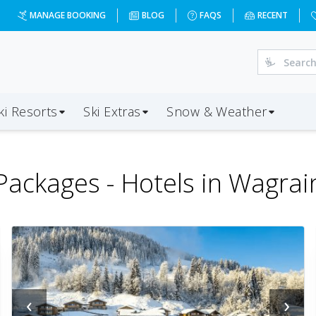
MANAGE BOOKING
BLOG
FAQS
RECENT
ki Resorts
Ski Extras
Snow & Weather
Packages -
Hotels in Wagrai
‹
›