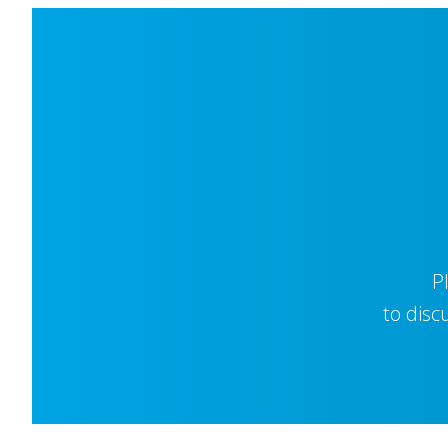
P
to disc