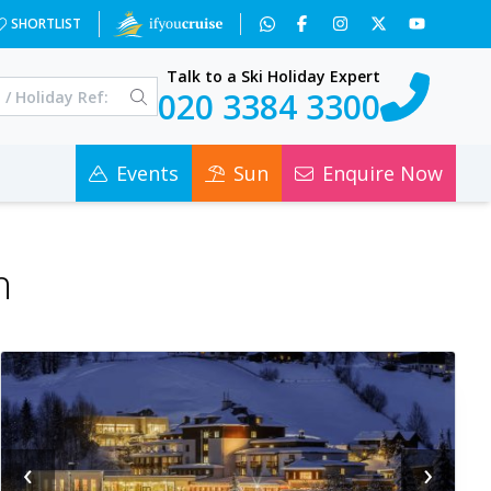
SHORTLIST
Talk to a Ski Holiday Expert
020 3384 3300
Events
Sun
Enquire Now
n
‹
›