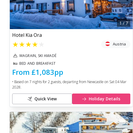
1
/
7
Hotel Kia Ora
★
★
★
★
★
Austria
WAGRAIN, SKI AMADÉ
BED AND BREAKFAST
From
£1,083
pp
• Based on
7
nights for
2
guests, departing from
Newcastle
on
Sat 04 Mar
2028
.
Quick View
Holiday Details