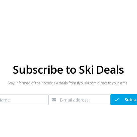
Subscribe to Ski Deals
Stay informed of the hottest ski deals from ifyouski.com direct to your email
Subsc