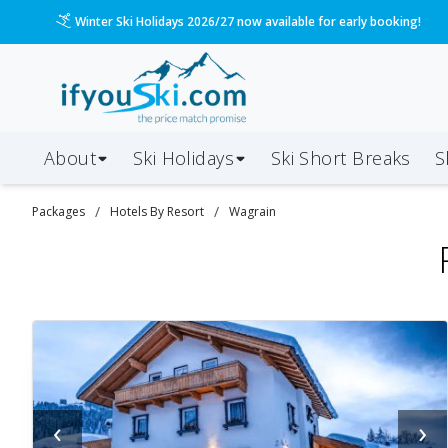
Please call us on 020 3384 3300 for the quickest response!
About
Ski Holidays
Ski
Short
Breaks
S
/
/
Packages
Hotels By Resort
Wagrain
‹
›