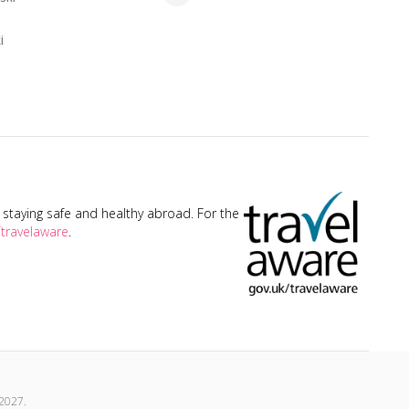
i
taying safe and healthy abroad. For the
travelaware
.
2027
.