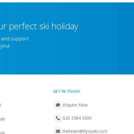
r perfect ski holiday
e and support
 you!
GET IN TOUCH
i
Enquire Now
020 3384 3300
ski
theteam@ifyouski.com
ski