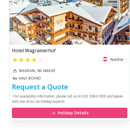
1
/
1
Hotel Wagrainerhof
★
★
★
★
★
Austria
WAGRAIN, SKI AMADÉ
HALF BOARD
Request a Quote
• For availability information, please call us on 020 3384 3300 and speak
with one of our ski holiday experts.
Holiday Details