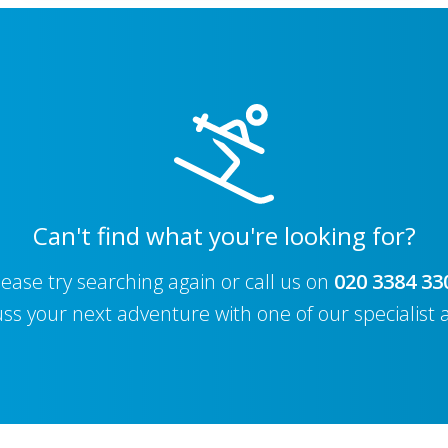
Can't find what you're looking for?
lease try searching again or call us on
020 3384 33
uss your next adventure with one of our specialist 