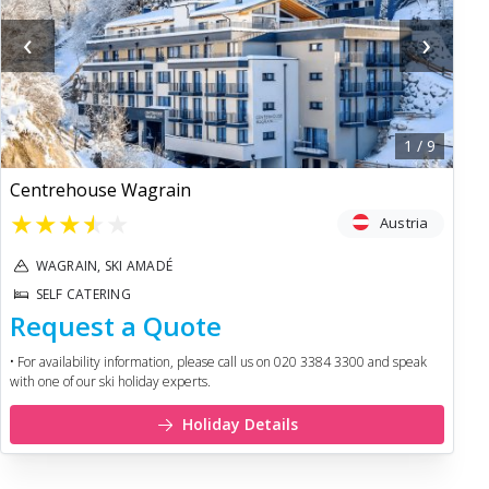
‹
›
1
/
9
Centrehouse Wagrain
★
★
★
★
★
Austria
WAGRAIN, SKI AMADÉ
SELF CATERING
Request a Quote
• For availability information, please call us on 020 3384 3300 and speak
with one of our ski holiday experts.
Holiday Details