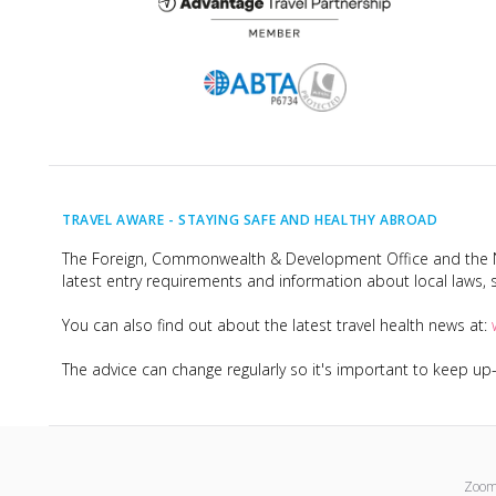
TRAVEL AWARE -
STAYING SAFE AND HEALTHY ABROAD
The Foreign, Commonwealth & Development Office and the Na
latest entry requirements and information about local laws, s
You can also find out about the latest travel health news at:
The advice can change regularly so it's important to keep u
Zoom