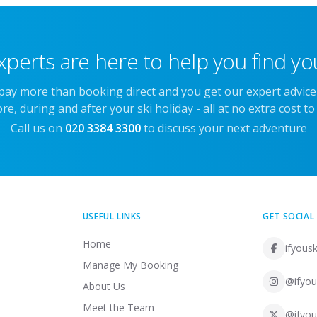
xperts are here to help you find you
 pay more than booking direct and you get our expert advic
re, during and after your ski holiday - all at no extra cost to
Call us on
020 3384 3300
to discuss your next adventure
USEFUL LINKS
GET SOCIAL
Home
ifyousk
Manage My Booking
@ifyou
About Us
Meet the Team
@ifyou