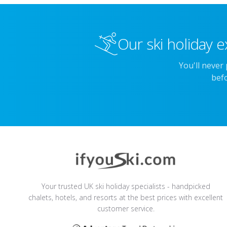
Our ski holiday e
You'll never
befo
Your trusted UK ski holiday specialists - handpicked
chalets, hotels, and resorts at the best prices with excellent
customer service.