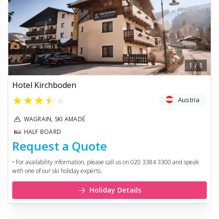
1
/
1
Hotel Kirchboden
★
★
★
★
★
Austria
WAGRAIN, SKI AMADÉ
HALF BOARD
Request a Quote
• For availability information, please call us on 020 3384 3300 and speak
with one of our ski holiday experts.
Holiday Details