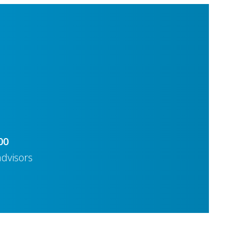
00
advisors