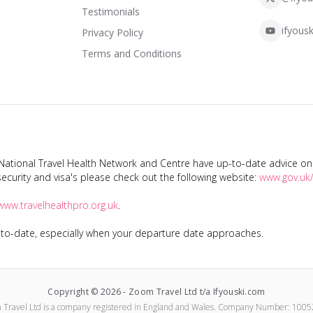
Testimonials
ifyousk
Privacy Policy
Terms and Conditions
tional Travel Health Network and Centre have up-to-date advice on s
ecurity and visa's please check out the following website:
www.gov.uk/
www.travelhealthpro.org.uk
.
p-to-date, especially when your departure date approaches.
Copyright ©
2026
-
Zoom Travel Ltd t/a Ifyouski.com
 Travel Ltd
is a company registered in England and Wales.
Company Number:
1005