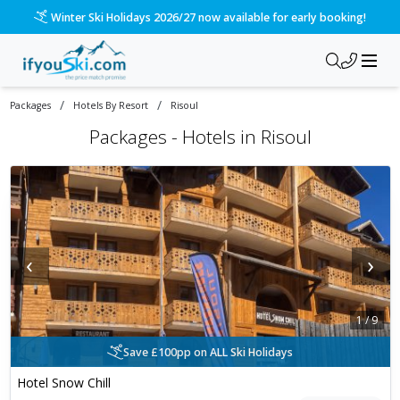
Winter Ski Holidays 2026/27 now available for early booking!
/
/
Packages
Hotels By Resort
Risoul
Packages -
Hotels in Risoul
‹
›
1
/
9
Save £100pp on ALL Ski Holidays
Hotel Snow Chill