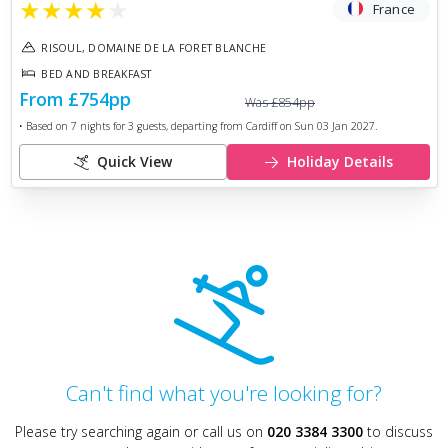
★
★
★
★
★
France
RISOUL, DOMAINE DE LA FORET BLANCHE
BED AND BREAKFAST
From
£754
pp
Was
£854
pp
• Based on
7
nights for
3
guests, departing from
Cardiff
on
Sun 03 Jan 2027
.
Quick View
Holiday Details
Can't find what you're looking for?
Please try searching again or call us on
020 3384 3300
to discuss