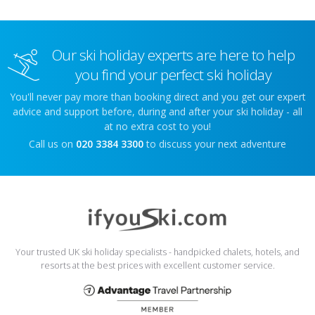
Our ski holiday experts are here to help
you find your perfect ski holiday
You'll never pay more than booking direct and you get our expert
advice and support before, during and after your ski holiday - all
at no extra cost to you!
Call us on
020 3384 3300
to discuss your next adventure
Your trusted UK ski holiday specialists - handpicked chalets, hotels, and
resorts at the best prices with excellent customer service.