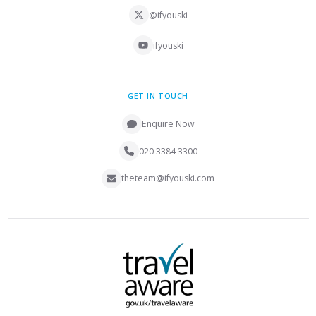
@ifyouski
ifyouski
GET IN TOUCH
Enquire Now
020 3384 3300
theteam@ifyouski.com