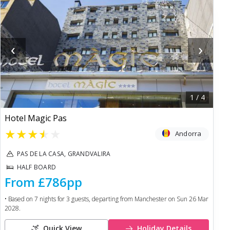
‹
›
1
/
4
Hotel Magic Pas
★
★
★
★
★
Andorra
PAS DE LA CASA, GRANDVALIRA
HALF BOARD
From
£786
pp
• Based on
7
nights for
3
guests, departing from
Manchester
on
Sun 26 Mar
2028
.
Quick View
Holiday Details