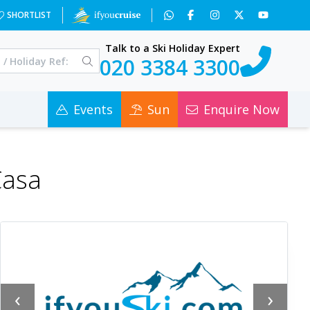
SHORTLIST
Talk to a Ski Holiday Expert
020 3384 3300
Events
Sun
Enquire Now
Casa
‹
›