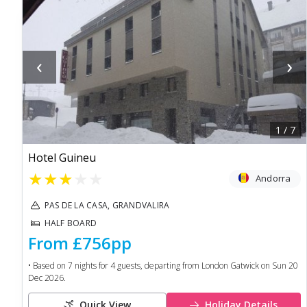
‹
›
1
/
7
Hotel Guineu
★
★
★
★
★
Andorra
PAS DE LA CASA, GRANDVALIRA
HALF BOARD
From
£756
pp
• Based on
7
nights for
4
guests, departing from
London Gatwick
on
Sun 20
Dec 2026
.
Quick View
Holiday Details