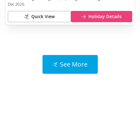
Dec 2026
.
Quick View
Holiday Details
See More