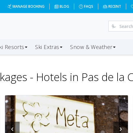
MANAGE BOOKING
BLOG
FAQS
RECENT
ki Resorts
Ski Extras
Snow & Weather
kages -
Hotels in Pas de la 
‹
›