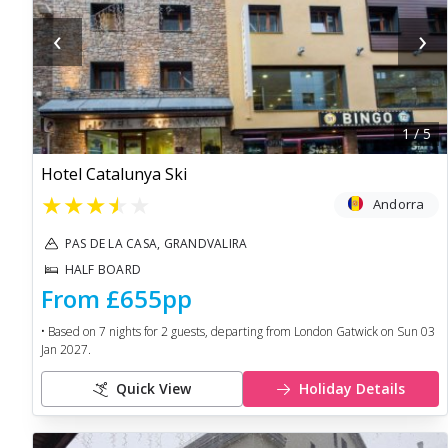
‹
›
1
/
5
Hotel Catalunya Ski
★
★
★
★
★
Andorra
PAS DE LA CASA, GRANDVALIRA
HALF BOARD
From
£655
pp
• Based on
7
nights for
2
guests, departing from
London Gatwick
on
Sun 03
Jan 2027
.
Quick View
Holiday Details