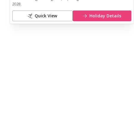
2028
.
Quick View
Holiday Details