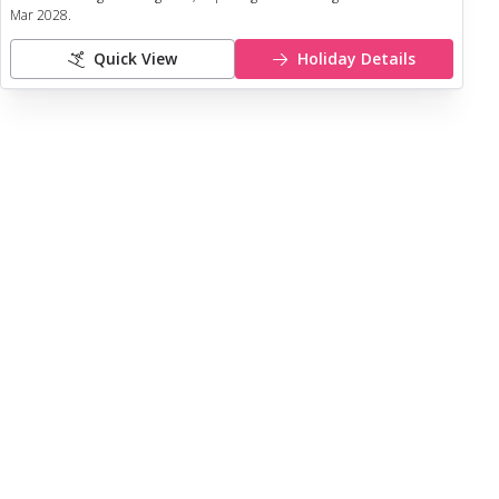
Mar 2028
.
Quick View
Holiday Details