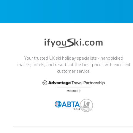
Your trusted UK ski holiday specialists - handpicked
chalets, hotels, and resorts at the best prices with excellent
customer service.