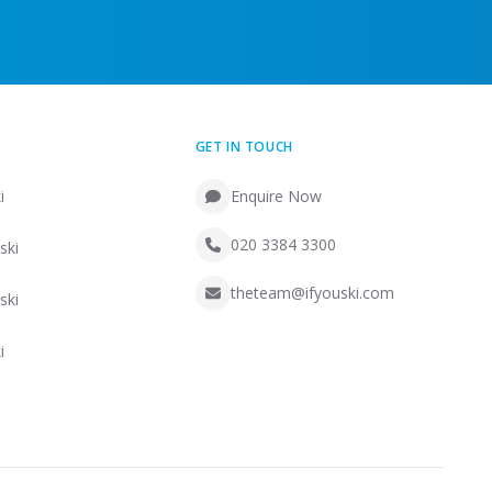
GET IN TOUCH
i
Enquire Now
020 3384 3300
ski
theteam@ifyouski.com
ski
i