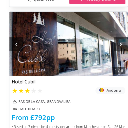
‹
›
1
/
8
Hotel Cubil
★
★
★
★
★
Andorra
PAS DE LA CASA, GRANDVALIRA
HALF BOARD
From
£792
pp
• Based on
7
nights for
4
guests, departing from
Manchester
on
Sun 26 Mar