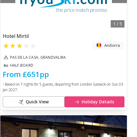
1
/
5
Hotel Mirtil
★
★
★
★
★
Andorra
PAS DE LA CASA, GRANDVALIRA
HALF BOARD
From
£651
pp
• Based on
7
nights for
5
guests, departing from
London Gatwick
on
Sun 03
Jan 2027
.
Quick View
Holiday Details