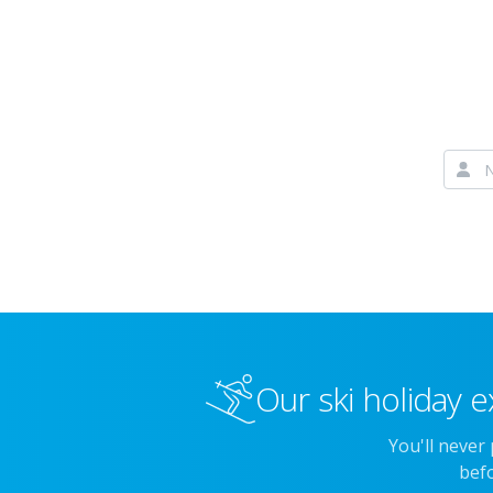
Our ski holiday e
You'll never
befo