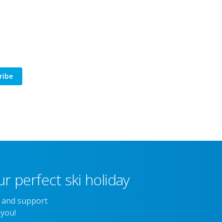
ribe
r perfect ski holiday
e and support
 you!