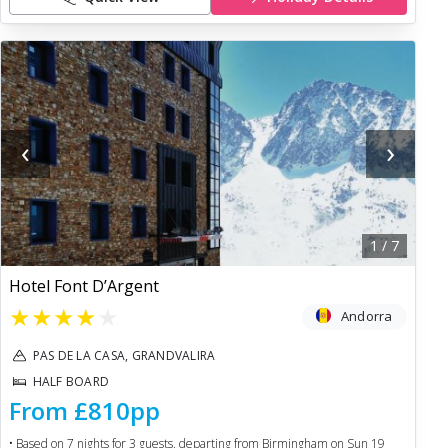
‹
›
1
/
7
Hotel Font D’Argent
★
★
★
★
★
Andorra
PAS DE LA CASA, GRANDVALIRA
HALF BOARD
From
£810
pp
• Based on
7
nights for
3
guests, departing from
Birmingham
on
Sun 19