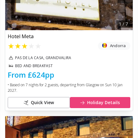
1
/
7
Hotel Meta
★
★
★
★
★
Andorra
PAS DE LA CASA, GRANDVALIRA
BED AND BREAKFAST
From
£624
pp
• Based on
7
nights for
2
guests, departing from
Glasgow
on
Sun 10 Jan
2027
.
Quick View
Holiday Details