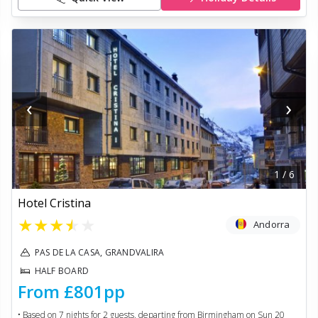
‹
›
1
/
6
Hotel Cristina
★
★
★
★
★
Andorra
PAS DE LA CASA, GRANDVALIRA
HALF BOARD
From
£801
pp
• Based on
7
nights for
2
guests, departing from
Birmingham
on
Sun 20