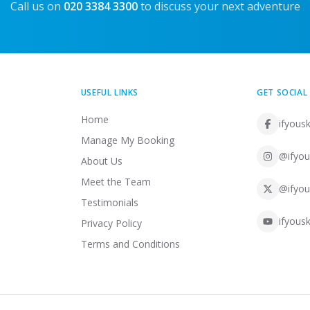
Call us on
020 3384 3300
to discuss your next adventure
USEFUL LINKS
GET SOCIAL
Home
ifyousk
Manage My Booking
@ifyou
About Us
Meet the Team
@ifyou
Testimonials
ifyousk
Privacy Policy
Terms and Conditions