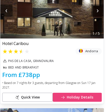
‹
›
1
/
5
Hotel Caribou
★
★
★
★
★
Andorra
PAS DE LA CASA, GRANDVALIRA
BED AND BREAKFAST
From
£738
pp
• Based on
7
nights for
3
guests, departing from
Glasgow
on
Sun 17 Jan
2027
.
Quick View
Holiday Details