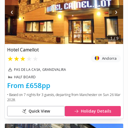
‹
›
1
/
9
Hotel Camellot
★
★
★
★
★
Andorra
PAS DE LA CASA, GRANDVALIRA
HALF BOARD
From
£658
pp
• Based on
7
nights for
3
guests, departing from
Manchester
on
Sun 26 Mar
2028
.
Quick View
Holiday Details