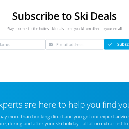
Subscribe to Ski Deals
Stay informed of the hottest ski deals from ifyouski.com direct to your email
Subsc
xperts are here to help you find you
 pay more than booking direct and you get our expert advic
re, during and after your ski holiday - all at no extra cost to