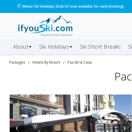
Please call us on 020 3384 3300 for the quickest response!
About
Ski Holidays
Ski
Short
Breaks
S
/
/
Packages
Hotels By Resort
Pas de la Casa
Pac
‹
›