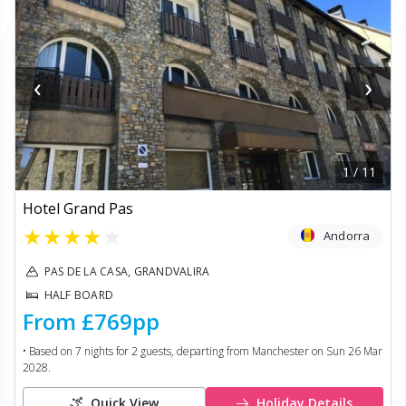
‹
›
1
/
11
Hotel Grand Pas
★
★
★
★
★
Andorra
PAS DE LA CASA, GRANDVALIRA
HALF BOARD
From
£769
pp
• Based on
7
nights for
2
guests, departing from
Manchester
on
Sun 26 Mar
2028
.
Quick View
Holiday Details