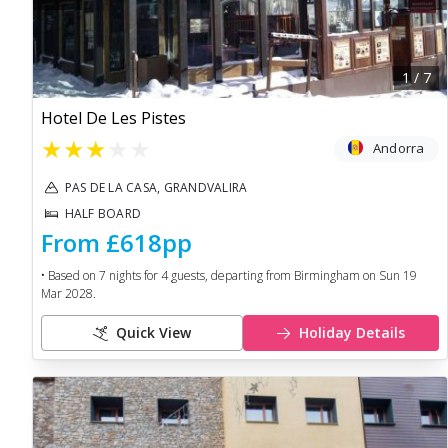
1
/
7
Hotel De Les Pistes
★
★
★
★
★
Andorra
PAS DE LA CASA, GRANDVALIRA
HALF BOARD
From
£618
pp
• Based on
7
nights for
4
guests, departing from
Birmingham
on
Sun 19
Mar 2028
.
Quick View
Holiday Details