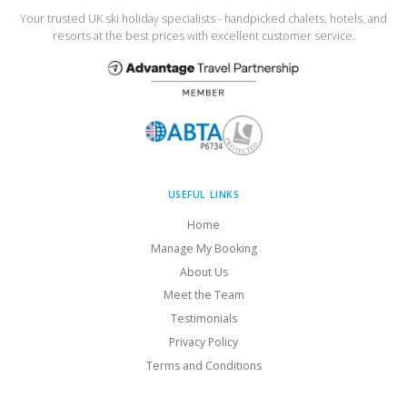
Your trusted UK ski holiday specialists - handpicked chalets, hotels, and
resorts at the best prices with excellent customer service.
USEFUL LINKS
Home
Manage My Booking
About Us
Meet the Team
Testimonials
Privacy Policy
Terms and Conditions