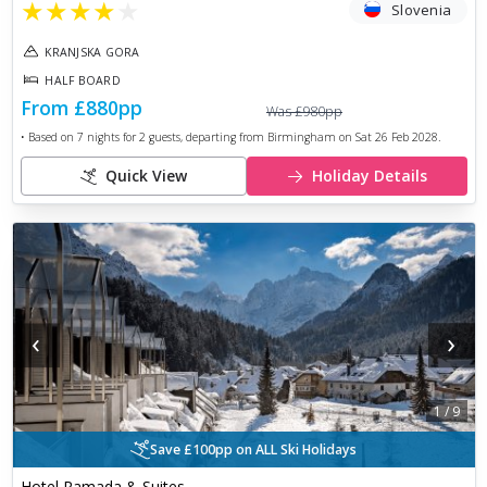
★
★
★
★
★
Slovenia
KRANJSKA GORA
HALF BOARD
From
£880
pp
Was
£980
pp
• Based on
7
nights for
2
guests, departing from
Birmingham
on
Sat 26 Feb 2028
.
Quick View
Holiday Details
‹
›
1
/
9
Save £100pp on ALL Ski Holidays
Hotel Ramada & Suites