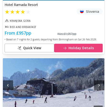
Hotel Ramada Resort
★
★
★
★
★
Slovenia
KRANJSKA GORA
BED AND BREAKFAST
From
£957
pp
Was
£1,057
pp
• Based on
7
nights for
2
guests, departing from
Birmingham
on
Sat 26 Feb 2028
.
Quick View
Holiday Details
‹
›