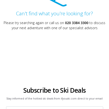
Can't find what you're looking for?
Please try searching again or call us on
020 3384 3300
to discuss
your next adventure with one of our specialist advisors
Subscribe to Ski Deals
Stay informed of the hottest ski deals from ifyouski.com direct to your email