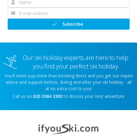
Subscribe
Our ski holiday experts are here to help
you find your perfect ski holiday
You'll never pay more than booking direct and you get our expert
advice and support before, during and after your ski holiday - all
at no extra cost to you!
Call us on
020 3384 3300
to discuss your next adventure