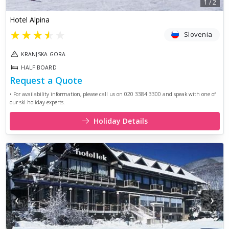
1
/
2
Hotel Alpina
★
★
★
★
★
Slovenia
KRANJSKA GORA
HALF BOARD
Request a Quote
• For availability information, please call us on 020 3384 3300 and speak with one of
our ski holiday experts.
Holiday Details
‹
›