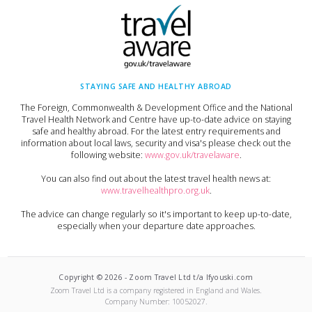
STAYING SAFE AND HEALTHY ABROAD
The Foreign, Commonwealth & Development Office and the National
Travel Health Network and Centre have up-to-date advice on staying
safe and healthy abroad. For the latest entry requirements and
information about local laws, security and visa's please check out the
following website:
www.gov.uk/travelaware
.
You can also find out about the latest travel health news at:
www.travelhealthpro.org.uk
.
The advice can change regularly so it's important to keep up-to-date,
especially when your departure date approaches.
Copyright ©
2026
-
Zoom Travel Ltd t/a Ifyouski.com
Zoom Travel Ltd
is a company registered in England and Wales.
Company Number:
10052027
.