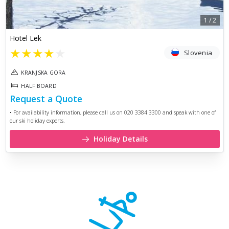
1
/
2
Hotel Lek
★
★
★
★
★
Slovenia
KRANJSKA GORA
HALF BOARD
Request a Quote
• For availability information, please call us on 020 3384 3300 and speak with one of
our ski holiday experts.
Holiday Details