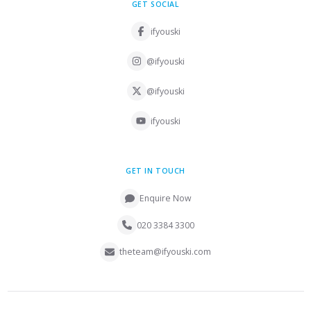
GET SOCIAL
ifyouski
@ifyouski
@ifyouski
ifyouski
GET IN TOUCH
Enquire Now
020 3384 3300
theteam@ifyouski.com