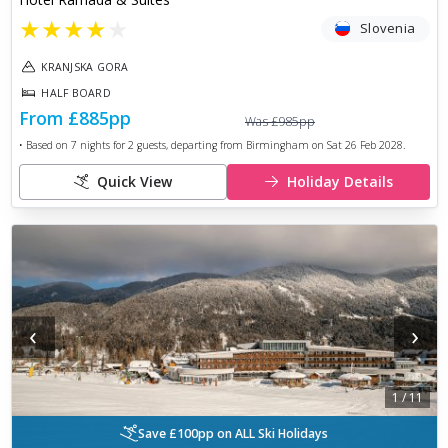
★
★
★
★
★
Slovenia
KRANJSKA GORA
HALF BOARD
From
£885
pp
Was
£985
pp
• Based on
7
nights for
2
guests, departing from
Birmingham
on
Sat 26 Feb 2028
.
Quick View
Holiday Details
‹
›
1
/
11
Save £100pp on ALL Ski Holidays