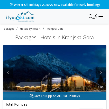
Please call us on 020 3384 3300 for the quickest response!
/
/
Packages
Hotels By Resort
Kranjska Gora
Packages -
Hotels in Kranjska Gora
‹
›
1
/
10
Save £100pp on ALL Ski Holidays
Hotel Kompas