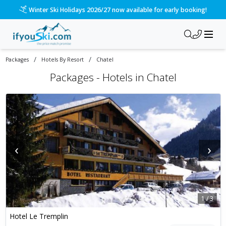
Winter Ski Holidays 2026/27 now available for early booking!
/
/
Packages
Hotels By Resort
Chatel
Packages -
Hotels in Chatel
‹
›
1
/
3
Hotel Le Tremplin