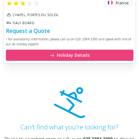
★
★
★
★
★
France
CHATEL, PORTES DU SOLEIL
HALF BOARD
Request a Quote
• For availability information, please call us on 020 3384 3300 and speak with one of
our ski holiday experts.
Holiday Details
Can't find what you're looking for?
Please try searching again or call us on
020 3384 3300
to discuss