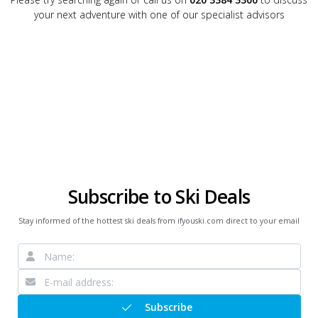
your next adventure with one of our specialist advisors
Subscribe to Ski Deals
Stay informed of the hottest ski deals from ifyouski.com direct to your email
Subscribe