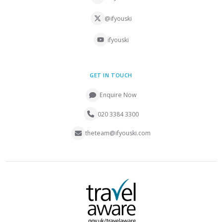
@ifyouski
ifyouski
GET IN TOUCH
Enquire Now
020 3384 3300
theteam@ifyouski.com