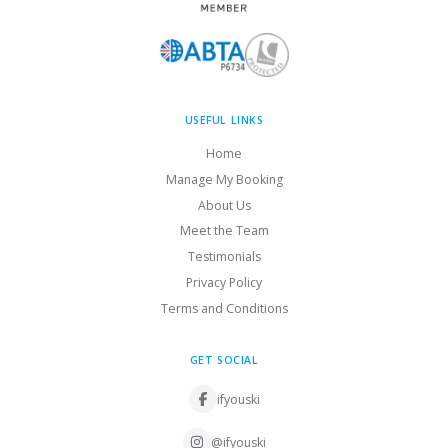
USEFUL LINKS
Home
Manage My Booking
About Us
Meet the Team
Testimonials
Privacy Policy
Terms and Conditions
GET SOCIAL
ifyouski
@ifyouski