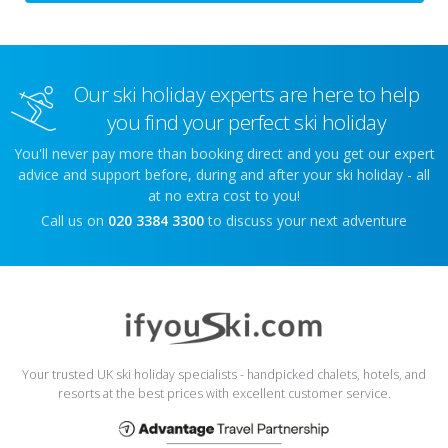
Our ski holiday experts are here to help
you find your perfect ski holiday
You'll never pay more than booking direct and you get our expert
advice and support before, during and after your ski holiday - all
at no extra cost to you!
Call us on
020 3384 3300
to discuss your next adventure
Your trusted UK ski holiday specialists - handpicked chalets, hotels, and
resorts at the best prices with excellent customer service.