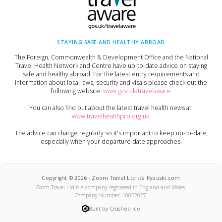
STAYING SAFE AND HEALTHY ABROAD
The Foreign, Commonwealth & Development Office and the National
Travel Health Network and Centre have up-to-date advice on staying
safe and healthy abroad. For the latest entry requirements and
information about local laws, security and visa's please check out the
following website:
www.gov.uk/travelaware
.
You can also find out about the latest travel health news at:
www.travelhealthpro.org.uk
.
The advice can change regularly so it's important to keep up-to-date,
especially when your departure date approaches.
Copyright ©
2026
-
Zoom Travel Ltd t/a Ifyouski.com
Zoom Travel Ltd
is a company registered in England and Wales.
Company Number:
10052027
.
Built by Crushed Ice