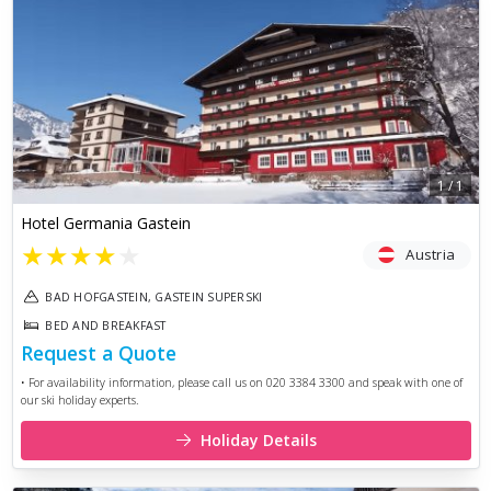
1
/
1
Hotel Germania Gastein
★
★
★
★
★
Austria
BAD HOFGASTEIN, GASTEIN SUPERSKI
BED AND BREAKFAST
Request a Quote
• For availability information, please call us on 020 3384 3300 and speak with one of
our ski holiday experts.
Holiday Details