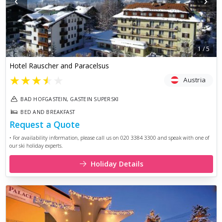
‹
›
1
/
5
Hotel Rauscher and Paracelsus
★
★
★
★
★
Austria
BAD HOFGASTEIN, GASTEIN SUPERSKI
BED AND BREAKFAST
Request a Quote
• For availability information, please call us on 020 3384 3300 and speak with one of
our ski holiday experts.
Holiday Details