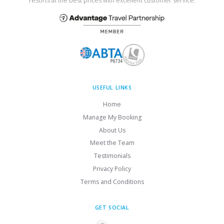
resorts at the best prices with excellent customer service.
USEFUL LINKS
Home
Manage My Booking
About Us
Meet the Team
Testimonials
Privacy Policy
Terms and Conditions
GET SOCIAL