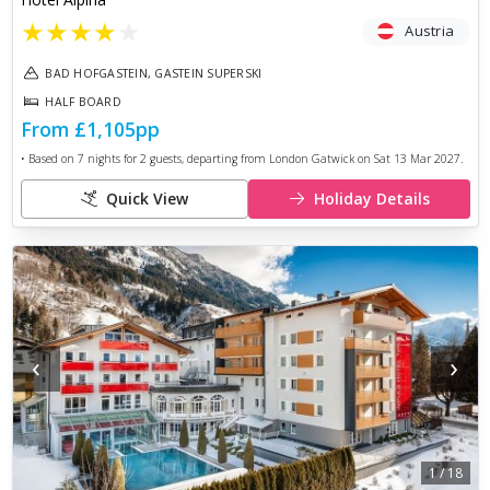
★
★
★
★
★
Austria
BAD HOFGASTEIN, GASTEIN SUPERSKI
HALF BOARD
From
£1,105
pp
• Based on
7
nights for
2
guests, departing from
London Gatwick
on
Sat 13 Mar 2027
.
Quick View
Holiday Details
‹
›
1
/
18