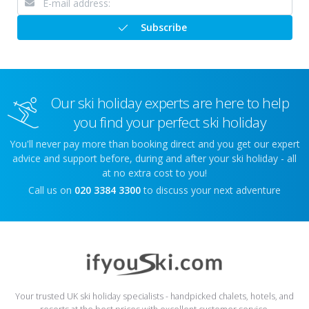
Subscribe
Our ski holiday experts are here to help
you find your perfect ski holiday
You'll never pay more than booking direct and you get our expert
advice and support before, during and after your ski holiday - all
at no extra cost to you!
Call us on
020 3384 3300
to discuss your next adventure
Your trusted UK ski holiday specialists - handpicked chalets, hotels, and