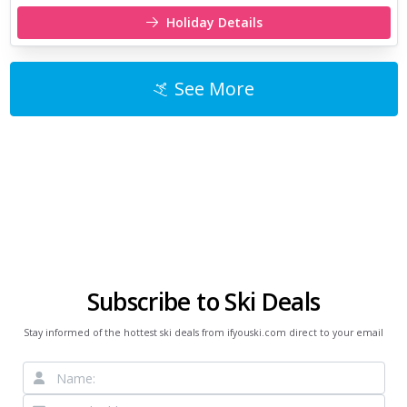
Holiday Details
See More
Subscribe to Ski Deals
Stay informed of the hottest ski deals from ifyouski.com direct to your email