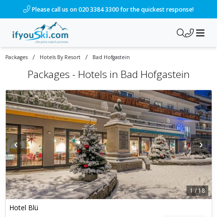
Please call us on 020 3384 3300 for the quickest response!
/
/
Packages
Hotels By Resort
Bad Hofgastein
Packages -
Hotels in Bad Hofgastein
‹
›
1
/
18
Hotel Blü