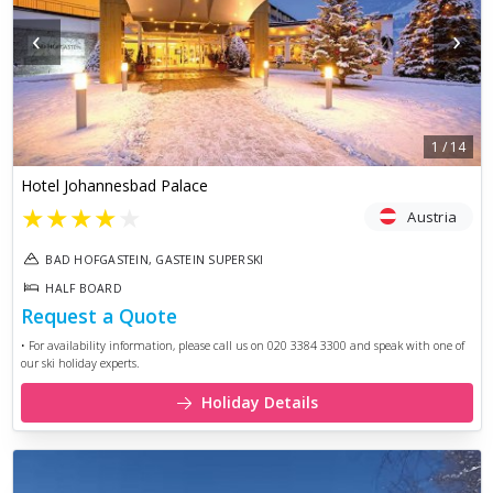
‹
›
1
/
14
Hotel Johannesbad Palace
★
★
★
★
★
Austria
BAD HOFGASTEIN, GASTEIN SUPERSKI
HALF BOARD
Request a Quote
• For availability information, please call us on 020 3384 3300 and speak with one of
our ski holiday experts.
Holiday Details