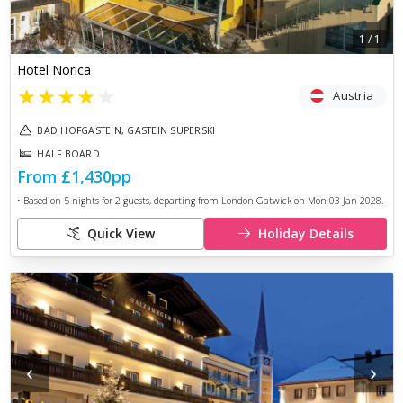
1
/
1
Hotel Norica
★
★
★
★
★
Austria
BAD HOFGASTEIN, GASTEIN SUPERSKI
HALF BOARD
From
£1,430
pp
• Based on
5
nights for
2
guests, departing from
London Gatwick
on
Mon 03 Jan 2028
.
Quick View
Holiday Details
‹
›