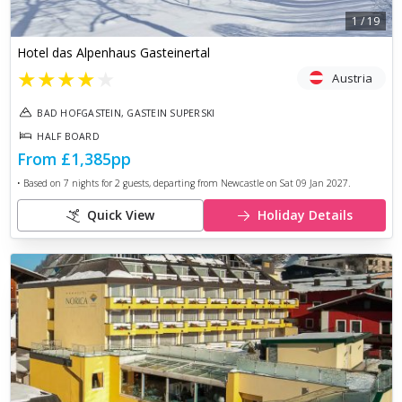
1
/
19
Hotel das Alpenhaus Gasteinertal
★
★
★
★
★
Austria
BAD HOFGASTEIN, GASTEIN SUPERSKI
HALF BOARD
From
£1,385
pp
• Based on
7
nights for
2
guests, departing from
Newcastle
on
Sat 09 Jan 2027
.
Quick View
Holiday Details