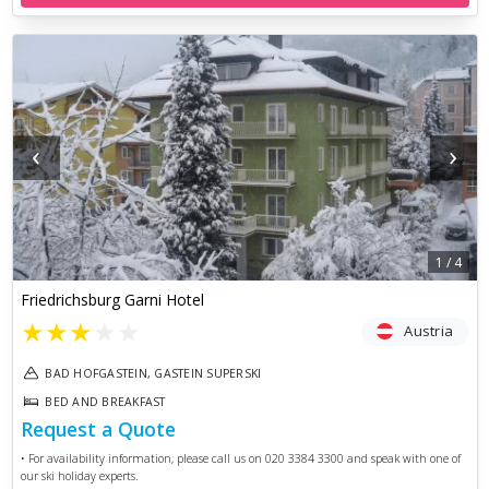
‹
›
1
/
4
Friedrichsburg Garni Hotel
★
★
★
★
★
Austria
BAD HOFGASTEIN, GASTEIN SUPERSKI
BED AND BREAKFAST
Request a Quote
• For availability information, please call us on 020 3384 3300 and speak with one of
our ski holiday experts.