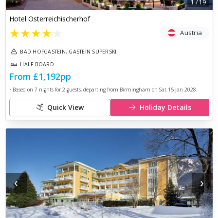
1
/
19
Hotel Osterreichischerhof
★
★
★
★
★
Austria
BAD HOFGASTEIN, GASTEIN SUPERSKI
HALF BOARD
From
£1,192
pp
• Based on
7
nights for
2
guests, departing from
Birmingham
on
Sat 15 Jan 2028
.
Quick View
Holiday Details
‹
›