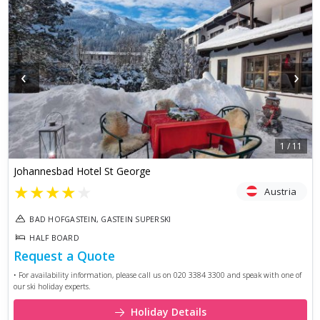
‹
›
1
/
11
Johannesbad Hotel St George
★
★
★
★
★
Austria
BAD HOFGASTEIN, GASTEIN SUPERSKI
HALF BOARD
Request a Quote
• For availability information, please call us on 020 3384 3300 and speak with one of
our ski holiday experts.
Holiday Details