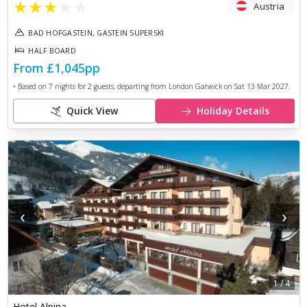
★
★
★
★
★
Austria
BAD HOFGASTEIN, GASTEIN SUPERSKI
HALF BOARD
From
£1,045
pp
• Based on
7
nights for
2
guests, departing from
London Gatwick
on
Sat 13 Mar 2027
.
Quick View
Holiday Details
‹
›
1
/
4
Hotel Alpina