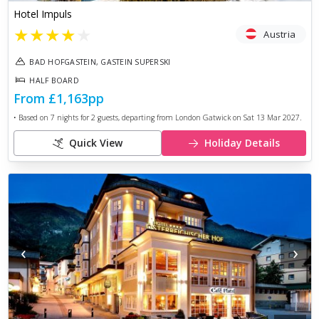
Hotel Impuls
★
★
★
★
★
Austria
BAD HOFGASTEIN, GASTEIN SUPERSKI
HALF BOARD
From
£1,163
pp
• Based on
7
nights for
2
guests, departing from
London Gatwick
on
Sat 13 Mar 2027
.
Quick View
Holiday Details
‹
›