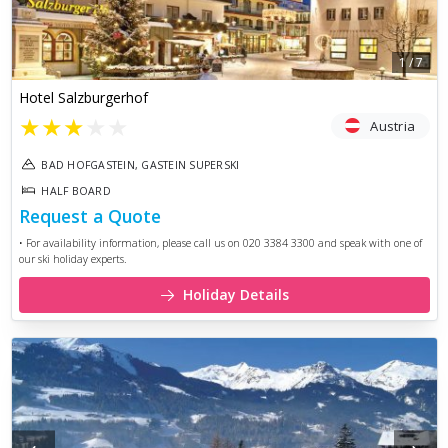
1
/
7
Hotel Salzburgerhof
★
★
★
★
★
Austria
BAD HOFGASTEIN, GASTEIN SUPERSKI
HALF BOARD
Request a Quote
• For availability information, please call us on 020 3384 3300 and speak with one of
our ski holiday experts.
Holiday Details