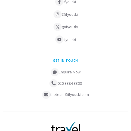
ifyouski
@ifyouski
@ifyouski
ifyouski
GET IN TOUCH
Enquire Now
020 3384 3300
theteam@ifyouski.com