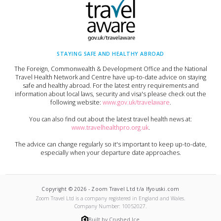
STAYING SAFE AND HEALTHY ABROAD
The Foreign, Commonwealth & Development Office and the National
Travel Health Network and Centre have up-to-date advice on staying
safe and healthy abroad. For the latest entry requirements and
information about local laws, security and visa's please check out the
following website:
www.gov.uk/travelaware
.
You can also find out about the latest travel health news at:
www.travelhealthpro.org.uk
.
The advice can change regularly so it's important to keep up-to-date,
especially when your departure date approaches.
Copyright ©
2026
-
Zoom Travel Ltd t/a Ifyouski.com
Zoom Travel Ltd
is a company registered in England and Wales.
Company Number:
10052027
.
Built by Crushed Ice