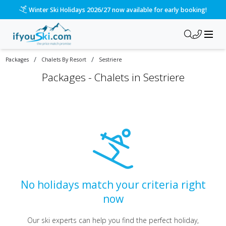
Winter Ski Holidays 2026/27 now available for early booking!
/
/
Packages
Chalets By Resort
Sestriere
Packages -
Chalets in Sestriere
No holidays match your criteria right
now
Our ski experts can help you find the perfect holiday,