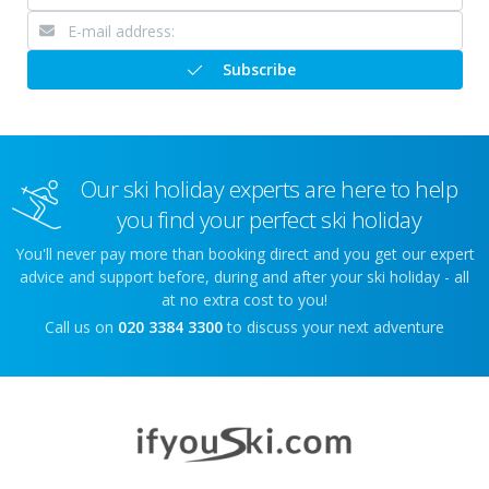
Subscribe
Our ski holiday experts are here to help
you find your perfect ski holiday
You'll never pay more than booking direct and you get our expert
advice and support before, during and after your ski holiday - all
at no extra cost to you!
Call us on
020 3384 3300
to discuss your next adventure