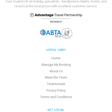
Your trusted UK ski holiday specialists - handpicked chalets, hotels, and
resorts at the best prices with excellent customer service.
USEFUL LINKS
Home
Manage My Booking
About Us
Meet the Team
Testimonials
Privacy Policy
Terms and Conditions
GET SOCIAL