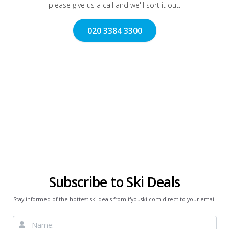
please give us a call and we'll sort it out.
020 3384 3300
Subscribe to Ski Deals
Stay informed of the hottest ski deals from ifyouski.com direct to your email