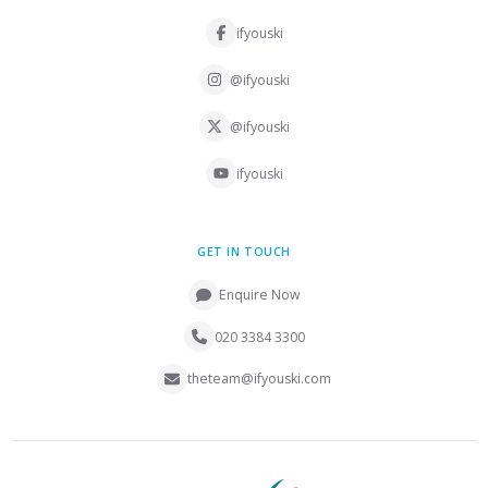
ifyouski
@ifyouski
@ifyouski
ifyouski
GET IN TOUCH
Enquire Now
020 3384 3300
theteam@ifyouski.com