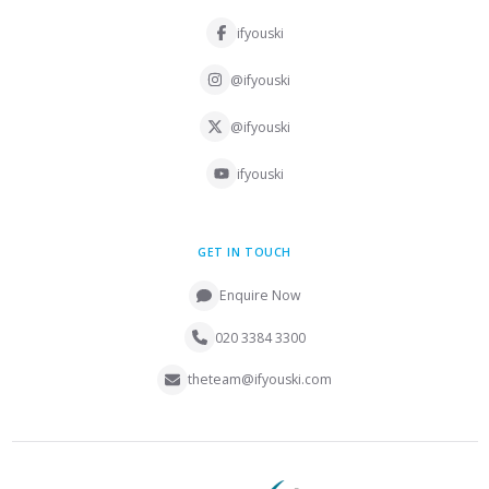
ifyouski
@ifyouski
@ifyouski
ifyouski
GET IN TOUCH
Enquire Now
020 3384 3300
theteam@ifyouski.com