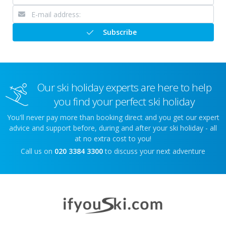
Subscribe
Our ski holiday experts are here to help
you find your perfect ski holiday
You'll never pay more than booking direct and you get our expert
advice and support before, during and after your ski holiday - all
at no extra cost to you!
Call us on
020 3384 3300
to discuss your next adventure