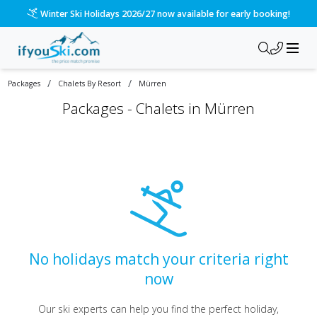
Winter Ski Holidays 2026/27 now available for early booking!
/
/
Packages
Chalets By Resort
Mürren
Packages -
Chalets in Mürren
No holidays match your criteria right
now
Our ski experts can help you find the perfect holiday,