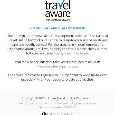
STAYING SAFE AND HEALTHY ABROAD
The Foreign, Commonwealth & Development Office and the National
Travel Health Network and Centre have up-to-date advice on staying
safe and healthy abroad. For the latest entry requirements and
information about local laws, security and visa's please check out the
following website:
www.gov.uk/travelaware
.
You can also find out about the latest travel health news at:
www.travelhealthpro.org.uk
.
The advice can change regularly so it's important to keep up-to-date,
especially when your departure date approaches.
Copyright ©
2026
-
Zoom Travel Ltd t/a Ifyouski.com
Zoom Travel Ltd
is a company registered in England and Wales.
Company Number:
10052027
.
Built by Crushed Ice