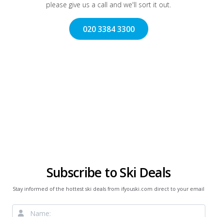
please give us a call and we'll sort it out.
020 3384 3300
Subscribe to Ski Deals
Stay informed of the hottest ski deals from ifyouski.com direct to your email