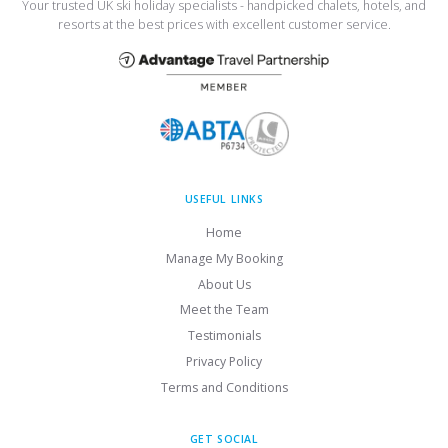
Your trusted UK ski holiday specialists - handpicked chalets, hotels, and
resorts at the best prices with excellent customer service.
USEFUL LINKS
Home
Manage My Booking
About Us
Meet the Team
Testimonials
Privacy Policy
Terms and Conditions
GET SOCIAL