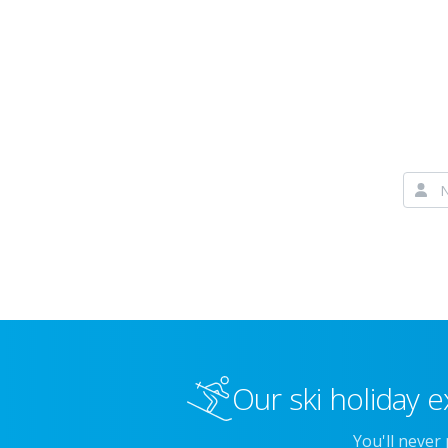
Our ski holiday e
You'll never