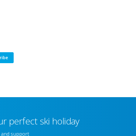
ribe
r perfect ski holiday
e and support