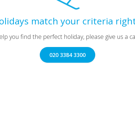
olidays match your criteria righ
lp you find the perfect holiday, please give us a call
020 3384 3300