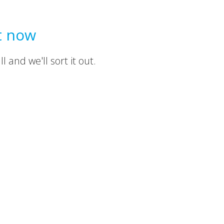
t now
 and we'll sort it out.