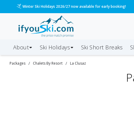
Winter Ski Holidays 2026/27 now available for early booking!
About
Ski Holidays
Ski
Short
Breaks
S
/
/
Packages
Chalets By Resort
La Clusaz
P