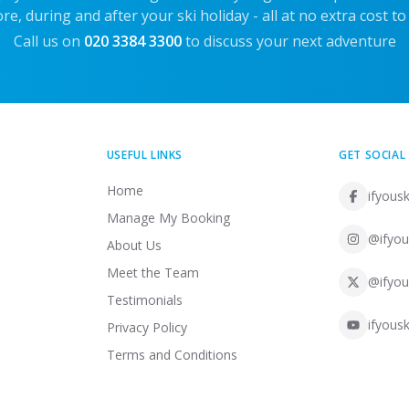
re, during and after your ski holiday - all at no extra cost to
Call us on
020 3384 3300
to discuss your next adventure
USEFUL LINKS
GET SOCIAL
Home
ifyousk
Manage My Booking
@ifyou
About Us
Meet the Team
@ifyou
Testimonials
ifyousk
Privacy Policy
Terms and Conditions