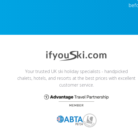
befo
Your trusted UK ski holiday specialists - handpicked
chalets, hotels, and resorts at the best prices with excellent
customer service.