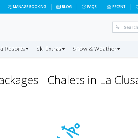
MANAGE BOOKING
BLOG
FAQS
RECENT
ki Resorts
Ski Extras
Snow & Weather
ackages -
Chalets in La Clus