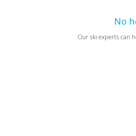
No h
Our ski experts can he