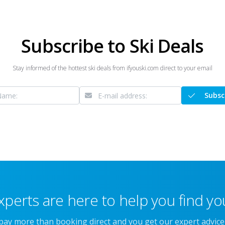
Subscribe to Ski Deals
Stay informed of the hottest ski deals from ifyouski.com direct to your email
Subsc
xperts are here to help you find you
 pay more than booking direct and you get our expert advic