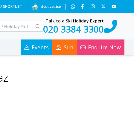
SHORTLIST
Talk to a Ski Holiday Expert
020 3384 3300
Events
Sun
Enquire Now
az