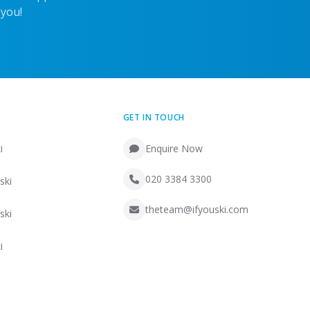
 you!
GET IN TOUCH
i
Enquire Now
020 3384 3300
ski
theteam@ifyouski.com
ski
i