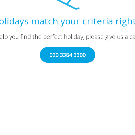
olidays match your criteria righ
lp you find the perfect holiday, please give us a call
020 3384 3300