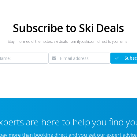
Subscribe to Ski Deals
Stay informed of the hottest ski deals from ifyouski.com direct to your email
Subsc
xperts are here to help you find you
 pay more than booking direct and you get our expert advic