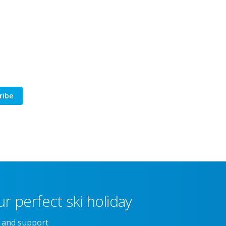
ribe
r perfect ski holiday
e and support