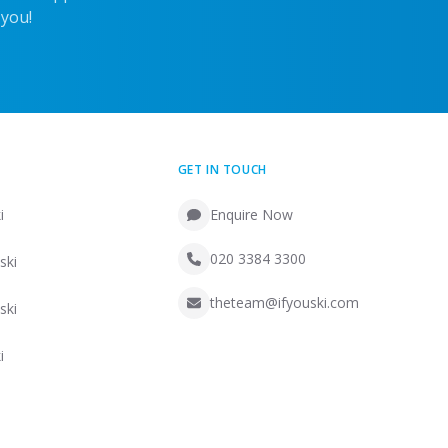
 you!
GET IN TOUCH
i
Enquire Now
020 3384 3300
ski
theteam@ifyouski.com
ski
i