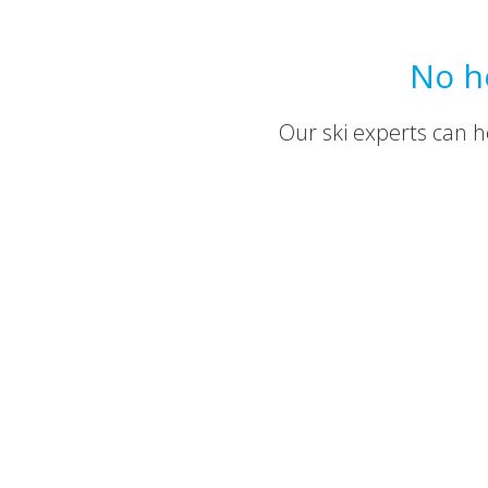
No h
Our ski experts can he