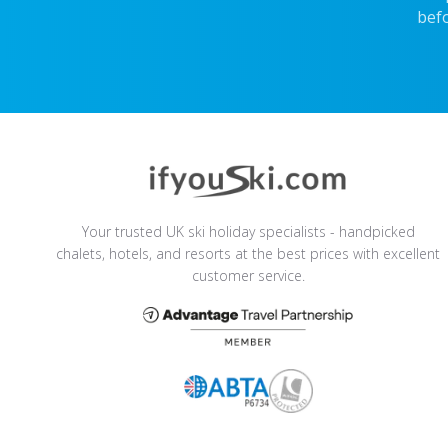
befo
Your trusted UK ski holiday specialists - handpicked
chalets, hotels, and resorts at the best prices with excellent
customer service.