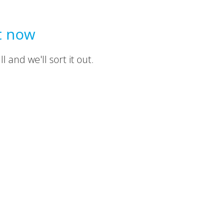
t now
 and we'll sort it out.