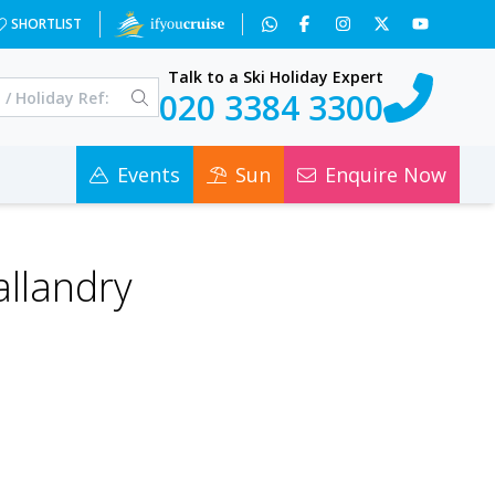
SHORTLIST
Talk to a Ski Holiday Expert
020 3384 3300
Events
Sun
Enquire Now
allandry