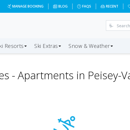
MANAGE BOOKING
BLOG
FAQS
RECENT
ki Resorts
Ski Extras
Snow & Weather
es -
Apartments in Peisey-V