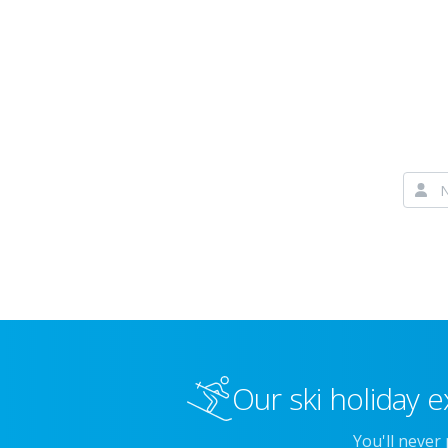
Our ski holiday e
You'll never