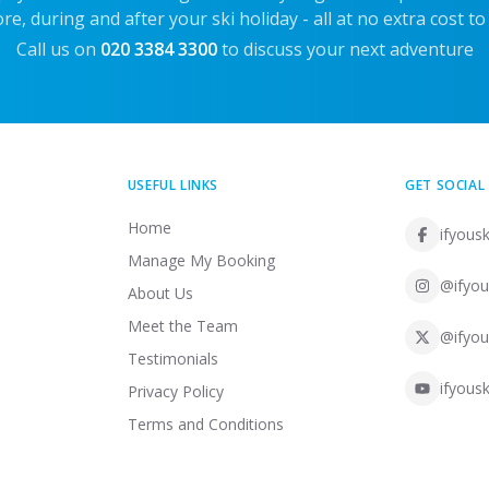
re, during and after your ski holiday - all at no extra cost to
Call us on
020 3384 3300
to discuss your next adventure
USEFUL LINKS
GET SOCIAL
Home
ifyousk
Manage My Booking
@ifyou
About Us
Meet the Team
@ifyou
Testimonials
ifyousk
Privacy Policy
Terms and Conditions