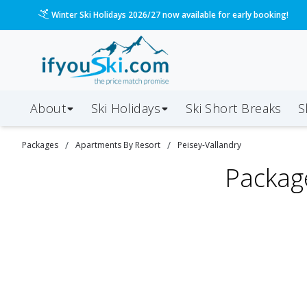
Winter Ski Holidays 2026/27 now available for early booking!
About
Ski Holidays
Ski
Short
Breaks
S
/
/
Packages
Apartments By Resort
Peisey-Vallandry
Packag