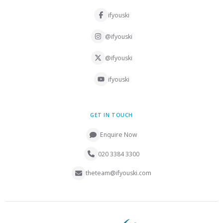
ifyouski
@ifyouski
@ifyouski
ifyouski
GET IN TOUCH
Enquire Now
020 3384 3300
theteam@ifyouski.com