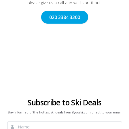
please give us a call and we'll sort it out.
020 3384 3300
Subscribe to Ski Deals
Stay informed of the hottest ski deals from ifyouski.com direct to your email