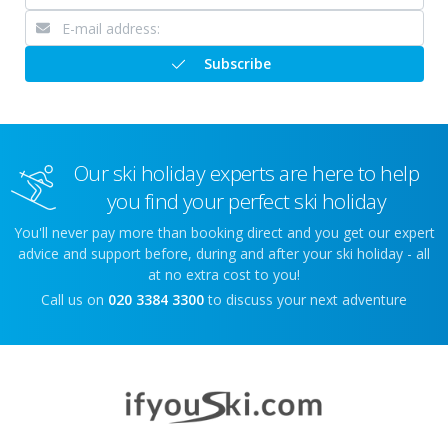
Subscribe
Our ski holiday experts are here to help
you find your perfect ski holiday
You'll never pay more than booking direct and you get our expert
advice and support before, during and after your ski holiday - all
at no extra cost to you!
Call us on
020 3384 3300
to discuss your next adventure