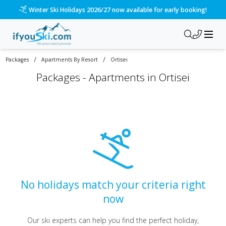
Winter Ski Holidays 2026/27 now available for early booking!
/
/
Packages
Apartments By Resort
Ortisei
Packages -
Apartments in Ortisei
No holidays match your criteria right
now
Our ski experts can help you find the perfect holiday,