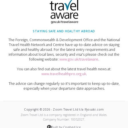
STAYING SAFE AND HEALTHY ABROAD
The Foreign, Commonwealth & Development Office and the National
Travel Health Network and Centre have up-to-date advice on staying
safe and healthy abroad. For the latest entry requirements and
information about local laws, security and visa's please check out the
following website:
www.gov.uk/travelaware
.
You can also find out about the latest travel health news at:
www.travelhealthpro.org.uk
.
The advice can change regularly so it's important to keep up-to-date,
especially when your departure date approaches.
Copyright ©
2026
-
Zoom Travel Ltd t/a Ifyouski.com
Zoom Travel Ltd
is a company registered in England and Wales.
Company Number:
10052027
.
Built by Crushed Ice