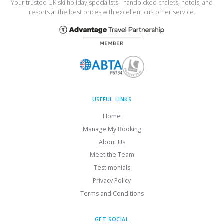
Your trusted UK ski holiday specialists - handpicked chalets, hotels, and
resorts at the best prices with excellent customer service.
USEFUL LINKS
Home
Manage My Booking
About Us
Meet the Team
Testimonials
Privacy Policy
Terms and Conditions
GET SOCIAL