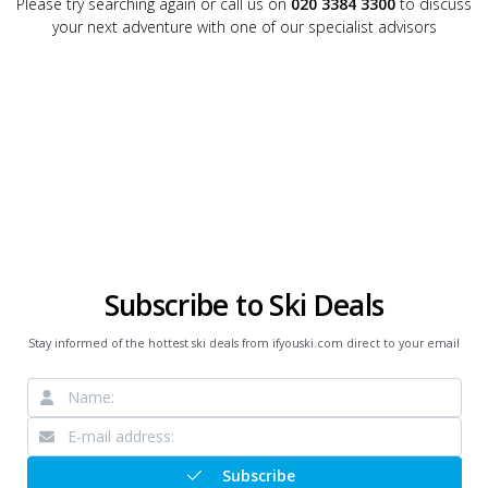
Please try searching again or call us on
020 3384 3300
to discuss
your next adventure with one of our specialist advisors
Subscribe to Ski Deals
Stay informed of the hottest ski deals from ifyouski.com direct to your email
Subscribe