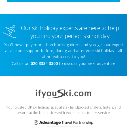
Our ski holiday experts are here to help
you find your perfect ski holiday
You'll never pay more than booking direct and you get our expert
advice and support before, during and after your ski holiday - all
at no extra cost to you!
Call us on
020 3384 3300
to discuss your next adventure
Your trusted UK ski holiday specialists - handpicked chalets, hotels, and
resorts at the best prices with excellent customer service.