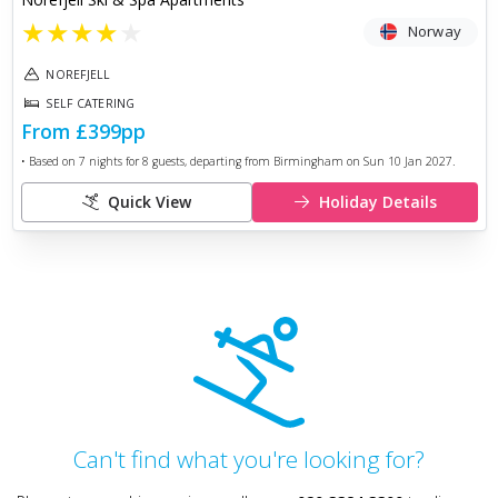
★
★
★
★
★
Norway
NOREFJELL
SELF CATERING
From
£399
pp
• Based on
7
nights for
8
guests, departing from
Birmingham
on
Sun 10 Jan 2027
.
Quick View
Holiday Details
Can't find what you're looking for?