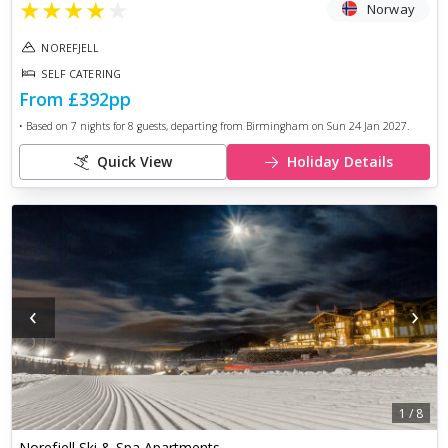
★
★
★
★
★
Norway
NOREFJELL
SELF CATERING
From
£392
pp
• Based on
7
nights for
8
guests, departing from
Birmingham
on
Sun 24 Jan 2027
.
Quick View
Holiday Details
‹
›
1
/
8
Norefjell Ski & Spa Apartments