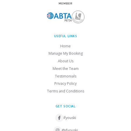
USEFUL LINKS
Home
Manage My Booking
About Us
Meet the Team
Testimonials
Privacy Policy
Terms and Conditions
GET SOCIAL
ifyouski
@ifyouski