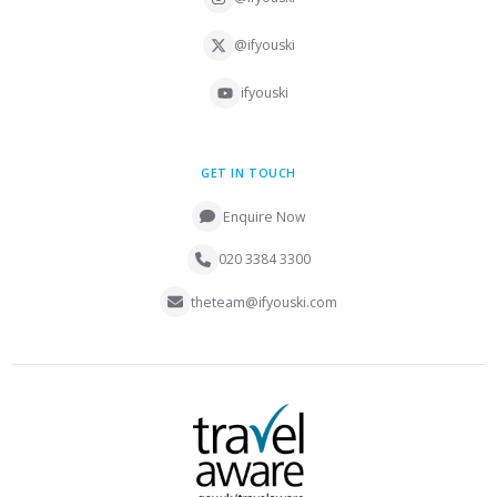
@ifyouski
ifyouski
GET IN TOUCH
Enquire Now
020 3384 3300
theteam@ifyouski.com