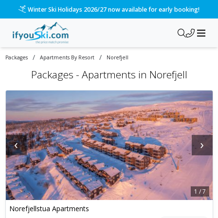
Winter Ski Holidays 2026/27 now available for early booking!
/
/
Packages
Apartments By Resort
Norefjell
Packages -
Apartments in Norefjell
‹
›
1
/
7
Norefjellstua Apartments