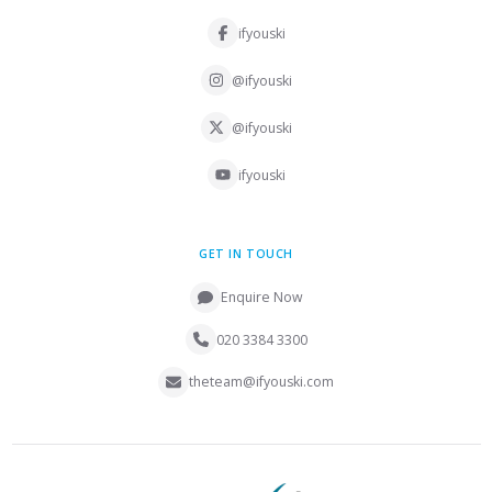
ifyouski
@ifyouski
@ifyouski
ifyouski
GET IN TOUCH
Enquire Now
020 3384 3300
theteam@ifyouski.com