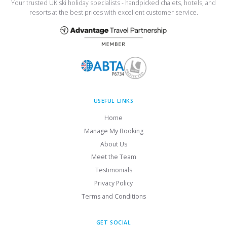
Your trusted UK ski holiday specialists - handpicked chalets, hotels, and
resorts at the best prices with excellent customer service.
USEFUL LINKS
Home
Manage My Booking
About Us
Meet the Team
Testimonials
Privacy Policy
Terms and Conditions
GET SOCIAL