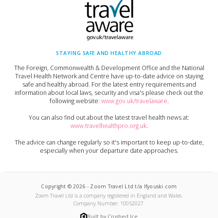
STAYING SAFE AND HEALTHY ABROAD
The Foreign, Commonwealth & Development Office and the National
Travel Health Network and Centre have up-to-date advice on staying
safe and healthy abroad. For the latest entry requirements and
information about local laws, security and visa's please check out the
following website:
www.gov.uk/travelaware
.
You can also find out about the latest travel health news at:
www.travelhealthpro.org.uk
.
The advice can change regularly so it's important to keep up-to-date,
especially when your departure date approaches.
Copyright ©
2026
-
Zoom Travel Ltd t/a Ifyouski.com
Zoom Travel Ltd
is a company registered in England and Wales.
Company Number:
10052027
.
Built by Crushed Ice