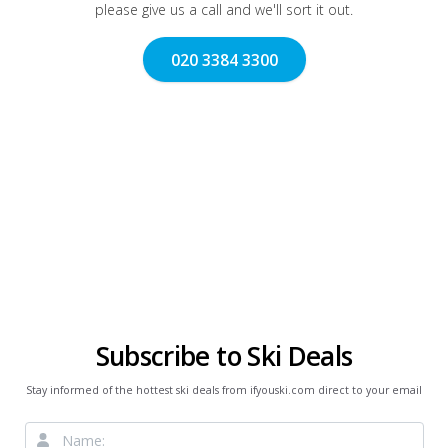
please give us a call and we'll sort it out.
020 3384 3300
Subscribe to Ski Deals
Stay informed of the hottest ski deals from ifyouski.com direct to your email