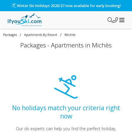
Winter Ski Holidays 2026/27 now available for early booking!
/
/
Packages
Apartments By Resort
Michès
Packages -
Apartments in Michès
No holidays match your criteria right
now
Our ski experts can help you find the perfect holiday,