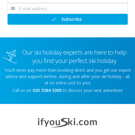
Subscribe
Our ski holiday experts are here to help
you find your perfect ski holiday
You'll never pay more than booking direct and you get our expert
advice and support before, during and after your ski holiday - all
at no extra cost to you!
Call us on
020 3384 3300
to discuss your next adventure