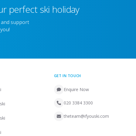
r perfect ski holiday
e and support
 you!
GET IN TOUCH
i
Enquire Now
020 3384 3300
ski
theteam@ifyouski.com
ski
i