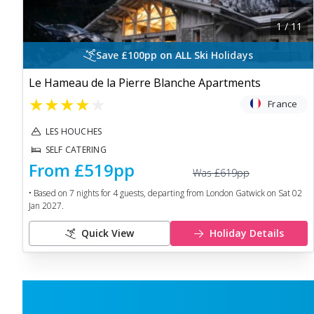
1
/
11
Save £100pp on ALL Ski Holidays
Le Hameau de la Pierre Blanche Apartments
★
★
★
★
★
France
LES HOUCHES
SELF CATERING
From
£519
pp
Was
£619
pp
• Based on
7
nights for
4
guests, departing from
London Gatwick
on
Sat 02
Jan 2027
.
Quick View
Holiday Details