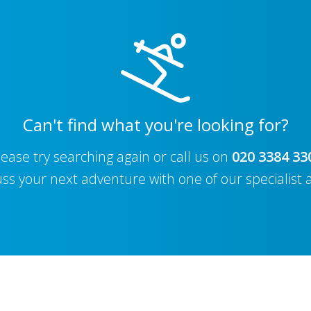
Can't find what you're looking for?
lease try searching again or call us on
020 3384 33
uss your next adventure with one of our specialist 