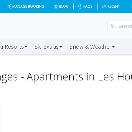
MANAGE BOOKING
BLOG
FAQS
RECENT
ki Resorts
Ski Extras
Snow & Weather
ges -
Apartments in Les H