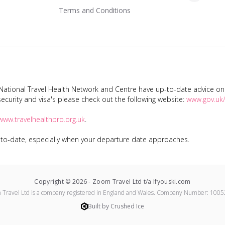
Terms and Conditions
tional Travel Health Network and Centre have up-to-date advice on s
ecurity and visa's please check out the following website:
www.gov.uk/
www.travelhealthpro.org.uk
.
p-to-date, especially when your departure date approaches.
Copyright ©
2026
-
Zoom Travel Ltd t/a Ifyouski.com
 Travel Ltd
is a company registered in England and Wales.
Company Number:
1005
Built by Crushed Ice