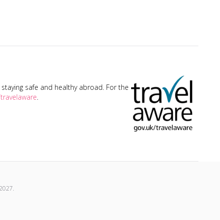
taying safe and healthy abroad. For the
travelaware
.
2027
.