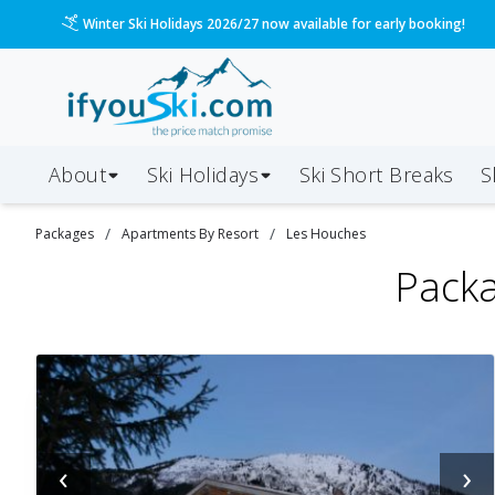
Winter Ski Holidays 2026/27 now available for early booking!
About
Ski Holidays
Ski
Short
Breaks
S
/
/
Packages
Apartments By Resort
Les Houches
Packa
‹
›