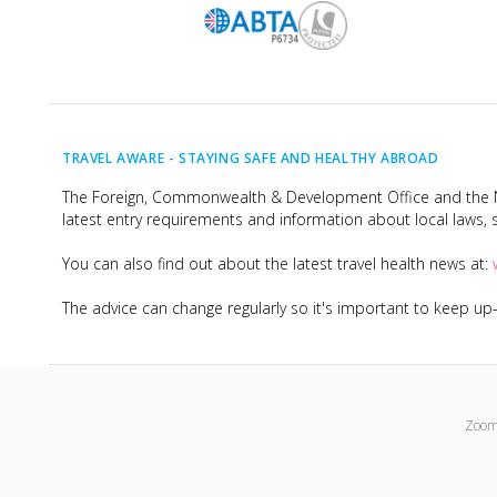
TRAVEL AWARE -
STAYING SAFE AND HEALTHY ABROAD
The Foreign, Commonwealth & Development Office and the Na
latest entry requirements and information about local laws, s
You can also find out about the latest travel health news at:
The advice can change regularly so it's important to keep u
Zoom