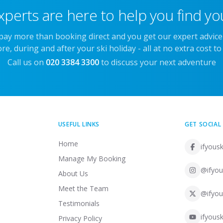
xperts are here to help you find you
 pay more than booking direct and you get our expert advic
re, during and after your ski holiday - all at no extra cost to
Call us on
020 3384 3300
to discuss your next adventure
USEFUL LINKS
GET SOCIAL
Home
ifyousk
Manage My Booking
@ifyou
About Us
Meet the Team
@ifyou
Testimonials
ifyousk
Privacy Policy