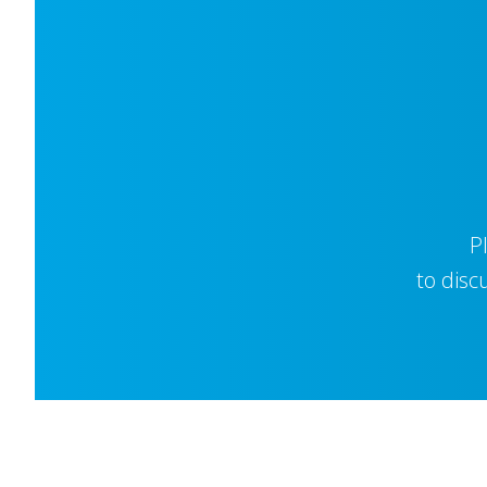
P
to disc