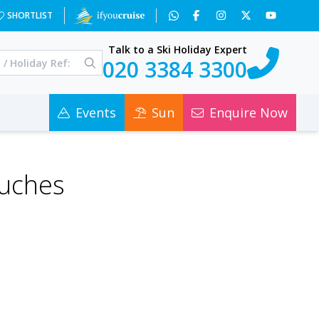
SHORTLIST
Talk to a Ski Holiday Expert
020 3384 3300
Events
Sun
Enquire Now
ouches