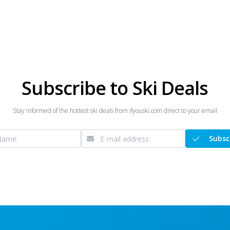
Subscribe to Ski Deals
Stay informed of the hottest ski deals from ifyouski.com direct to your email
Subsc