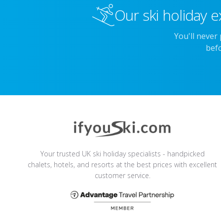
Our ski holiday e
You'll never
befo
Your trusted UK ski holiday specialists - handpicked
chalets, hotels, and resorts at the best prices with excellent
customer service.