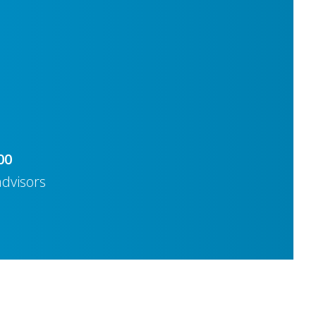
00
advisors