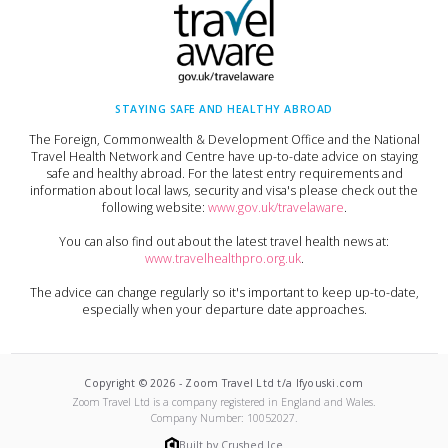
STAYING SAFE AND HEALTHY ABROAD
The Foreign, Commonwealth & Development Office and the National
Travel Health Network and Centre have up-to-date advice on staying
safe and healthy abroad. For the latest entry requirements and
information about local laws, security and visa's please check out the
following website:
www.gov.uk/travelaware
.
You can also find out about the latest travel health news at:
www.travelhealthpro.org.uk
.
The advice can change regularly so it's important to keep up-to-date,
especially when your departure date approaches.
Copyright ©
2026
-
Zoom Travel Ltd t/a Ifyouski.com
Zoom Travel Ltd
is a company registered in England and Wales.
Company Number:
10052027
.
Built by Crushed Ice