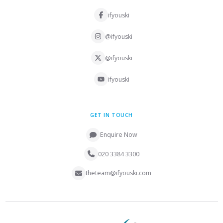
ifyouski
@ifyouski
@ifyouski
ifyouski
GET IN TOUCH
Enquire Now
020 3384 3300
theteam@ifyouski.com