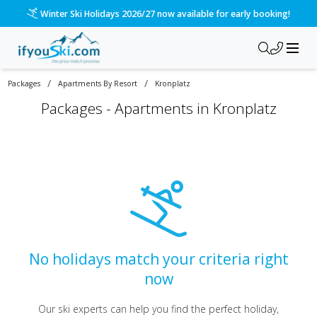
Winter Ski Holidays 2026/27 now available for early booking!
/
/
Packages
Apartments By Resort
Kronplatz
Packages -
Apartments in Kronplatz
No holidays match your criteria right
now
Our ski experts can help you find the perfect holiday,