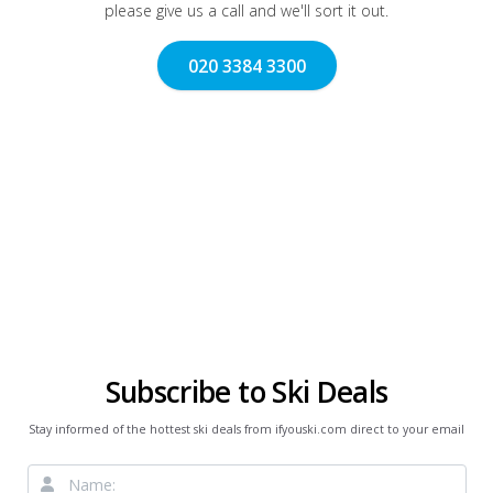
please give us a call and we'll sort it out.
020 3384 3300
Subscribe to Ski Deals
Stay informed of the hottest ski deals from ifyouski.com direct to your email