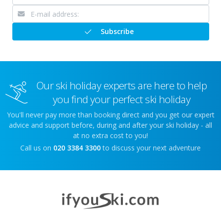
Subscribe
Our ski holiday experts are here to help
you find your perfect ski holiday
You'll never pay more than booking direct and you get our expert
advice and support before, during and after your ski holiday - all
at no extra cost to you!
Call us on
020 3384 3300
to discuss your next adventure