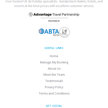
Your trusted UK ski holiday specialists - handpicked chalets, hotels, and
resorts at the best prices with excellent customer service.
USEFUL LINKS
Home
Manage My Booking
About Us
Meet the Team
Testimonials
Privacy Policy
Terms and Conditions
GET SOCIAL