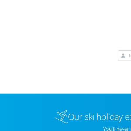
Our ski holiday e
You'll never