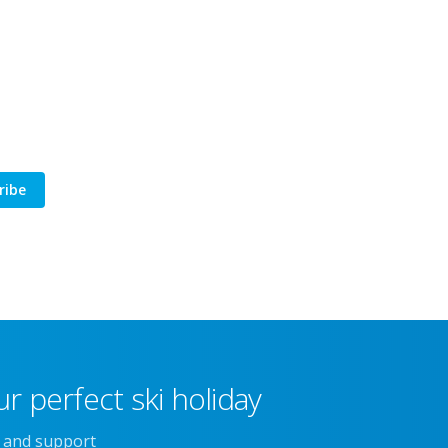
ribe
r perfect ski holiday
e and support