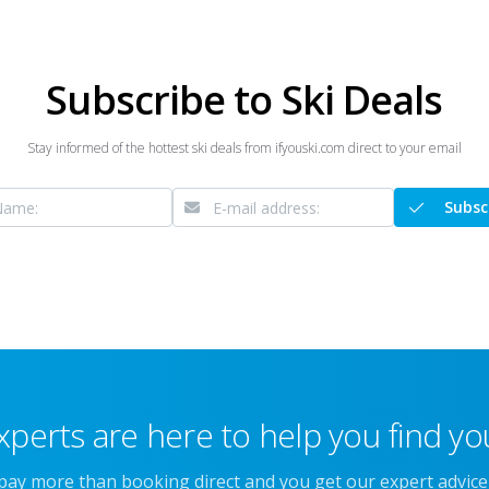
Subscribe to Ski Deals
Stay informed of the hottest ski deals from ifyouski.com direct to your email
Subsc
xperts are here to help you find you
 pay more than booking direct and you get our expert advic