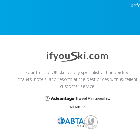
befo
Your trusted UK ski holiday specialists - handpicked
chalets, hotels, and resorts at the best prices with excellent
customer service.