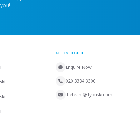
 you!
GET IN TOUCH
i
Enquire Now
020 3384 3300
ski
theteam@ifyouski.com
ski
i