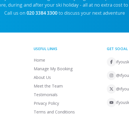
re, during and after your ski holiday - all at no extra cost to
Call us on
020 3384 3300
to discuss your next adventure
USEFUL LINKS
GET SOCIAL
Home
ifyousk
Manage My Booking
@ifyou
About Us
Meet the Team
@ifyou
Testimonials
ifyousk
Privacy Policy
Terms and Conditions