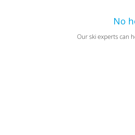
No h
Our ski experts can he