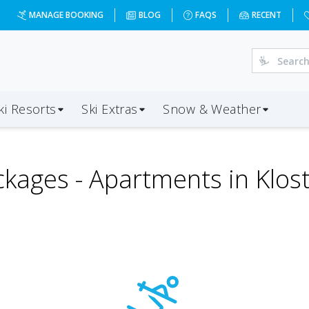
MANAGE BOOKING
BLOG
FAQS
RECENT
ki Resorts
Ski Extras
Snow & Weather
ckages -
Apartments in Klos