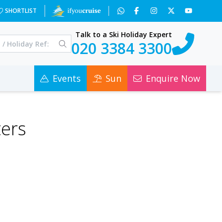
SHORTLIST
Talk to a Ski Holiday Expert
020 3384 3300
Events
Sun
Enquire Now
ters