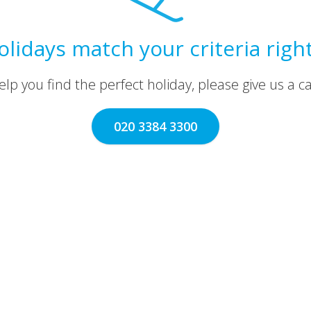
olidays match your criteria righ
lp you find the perfect holiday, please give us a call
020 3384 3300