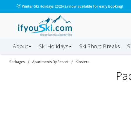
Winter Ski Holidays 2026/27 now available for early booking!
About
Ski Holidays
Ski
Short
Breaks
S
/
/
Packages
Apartments By Resort
Klosters
Pa