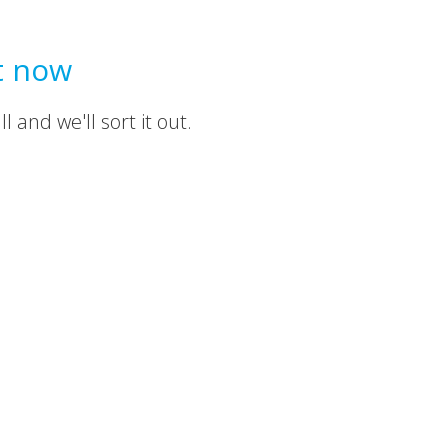
t now
 and we'll sort it out.