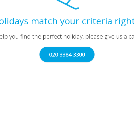
olidays match your criteria righ
lp you find the perfect holiday, please give us a call
020 3384 3300