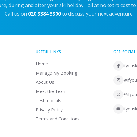
re, during and after your ski holiday - all at no extra cost to
Call us on
020 3384 3300
to discuss your next adventure
USEFUL LINKS
GET SOCIAL
Home
ifyousk
Manage My Booking
@ifyou
About Us
Meet the Team
@ifyou
Testimonials
ifyousk
Privacy Policy
Terms and Conditions