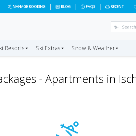
MANAGE BOOKING
BLOG
FAQS
RECENT
ki Resorts
Ski Extras
Snow & Weather
ackages -
Apartments in Isch