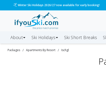
Winter Ski Holidays 2026/27 now available for early booking!
About
Ski Holidays
Ski
Short
Breaks
S
/
/
Packages
Apartments By Resort
Ischgl
P