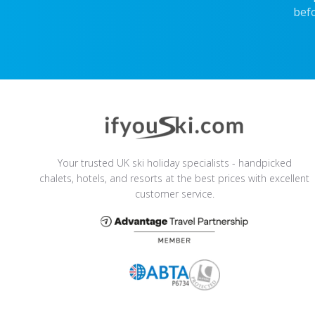
befo
Your trusted UK ski holiday specialists - handpicked
chalets, hotels, and resorts at the best prices with excellent
customer service.