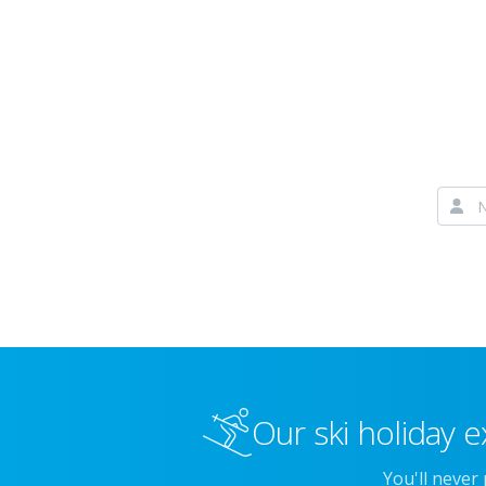
Our ski holiday e
You'll never