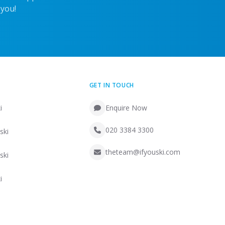
 you!
GET IN TOUCH
i
Enquire Now
020 3384 3300
ski
theteam@ifyouski.com
ski
i