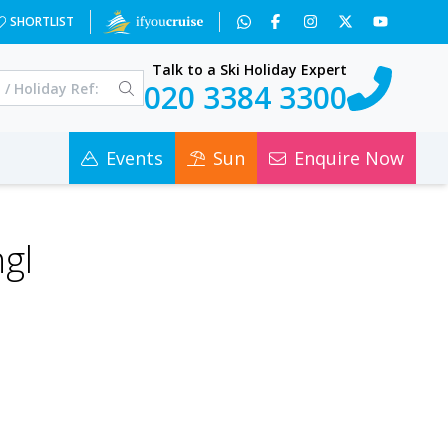
SHORTLIST
Talk to a Ski Holiday Expert
020 3384 3300
Events
Sun
Enquire Now
gl