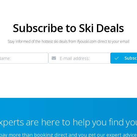
Subscribe to Ski Deals
Stay informed of the hottest ski deals from ifyouski.com direct to your email
Subsc
xperts are here to help you find you
 pay more than booking direct and you get our expert advic