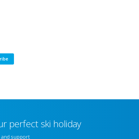
ribe
r perfect ski holiday
e and support