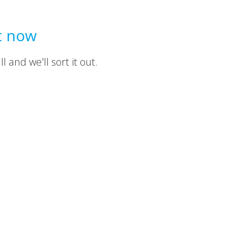
t now
 and we'll sort it out.