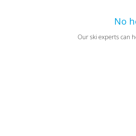
No h
Our ski experts can he