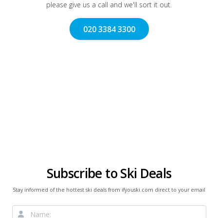
please give us a call and we'll sort it out.
020 3384 3300
Subscribe to Ski Deals
Stay informed of the hottest ski deals from ifyouski.com direct to your email