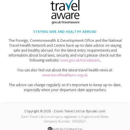
STAYING SAFE AND HEALTHY ABROAD
The Foreign, Commonwealth & Development Office and the National
Travel Health Network and Centre have up-to-date advice on staying
safe and healthy abroad. For the latest entry requirements and
information about local laws, security and visa's please check out the
following website:
www.gov.uk/travelaware
.
You can also find out about the latest travel health news at:
www.travelhealthpro.org.uk
.
The advice can change regularly so it's important to keep up-to-date,
especially when your departure date approaches.
Copyright ©
2026
-
Zoom Travel Ltd t/a Ifyouski.com
Zoom Travel Ltd
is a company registered in England and Wales.
Company Number:
10052027
.
Built by Crushed Ice