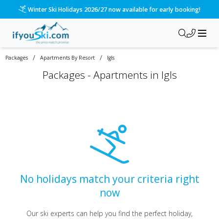
Winter Ski Holidays 2026/27 now available for early booking!
/
/
Packages
Apartments By Resort
Igls
Packages -
Apartments in Igls
No holidays match your criteria right
now
Our ski experts can help you find the perfect holiday,