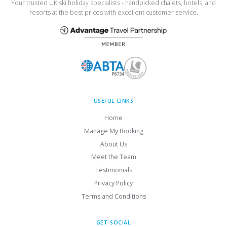
Your trusted UK ski holiday specialists - handpicked chalets, hotels, and
resorts at the best prices with excellent customer service.
USEFUL LINKS
Home
Manage My Booking
About Us
Meet the Team
Testimonials
Privacy Policy
Terms and Conditions
GET SOCIAL