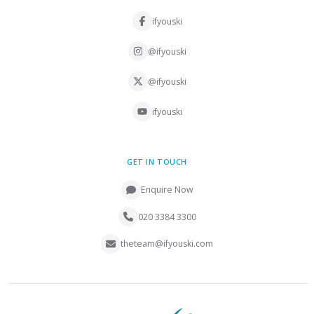
ifyouski
@ifyouski
@ifyouski
ifyouski
GET IN TOUCH
Enquire Now
020 3384 3300
theteam@ifyouski.com