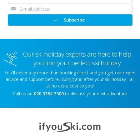
Subscribe
Our ski holiday experts are here to help
you find your perfect ski holiday
You'll never pay more than booking direct and you get our expert
advice and support before, during and after your ski holiday - all
at no extra cost to you!
Call us on
020 3384 3300
to discuss your next adventure