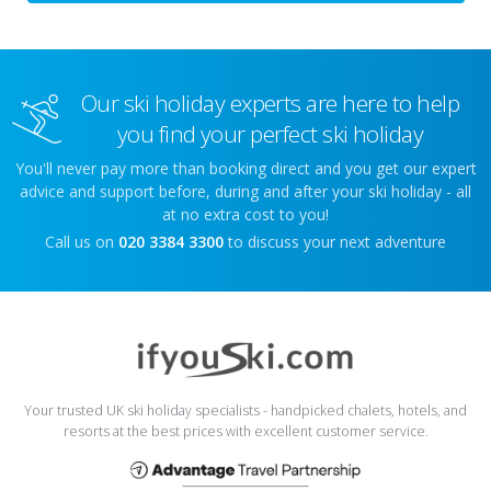
Our ski holiday experts are here to help
you find your perfect ski holiday
You'll never pay more than booking direct and you get our expert
advice and support before, during and after your ski holiday - all
at no extra cost to you!
Call us on
020 3384 3300
to discuss your next adventure
Your trusted UK ski holiday specialists - handpicked chalets, hotels, and
resorts at the best prices with excellent customer service.