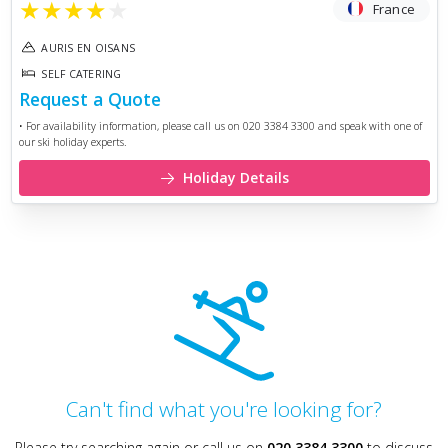
★
★
★
★
★
France
AURIS EN OISANS
SELF CATERING
Request a Quote
• For availability information, please call us on 020 3384 3300 and speak with one of
our ski holiday experts.
Holiday Details
Can't find what you're looking for?
Please try searching again or call us on
020 3384 3300
to discuss