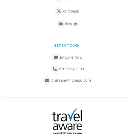
@ifyouski
ifyouski
GET IN TOUCH
Enquire Now
020 3384 3300
theteam@ifyouski.com