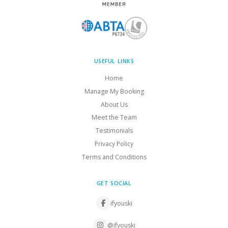
USEFUL LINKS
Home
Manage My Booking
About Us
Meet the Team
Testimonials
Privacy Policy
Terms and Conditions
GET SOCIAL
ifyouski
@ifyouski