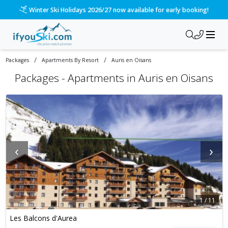
Winter Ski Holidays 2026/27 now available for early booking!
/
/
Packages
Apartments By Resort
Auris en Oisans
Packages -
Apartments in Auris en Oisans
‹
›
1
/
11
Les Balcons d'Aurea