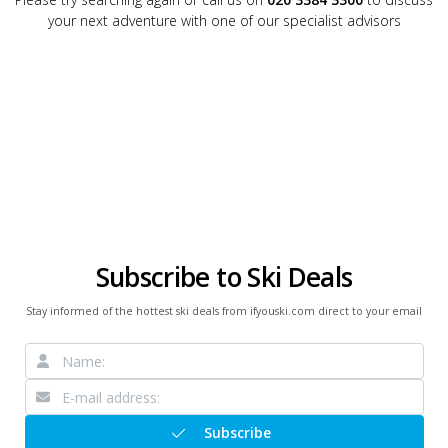
your next adventure with one of our specialist advisors
Subscribe to Ski Deals
Stay informed of the hottest ski deals from ifyouski.com direct to your email
Subscribe