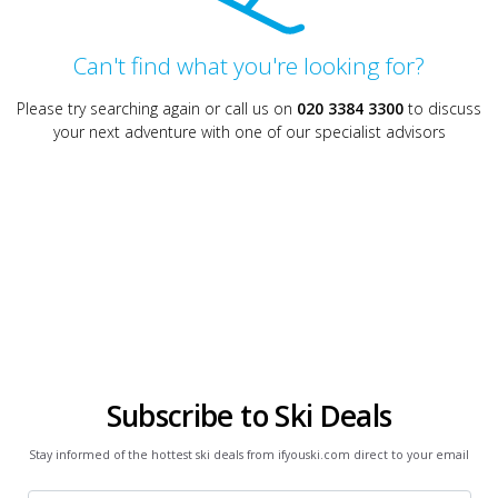
Can't find what you're looking for?
Please try searching again or call us on
020 3384 3300
to discuss
your next adventure with one of our specialist advisors
Subscribe to Ski Deals
Stay informed of the hottest ski deals from ifyouski.com direct to your email