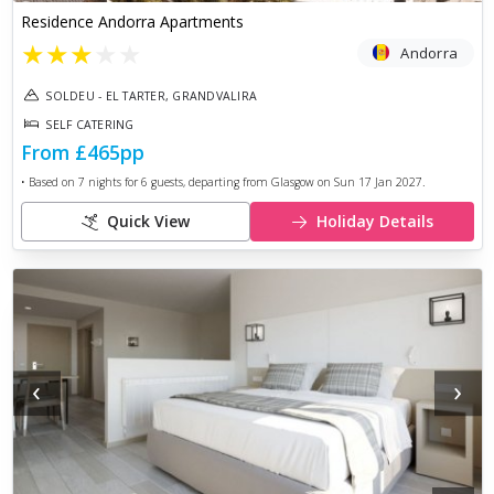
Residence Andorra Apartments
★
★
★
★
★
Andorra
SOLDEU - EL TARTER, GRANDVALIRA
SELF CATERING
From
£465
pp
• Based on
7
nights for
6
guests, departing from
Glasgow
on
Sun 17 Jan 2027
.
Quick View
Holiday Details
‹
›