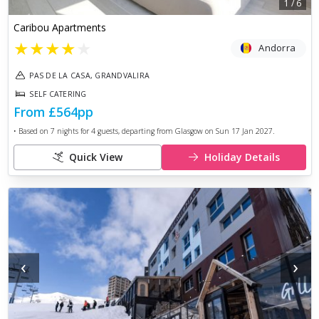
1
/
6
Caribou Apartments
★
★
★
★
★
Andorra
PAS DE LA CASA, GRANDVALIRA
SELF CATERING
From
£564
pp
• Based on
7
nights for
4
guests, departing from
Glasgow
on
Sun 17 Jan 2027
.
Quick View
Holiday Details
‹
›