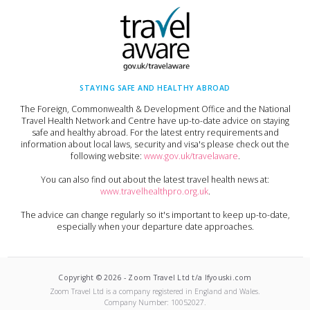
STAYING SAFE AND HEALTHY ABROAD
The Foreign, Commonwealth & Development Office and the National
Travel Health Network and Centre have up-to-date advice on staying
safe and healthy abroad. For the latest entry requirements and
information about local laws, security and visa's please check out the
following website:
www.gov.uk/travelaware
.
You can also find out about the latest travel health news at:
www.travelhealthpro.org.uk
.
The advice can change regularly so it's important to keep up-to-date,
especially when your departure date approaches.
Copyright ©
2026
-
Zoom Travel Ltd t/a Ifyouski.com
Zoom Travel Ltd
is a company registered in England and Wales.
Company Number:
10052027
.