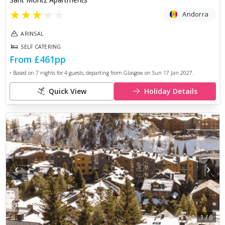
★
★
★
★
★
Andorra
ARINSAL
SELF CATERING
From
£461
pp
• Based on
7
nights for
4
guests, departing from
Glasgow
on
Sun 17 Jan 2027
.
Quick View
Holiday Details
‹
›
1
/
6