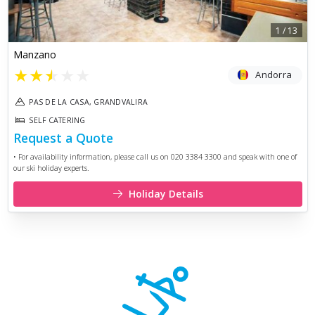
1
/
13
Manzano
★
★
★
★
★
Andorra
PAS DE LA CASA, GRANDVALIRA
SELF CATERING
Request a Quote
• For availability information, please call us on 020 3384 3300 and speak with one of
our ski holiday experts.
Holiday Details