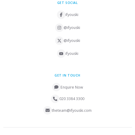
GET SOCIAL
ifyouski
@ifyouski
@ifyouski
ifyouski
GET IN TOUCH
Enquire Now
020 3384 3300
theteam@ifyouski.com