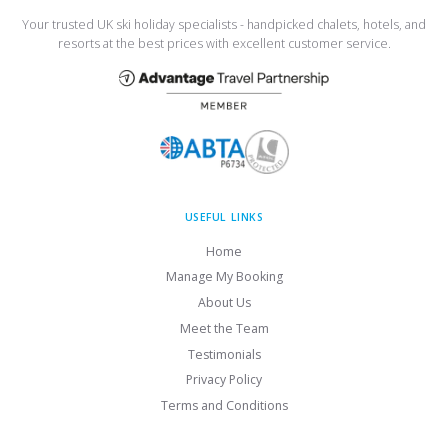
Your trusted UK ski holiday specialists - handpicked chalets, hotels, and
resorts at the best prices with excellent customer service.
USEFUL LINKS
Home
Manage My Booking
About Us
Meet the Team
Testimonials
Privacy Policy
Terms and Conditions