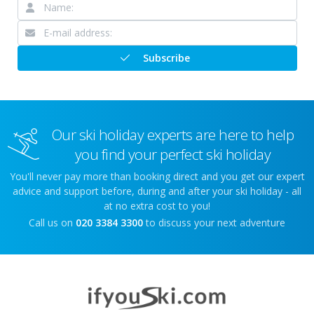
Subscribe
Our ski holiday experts are here to help
you find your perfect ski holiday
You'll never pay more than booking direct and you get our expert
advice and support before, during and after your ski holiday - all
at no extra cost to you!
Call us on
020 3384 3300
to discuss your next adventure