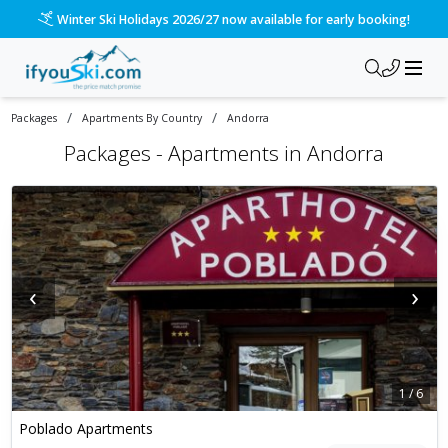
Please call us on 020 3384 3300 for the quickest response!
/
/
Packages
Apartments By Country
Andorra
Packages -
Apartments in Andorra
‹
›
1
/
6
Poblado Apartments