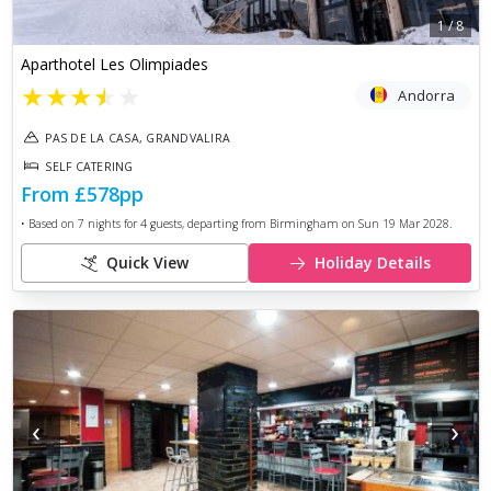
1
/
8
Aparthotel Les Olimpiades
★
★
★
★
★
Andorra
PAS DE LA CASA, GRANDVALIRA
SELF CATERING
From
£578
pp
• Based on
7
nights for
4
guests, departing from
Birmingham
on
Sun 19 Mar 2028
.
Quick View
Holiday Details
‹
›