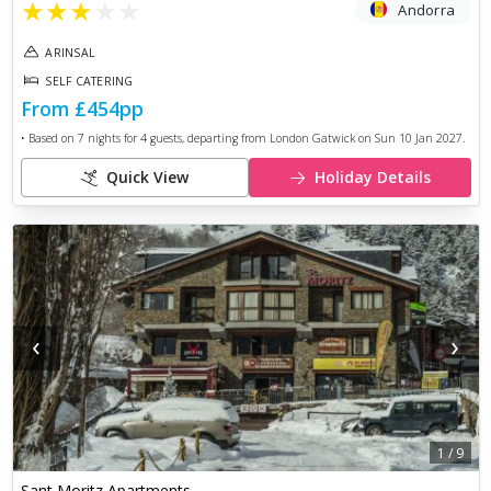
★
★
★
★
★
Andorra
ARINSAL
SELF CATERING
From
£454
pp
• Based on
7
nights for
4
guests, departing from
London Gatwick
on
Sun 10 Jan 2027
.
Quick View
Holiday Details
‹
›
1
/
9
Sant Moritz Apartments