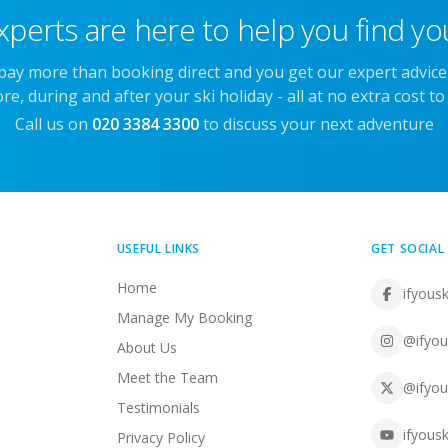
xperts are here to help you find you
 pay more than booking direct and you get our expert advic
re, during and after your ski holiday - all at no extra cost to
Call us on
020 3384 3300
to discuss your next adventure
USEFUL LINKS
GET SOCIAL
Home
ifyousk
Manage My Booking
@ifyou
About Us
Meet the Team
@ifyou
Testimonials
ifyousk
Privacy Policy