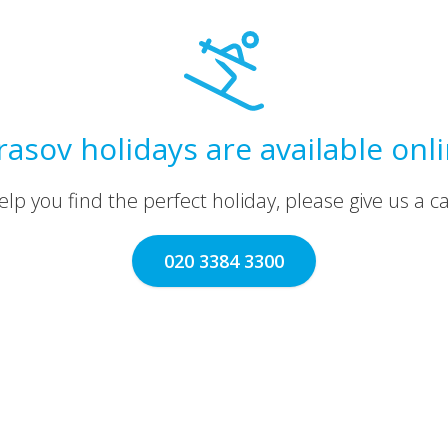
asov holidays are available onl
lp you find the perfect holiday, please give us a call
020 3384 3300