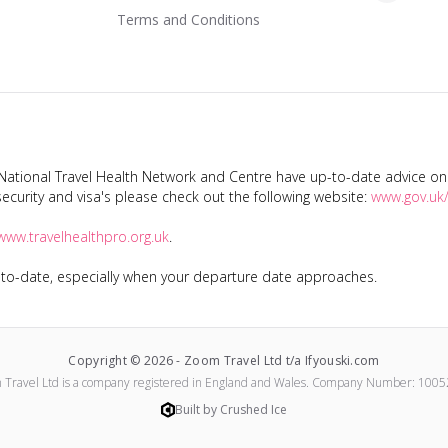
Terms and Conditions
tional Travel Health Network and Centre have up-to-date advice on s
ecurity and visa's please check out the following website:
www.gov.uk/
www.travelhealthpro.org.uk
.
p-to-date, especially when your departure date approaches.
Copyright ©
2026
-
Zoom Travel Ltd t/a Ifyouski.com
 Travel Ltd
is a company registered in England and Wales.
Company Number:
1005
Built by Crushed Ice