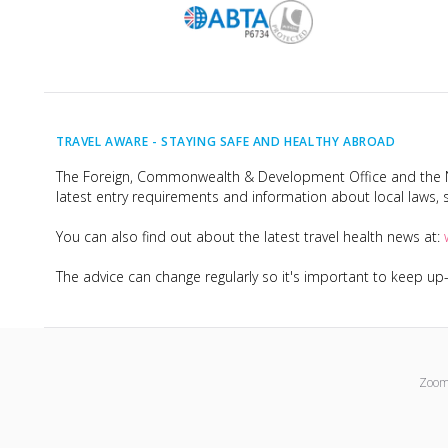
TRAVEL AWARE -
STAYING SAFE AND HEALTHY ABROAD
The Foreign, Commonwealth & Development Office and the Na
latest entry requirements and information about local laws, s
You can also find out about the latest travel health news at:
The advice can change regularly so it's important to keep u
Zoom