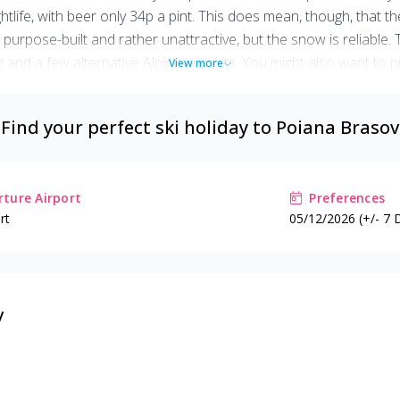
tlife, with beer only 34p a pint. This does mean, though, that the
 is purpose-built and rather unattractive, but the snow is reliab
ng and a few alternative Alpine pursuits. You might also want to 
View more
lls, average skiing, but cheap and a good choice for those unsure i
Find your perfect ski holiday to
Poiana Brasov
ture Airport
Preferences
rt
05/12/2026 (+/- 7 
v