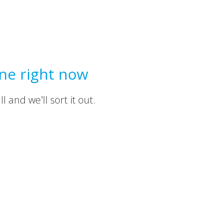
ine right now
 and we'll sort it out.