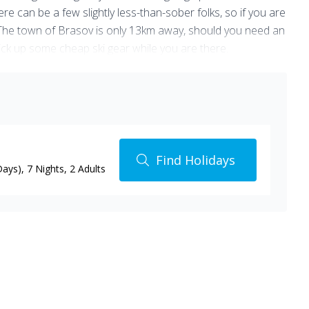
re can be a few slightly less-than-sober folks, so if you are
le. The town of Brasov is only 13km away, should you need an
pick up some cheap ski gear while you are there.
f skiing is really for them.
Find Holidays
Days)
,
7 Nights
, 2 Adults