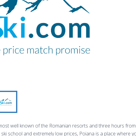
most well known of the Romanian resorts and three hours from 
t ski school and extremely low prices, Poiana is a place where y