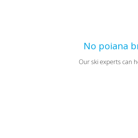
No poiana br
Our ski experts can he