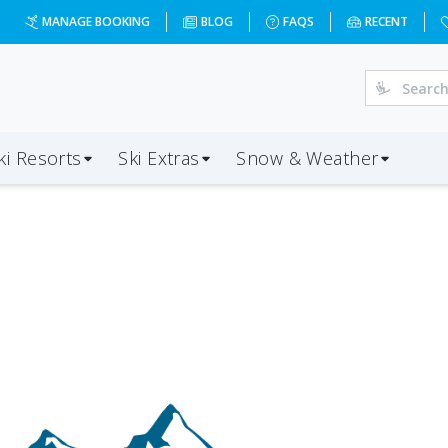
MANAGE BOOKING
BLOG
FAQS
RECENT
ki Resorts
Ski Extras
Snow & Weather