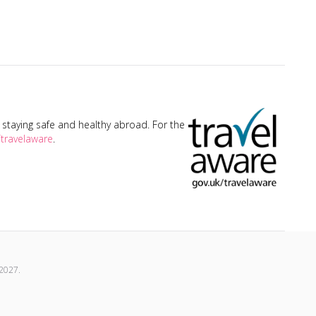
taying safe and healthy abroad. For the
travelaware
.
2027
.