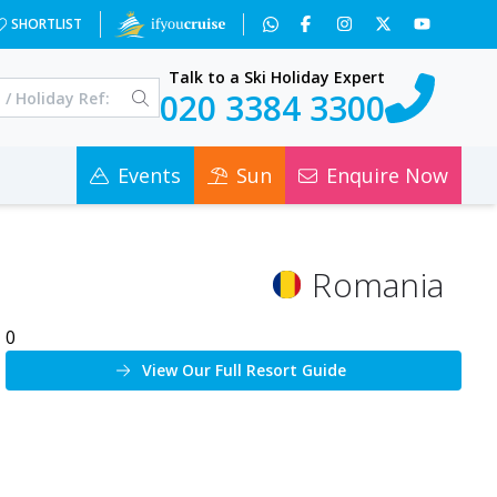
SHORTLIST
Talk to a Ski Holiday Expert
020 3384 3300
Events
Sun
Enquire Now
Romania
0
View Our Full Resort Guide