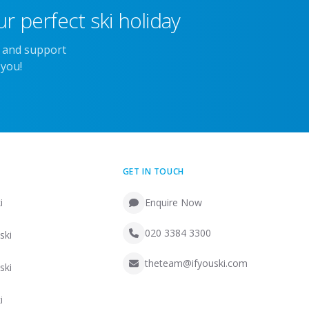
r perfect ski holiday
e and support
 you!
GET IN TOUCH
i
Enquire Now
020 3384 3300
ski
theteam@ifyouski.com
ski
i