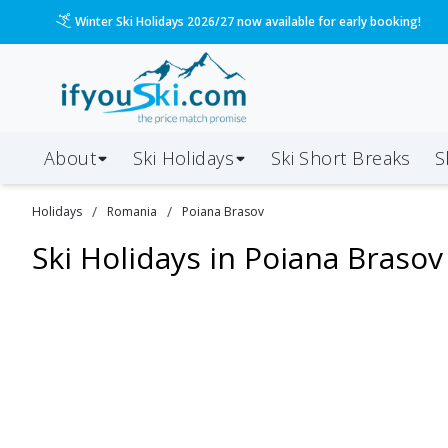
Winter Ski Holidays 2026/27 now available for early booking!
About
Ski Holidays
Ski
Short
Breaks
S
/
/
Holidays
Romania
Poiana Brasov
Ski Holidays in
Poiana Brasov