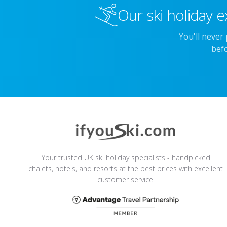
Our ski holiday e
You'll never
befo
Your trusted UK ski holiday specialists - handpicked
chalets, hotels, and resorts at the best prices with excellent
customer service.