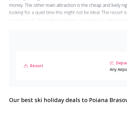
money. The other main attraction is the cheap and lively nigh
looking for a quiet time this might not be ideal. The resort
escape route. Non-skiing activities are limited to sightseei
Overall, Poiana is a typical Eastern European resort - no fri
Depar
Resort
Any Airpo
Our best ski holiday deals to
Poiana Braso