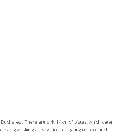
Bucharest. There are only 14km of pistes, which cater
ou can give skiing a try without coughing up too much