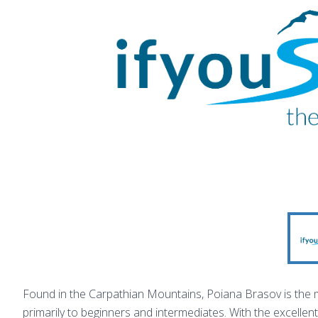
Found in the Carpathian Mountains, Poiana Brasov is the 
primarily to beginners and intermediates. With the excellen