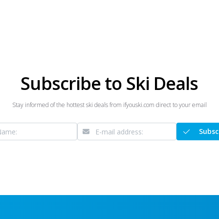
Subscribe to Ski Deals
Stay informed of the hottest ski deals from ifyouski.com direct to your email
Subsc