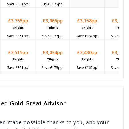
Save
£351
pp!
Save
£173
pp!
£3,755
pp
£3,966
pp
£3,158
pp
£3,452
p
7
Nights
7
Nights
7
Nights
7
Nights
Save
£351
pp!
Save
£173
pp!
Save
£162
pp!
Save
£159
p
£3,515
pp
£3,434
pp
£3,430
pp
£3,694
p
7
Nights
7
Nights
7
Nights
7
Nights
Save
£351
pp!
Save
£173
pp!
Save
£162
pp!
Save
£159
p
-
-
-
-
Med Gold Great Advisor
-
-
-
-
een made possible thanks to you, and your