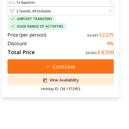
AIRPORT TRANSFERS
HUGE RANGE OF ACTIVITIES
Price (per person)
£2,275
£2,501
Discount
9
%
Total Price
£4,550
£5,002
Continue
View Availability
Holiday ID:
CM-1372953