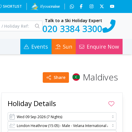
=2&c=0
SHORTLIST
Talk to a Ski Holiday Expert
020 3384 3300
Events
Sun
Enquire Now
Maldives
Share
Holiday Details