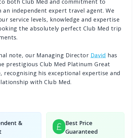
 to both Club Med and commitment to
 an independent expert travel agent. We
ur service levels, knowledge and expertise
£3,087
pp
£3,368
pp
£3,043
pp
£3,052
p
ooking the absolutely perfect Club Med trip
7
Nights
7
Nights
7
Nights
7
Nights
Save
£351
pp!
Save
£173
pp!
Save
£162
pp!
Save
£159
p
ements.
£3,154
pp
£3,509
pp
£3,206
pp
£3,345
p
nal note, our Managing Director
David
has
7
Nights
7
Nights
7
Nights
7
Nights
e prestigious Club Med Platinum Great
Save
£351
pp!
Save
£173
pp!
Save
£162
pp!
Save
£159
p
, recognising his exceptional expertise and
lationship with Club Med.
endent &
Best Price
t
Guaranteed