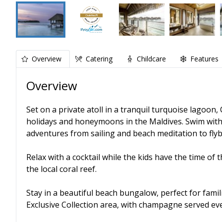
Overview
Catering
Childcare
Features
Overview
Set on a private atoll in a tranquil turquoise lagoon, 
holidays and honeymoons in the Maldives. Swim with 
adventures from sailing and beach meditation to flyb
Relax with a cocktail while the kids have the time of t
the local coral reef.
Stay in a beautiful beach bungalow, perfect for famil
Exclusive Collection area, with champagne served ev