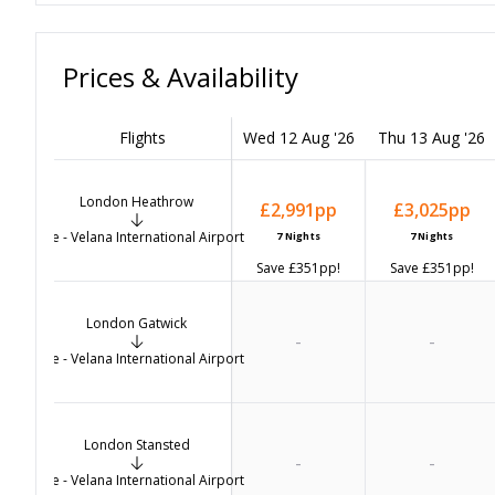
Prices & Availability
Flights
Wed 12 Aug '26
Thu 13 Aug '26
London Heathrow
£2,991
pp
£3,025
pp
Male - Velana International Airport
7
Nights
7
Nights
Save
£351
pp!
Save
£351
pp!
London Gatwick
-
-
Male - Velana International Airport
London Stansted
-
-
Male - Velana International Airport