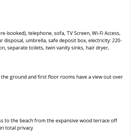
re-booked), telephone, sofa, TV Screen, Wi-Fi Access,
ur disposal, umbrella, safe deposit box, electricity: 220-
 separate toilets, twin vanity sinks, hair dryer,
l the ground and first floor rooms have a view out over
ess to the beach from the expansive wood terrace off
n total privacy