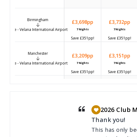
Birmingham
£3,698
pp
£3,732
pp
Male - Velana International Airport
7
Nights
7
Nights
Save
£351
pp!
Save
£351
pp!
Manchester
£3,209
pp
£3,151
pp
Male - Velana International Airport
7
Nights
7
Nights
Save
£351
pp!
Save
£351
pp!
Bristol
-
-
Male - Velana International Airport
2026 Club 
Thank you!
Cardiff
-
-
This has only b
Male - Velana International Airport