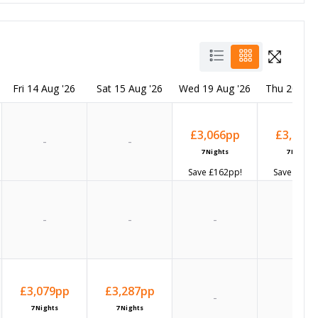
Fri 14 Aug '26
Sat 15 Aug '26
Wed 19 Aug '26
Thu 20 Aug
£3,066
pp
£3,137
p
-
-
7
Nights
7
Nights
Save
£162
pp!
Save
£159
p
-
-
-
-
£3,079
pp
£3,287
pp
-
-
7
Nights
7
Nights