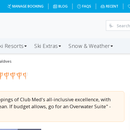
9-09&d=7&da=LHR&ap=MLE&op=82&oc=0&ps=2&x=MjI3NQ==&a
MANAGE BOOKING
BLOG
FAQS
RECENT
ki Resorts
Ski Extras
Snow & Weather
aldives
appings of Club Med's all-inclusive excellence, with
an. If budget allows, go for an Overwater Suite" -