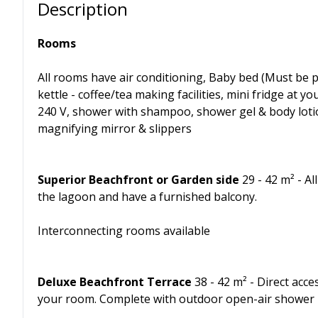
Description
Rooms
All rooms have air conditioning, Baby bed (Must be p
kettle - coffee/tea making facilities, mini fridge at yo
240 V, shower with shampoo, shower gel & body lotion,
magnifying mirror & slippers
Superior Beachfront or Garden side
29 - 42 m² - Al
the lagoon and have a furnished balcony.
Interconnecting rooms available
Deluxe Beachfront Terrace
38 - 42 m² - Direct acc
your room. Complete with outdoor open-air shower i