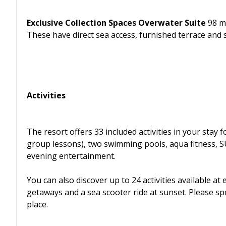
Exclusive Collection Spaces Overwater Suite
98 m²
These have direct sea access, furnished terrace and 
Activities
The resort offers 33 included activities in your stay f
group lessons), two swimming pools, aqua fitness, S
evening entertainment.
You can also discover up to 24 activities available at
getaways and a sea scooter ride at sunset. Please s
place.