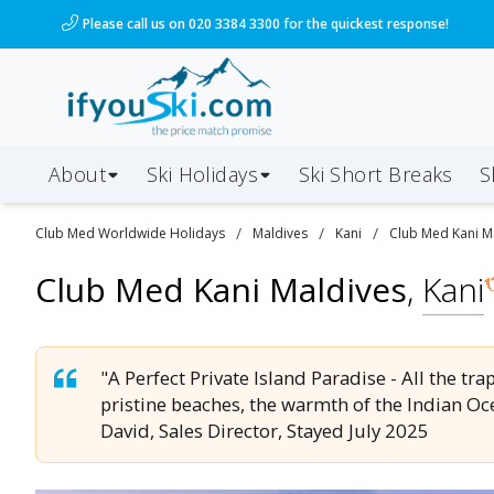
/ski-holidays/maldives/kani/club-med-kani?dd=2026-0
Please call us on 020 3384 3300 for the quickest response!
About
Ski Holidays
Ski
Short
Breaks
S
/
/
/
Club Med Worldwide
Holidays
Maldives
Kani
Club Med Kani M
Club Med Kani Maldives
,
Kani
"A Perfect Private Island Paradise - All the tr
pristine beaches, the warmth of the Indian Oce
David, Sales Director, Stayed July 2025