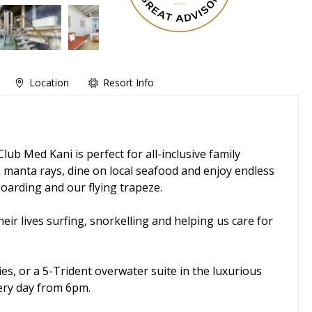
Location
Resort Info
Club Med Kani is perfect for all-inclusive family
manta rays, dine on local seafood and enjoy endless
oarding and our flying trapeze.
heir lives surfing, snorkelling and helping us care for
ies, or a 5-Trident overwater suite in the luxurious
ery day from 6pm.