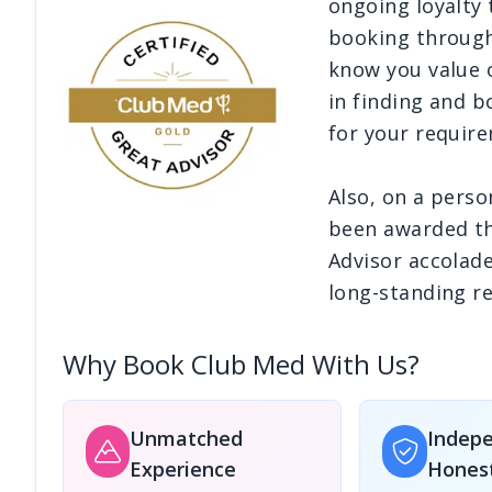
ongoing loyalty
booking through
Edinburgh
know you value o
£2,930
pp
£2,964
pp
Male - Velana International Airport
in finding and b
7
Nights
7
Nights
Save
£351
pp!
Save
£351
pp!
for your requir
Glasgow
£3,153
pp
£3,215
pp
Also, on a perso
Male - Velana International Airport
7
Nights
7
Nights
been awarded th
Save
£351
pp!
Save
£351
pp!
Advisor accolade
long-standing re
Why Book Club Med With Us?
Unmatched
Indep
Experience
Hones