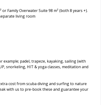
 or Family Overwater Suite 98 m² (both 8 years +).
separate living room
or example; padel, trapeze, kayaking, sailing (with
UP, snorkeling, HIT & yoga classes, meditation and
 extra cost from scuba diving and surfing to nature
peak with us to pre-book these and guarantee your