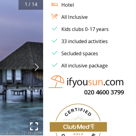
1
/
14
Hotel
All Inclusive
Kids clubs 0-17 years
33 included activities
Secluded spaces
All inclusive package
020 4600 3799