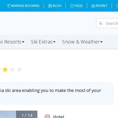
7-01-03&d=7&da=LGW&ap=TRN&op=20&oc=5&ps=5&x=NzA3&a=5
MANAGE BOOKING
BLOG
FAQS
RECENT
ki Resorts
Ski Extras
Snow & Weather
★
★
★
★
inia ski area enabling you to make the most of your
1
/
14
Hotel