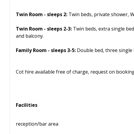
Twin Room - sleeps 2:
Twin beds, private shower, W
Twin Room - sleeps 2-3:
Twin beds, extra single be
and balcony.
Family Room - sleeps 3-5:
Double bed, three single 
Cot hire available free of charge, request on booking
Facilities
reception/bar area