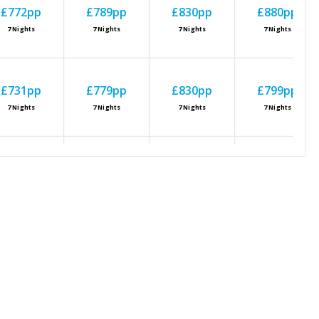
£772
pp
£789
pp
£830
pp
£880
pp
7
Nights
7
Nights
7
Nights
7
Nights
£731
pp
£779
pp
£830
pp
£799
pp
7
Nights
7
Nights
7
Nights
7
Nights
£773
pp
£816
pp
£840
pp
£881
pp
7
Nights
7
Nights
7
Nights
7
Nights
£758
pp
£881
pp
£813
pp
£940
pp
7
Nights
7
Nights
7
Nights
7
Nights