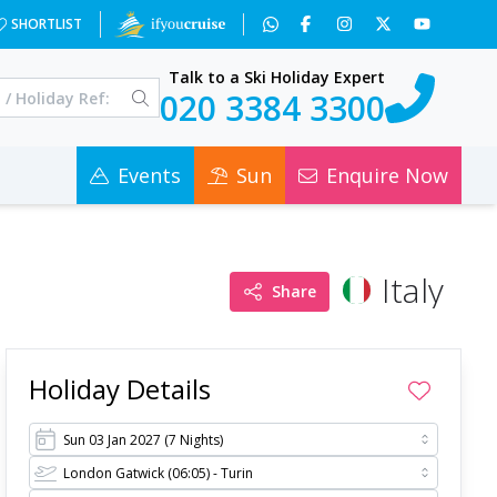
&c=0
SHORTLIST
Talk to a Ski Holiday Expert
020 3384 3300
Events
Sun
Enquire Now
Italy
Share
Holiday Details