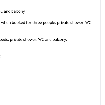
C and balcony.
d when booked for three people, private shower, WC
beds, private shower, WC and balcony.
.