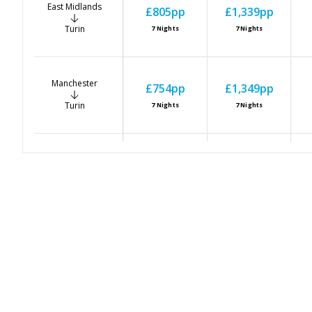
East Midlands
£805
pp
£1,339
pp
Turin
7
Nights
7
Nights
Manchester
£754
pp
£1,349
pp
Turin
7
Nights
7
Nights
Newcastle
£774
pp
£1,186
pp
Turin
7
Nights
7
Nights
Bristol
£906
pp
£1,288
pp
Turin
7
Nights
7
Nights