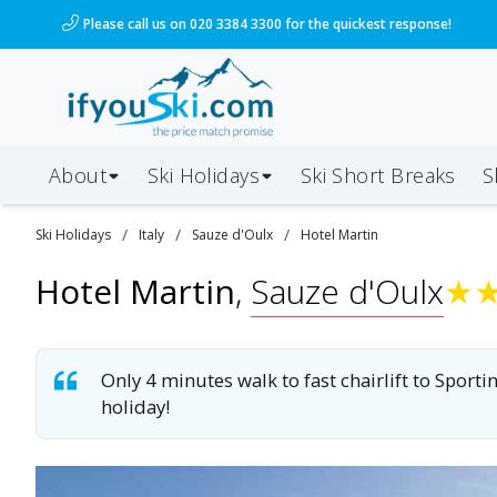
/ski-holidays/italy/sauze-doulx/hotel-martin?dd=202
Please call us on 020 3384 3300 for the quickest response!
About
Ski Holidays
Ski
Short
Breaks
S
/
/
/
Ski
Holidays
Italy
Sauze d'Oulx
Hotel Martin
Hotel Martin
,
Sauze d'Oulx
★
Only 4 minutes walk to fast chairlift to Sport
holiday!