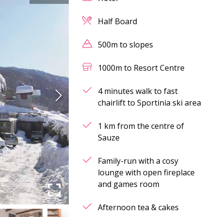
Half Board
500m to slopes
1000m to Resort Centre
4 minutes walk to fast
chairlift to Sportinia ski area
1 km from the centre of
Sauze
Family-run with a cosy
lounge with open fireplace
and games room
Afternoon tea & cakes