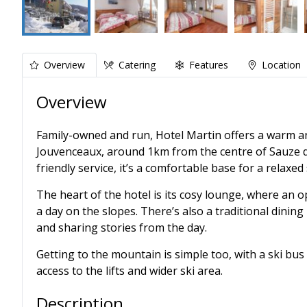
Overview
Catering
Features
Location
Overview
Family-owned and run, Hotel Martin offers a warm a
Jouvenceaux, around 1km from the centre of Sauze d
friendly service, it’s a comfortable base for a relaxed 
The heart of the hotel is its cosy lounge, where an o
a day on the slopes. There’s also a traditional dining
and sharing stories from the day.
Getting to the mountain is simple too, with a ski bus
access to the lifts and wider ski area.
Description