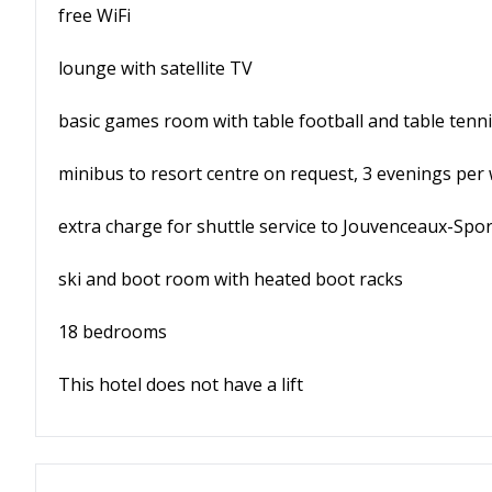
free WiFi
lounge with satellite TV
basic games room with table football and table tenn
minibus to resort centre on request, 3 evenings per
extra charge for shuttle service to Jouvenceaux-Sport
ski and boot room with heated boot racks
18 bedrooms
This hotel does not have a lift