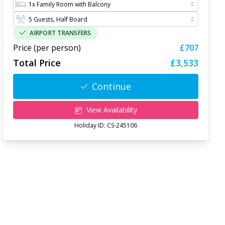
AIRPORT TRANSFERS
Price (per person)
£707
Total Price
£3,533
Continue
View Availability
Holiday ID:
CS-245106