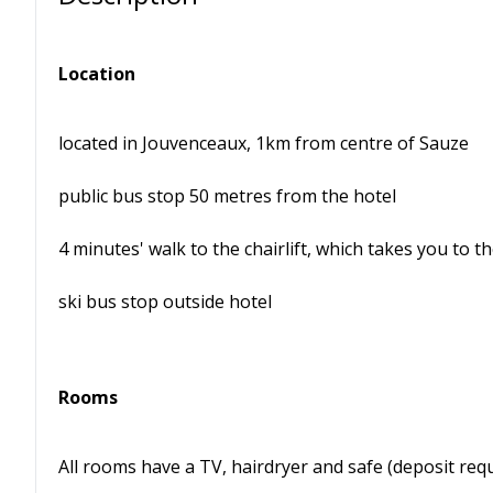
Location
located in Jouvenceaux, 1km from centre of Sauze
public bus stop 50 metres from the hotel
4 minutes' walk to the chairlift, which takes you to t
ski bus stop outside hotel
Rooms
All rooms have a TV, hairdryer and safe (deposit requ