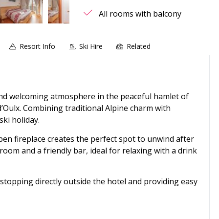
All rooms with balcony
Resort Info
Ski Hire
Related
nd welcoming atmosphere in the peaceful hamlet of
’Oulx. Combining traditional Alpine charm with
ski holiday.
pen fireplace creates the perfect spot to unwind after
 room and a friendly bar, ideal for relaxing with a drink
 stopping directly outside the hotel and providing easy