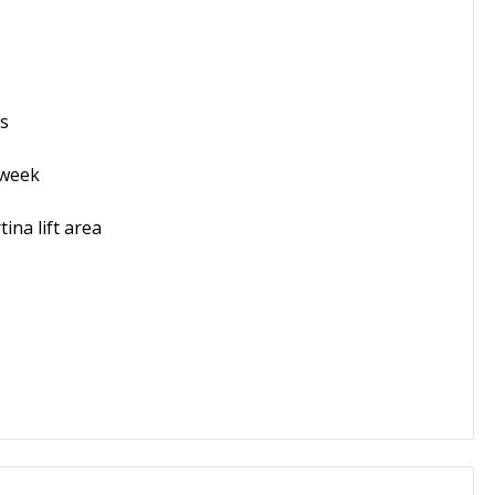
is
 week
ina lift area