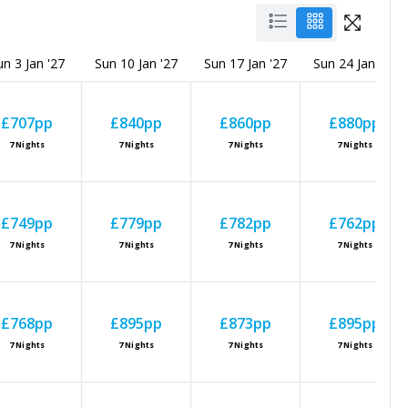
un 3 Jan '27
Sun 10 Jan '27
Sun 17 Jan '27
Sun 24 Jan '27
£707
pp
£840
pp
£860
pp
£880
pp
7
Nights
7
Nights
7
Nights
7
Nights
£749
pp
£779
pp
£782
pp
£762
pp
7
Nights
7
Nights
7
Nights
7
Nights
£768
pp
£895
pp
£873
pp
£895
pp
7
Nights
7
Nights
7
Nights
7
Nights