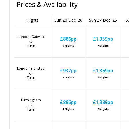
Prices & Availability
Flights
Sun 20 Dec '26
Sun 27 Dec '26
S
London Gatwick
£886
pp
£1,359
pp
Turin
7
Nights
7
Nights
London Stansted
£937
pp
£1,369
pp
Turin
7
Nights
7
Nights
Birmingham
£886
pp
£1,389
pp
Turin
7
Nights
7
Nights