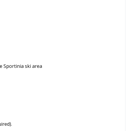
he Sportinia ski area
ired).