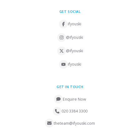
GET SOCIAL
ifyouski
@ifyouski
@ifyouski
ifyouski
GET IN TOUCH
Enquire Now
020 3384 3300
theteam@ifyouski.com