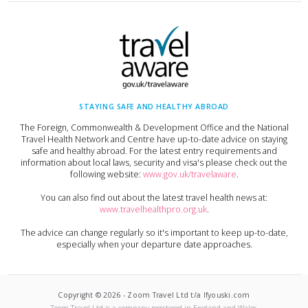
STAYING SAFE AND HEALTHY ABROAD
The Foreign, Commonwealth & Development Office and the National
Travel Health Network and Centre have up-to-date advice on staying
safe and healthy abroad. For the latest entry requirements and
information about local laws, security and visa's please check out the
following website:
www.gov.uk/travelaware
.
You can also find out about the latest travel health news at:
www.travelhealthpro.org.uk
.
The advice can change regularly so it's important to keep up-to-date,
especially when your departure date approaches.
Copyright ©
2026
-
Zoom Travel Ltd t/a Ifyouski.com