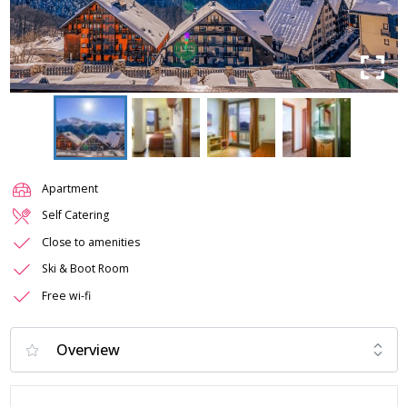
Apartment
Self Catering
Close to amenities
Ski & Boot Room
Free wi-fi