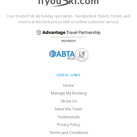
Your trusted UK ski holiday specialists - handpicked chalets, hotels, and
resorts at the best prices with excellent customer service.
USEFUL LINKS
Home
Manage My Booking
About Us
Meet the Team
Testimonials
Privacy Policy
Terms and Conditions