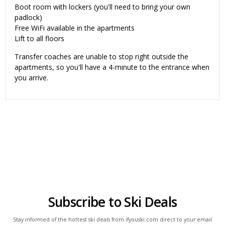
Boot room with lockers (you'll need to bring your own
padlock)
Free WiFi available in the apartments
Lift to all floors
Transfer coaches are unable to stop right outside the
apartments, so you'll have a 4-minute to the entrance when
you arrive.
Subscribe to Ski Deals
Stay informed of the hottest ski deals from ifyouski.com direct to your email