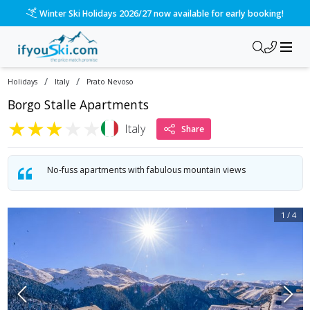
Winter Ski Holidays 2026/27 now available for early booking!
/
/
Holidays
Italy
Prato Nevoso
Borgo Stalle Apartments
★
★
★
★
★
Italy
Share
No-fuss apartments with fabulous mountain views
1
/
4