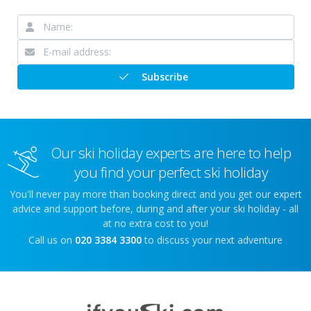
Subscribe
Our ski holiday experts are here to help
you find your perfect ski holiday
You'll never pay more than booking direct and you get our expert
advice and support before, during and after your ski holiday - all
at no extra cost to you!
Call us on
020 3384 3300
to discuss your next adventure