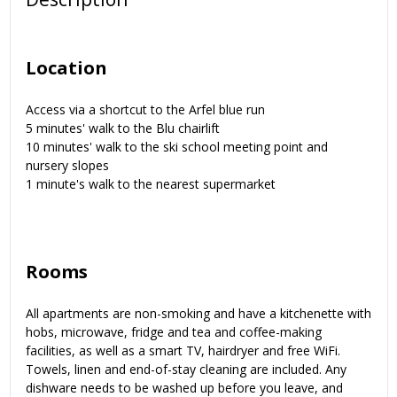
Location
Access via a shortcut to the Arfel blue run
5 minutes' walk to the Blu chairlift
10 minutes' walk to the ski school meeting point and
nursery slopes
1 minute's walk to the nearest supermarket
Rooms
All apartments are non-smoking and have a kitchenette with
hobs, microwave, fridge and tea and coffee-making
facilities, as well as a smart TV, hairdryer and free WiFi.
Towels, linen and end-of-stay cleaning are included. Any
dishware needs to be washed up before you leave, and