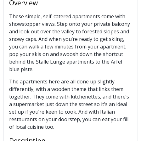
Overview
These simple, self-catered apartments come with
showstopper views. Step onto your private balcony
and look out over the valley to forested slopes and
snowy caps. And when you’re ready to get skiing,
you can walk a few minutes from your apartment,
pop your skis on and swoosh down the shortcut
behind the Stalle Lunge apartments to the Arfel
blue piste.
The apartments here are all done up slightly
differently, with a wooden theme that links them
together. They come with kitchenettes, and there’s
a supermarket just down the street so it’s an ideal
set up if you’re keen to cook. And with Italian
restaurants on your doorstep, you can eat your fill
of local cuisine too.
Description