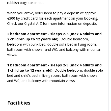
rubbish bags taken out.
When you arrive, you’ll need to pay a deposit of approx.
€300 by credit card for each apartment on your booking.
Check our
Crystal A-Z
for more information on deposits.
2 bedroom apartment - sleeps 2-6 (max 4 adults and
2 children up to 12 years old):
Double bedroom,
bedroom with bunk bed, double sofa bed in living room,
bathroom with shower and WC, and balcony with mountain
views.
1 bedroom apartment - sleeps 2-5 (max 4 adults and
1 child up to 12 years old):
Double bedroom, double sofa
bed and child's bed in living room, bathroom with shower
and WC, and balcony with mountain views.
Facilities