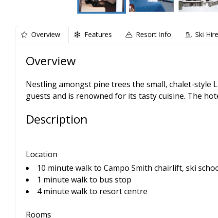
Overview
Features
Resort Info
Ski Hir
Overview
Nestling amongst pine trees the small, chalet-style 
guests and is renowned for its tasty cuisine. The hot
Description
Location
10 minute walk to Campo Smith chairlift, ski scho
1 minute walk to bus stop
4 minute walk to resort centre
Rooms