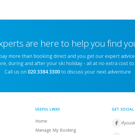
xperts are here to help you find you
 pay more than booking direct and you get our expert advic
re, during and after your ski holiday - all at no extra cost to
Call us on
020 3384 3300
to discuss your next adventure
USEFUL LINKS
GET SOCIAL
Home
ifyousk
Manage My Booking