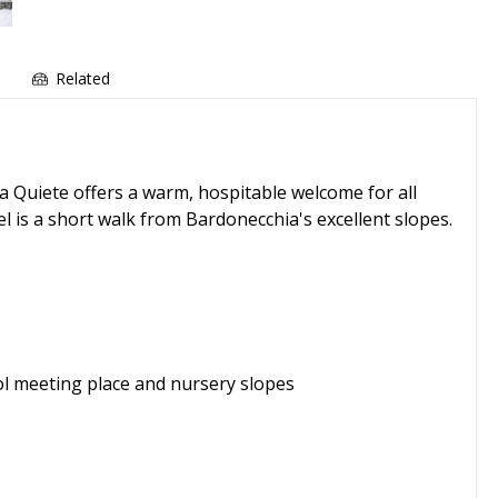
e
Related
La Quiete offers a warm, hospitable welcome for all
el is a short walk from Bardonecchia's excellent slopes.
ol meeting place and nursery slopes