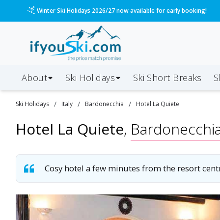
Please call us on 020 3384 3300 for the quickest response!
About
Ski Holidays
Ski
Short
Breaks
S
/
/
/
Ski
Holidays
Italy
Bardonecchia
Hotel La Quiete
Hotel La Quiete
,
Bardonecchi
Cosy hotel a few minutes from the resort cent