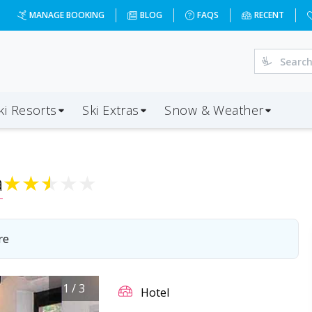
MANAGE BOOKING
BLOG
FAQS
RECENT
ki Resorts
Ski Extras
Snow & Weather
a
★
★
★
★
★
re
1
/
3
Hotel