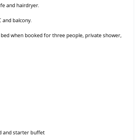
afe and hairdryer.
 and balcony.
a bed when booked for three people, private shower,
 and starter buffet