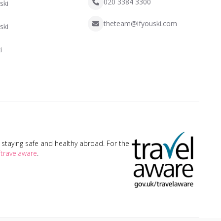
020 3384 3300
ski
theteam@ifyouski.com
ski
i
taying safe and healthy abroad. For the
travelaware
.