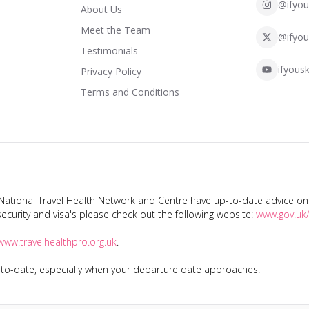
@ifyou
About Us
Meet the Team
@ifyou
Testimonials
ifyousk
Privacy Policy
Terms and Conditions
tional Travel Health Network and Centre have up-to-date advice on s
ecurity and visa's please check out the following website:
www.gov.uk/
www.travelhealthpro.org.uk
.
p-to-date, especially when your departure date approaches.