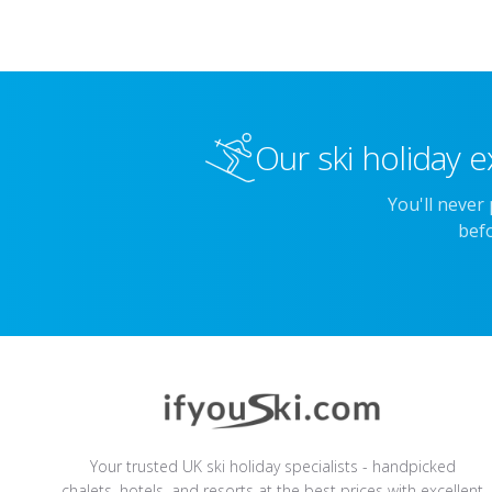
Our ski holiday e
You'll never
befo
Your trusted UK ski holiday specialists - handpicked
chalets, hotels, and resorts at the best prices with excellent