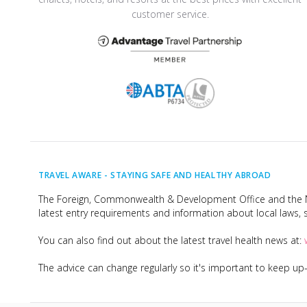
customer service.
TRAVEL AWARE -
STAYING SAFE AND HEALTHY ABROAD
The Foreign, Commonwealth & Development Office and the Na
latest entry requirements and information about local laws, s
You can also find out about the latest travel health news at:
The advice can change regularly so it's important to keep u