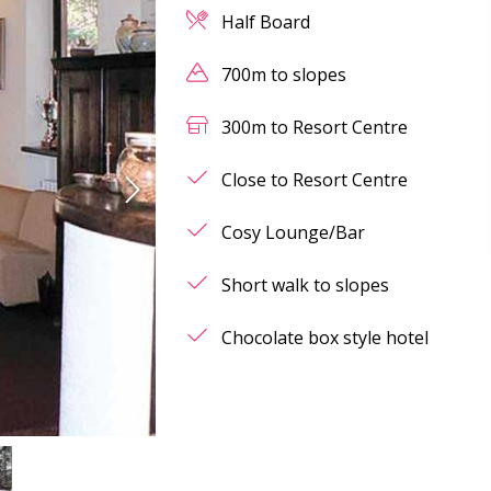
Half Board
700m to slopes
300m to Resort Centre
Close to Resort Centre
Cosy Lounge/Bar
Short walk to slopes
Chocolate box style hotel