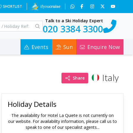
SHORTLIST
Talk to a Ski Holiday Expert
020 3384 3300
Events
Sun
Enquire Now
Italy
Share
Holiday Details
The availability for
Hotel La Quiete
is not currently on
our website. For availability information, please call us to
speak to one of our specialist agents...