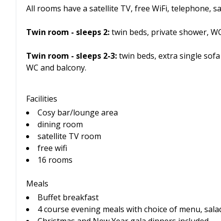
All rooms have a satellite TV, free WiFi, telephone, s
Twin room - sleeps 2:
twin beds, private shower, WC
Twin room - sleeps 2-3:
twin beds, extra single sof
WC and balcony.
Facilities
Cosy bar/lounge area
dining room
satellite TV room
free wifi
16 rooms
Meals
Buffet breakfast
4 course evening meals with choice of menu, salad