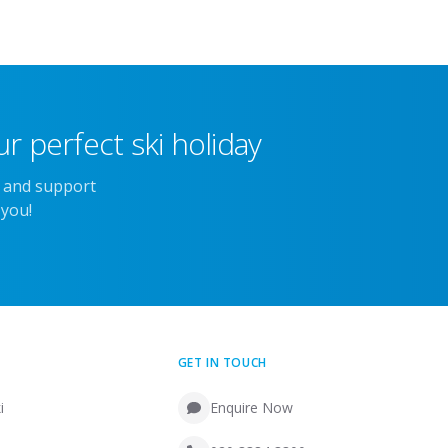
r perfect ski holiday
e and support
 you!
GET IN TOUCH
i
Enquire Now