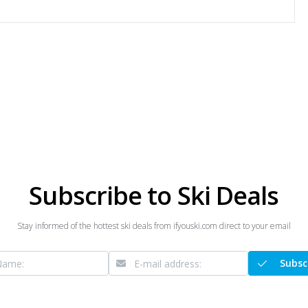
Subscribe to Ski Deals
Stay informed of the hottest ski deals from ifyouski.com direct to your email
Subsc