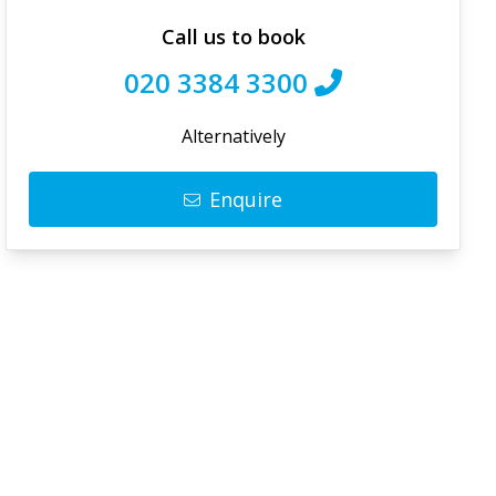
Call us to book
020 3384 3300
Alternatively
Enquire