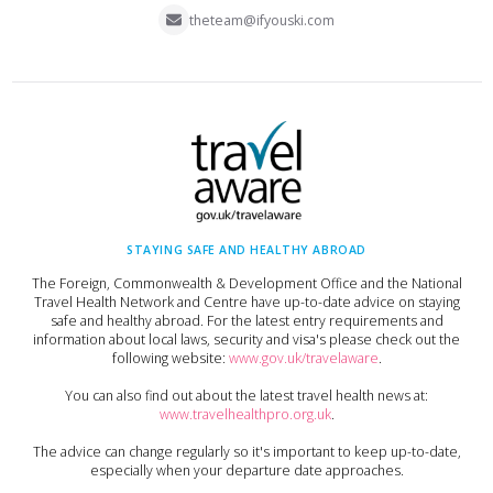
theteam@ifyouski.com
STAYING SAFE AND HEALTHY ABROAD
The Foreign, Commonwealth & Development Office and the National
Travel Health Network and Centre have up-to-date advice on staying
safe and healthy abroad. For the latest entry requirements and
information about local laws, security and visa's please check out the
following website:
www.gov.uk/travelaware
.
You can also find out about the latest travel health news at:
www.travelhealthpro.org.uk
.
The advice can change regularly so it's important to keep up-to-date,
especially when your departure date approaches.