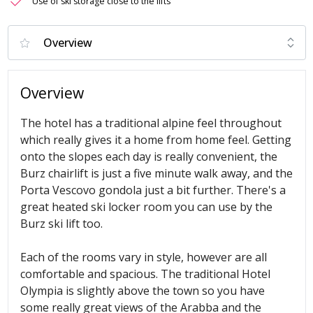
Use of ski storage close to the lifts
Overview
The hotel has a traditional alpine feel throughout
which really gives it a home from home feel. Getting
onto the slopes each day is really convenient, the
Burz chairlift is just a five minute walk away, and the
Porta Vescovo gondola just a bit further. There's a
great heated ski locker room you can use by the
Burz ski lift too.
Each of the rooms vary in style, however are all
comfortable and spacious. The traditional Hotel
Olympia is slightly above the town so you have
some really great views of the Arabba
and the