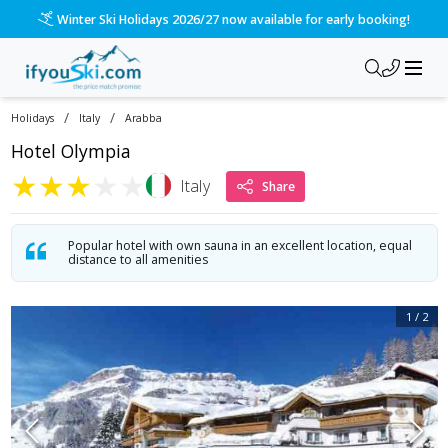
/ski-holidays/italy/arabba/hotel-olympia?dd=2027-03-13&d=7&
Please call us on 020 3384 3300 for the quickest response!
/
/
Holidays
Italy
Arabba
Hotel Olympia
★
★
★
★
★
Italy
Share
Popular hotel with own sauna in an excellent location, equal
distance to all amenities
1
/
2