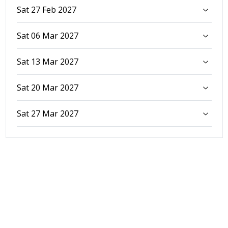
Sat 27 Feb 2027
Sat 06 Mar 2027
Sat 13 Mar 2027
Sat 20 Mar 2027
Sat 27 Mar 2027