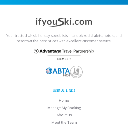
Your trusted UK ski holiday specialists - handpicked chalets, hotels, and
resorts at the best prices with excellent customer service.
USEFUL LINKS
Home
Manage My Booking
About Us
Meet the Team