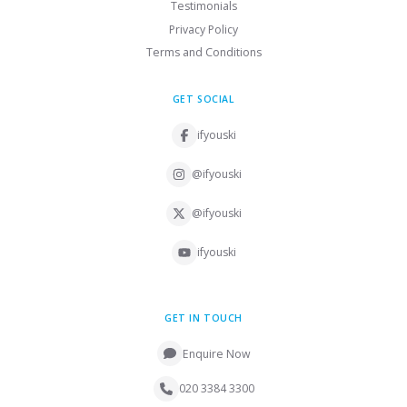
Testimonials
Privacy Policy
Terms and Conditions
GET SOCIAL
ifyouski
@ifyouski
@ifyouski
ifyouski
GET IN TOUCH
Enquire Now
020 3384 3300