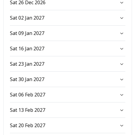
Sat 26 Dec 2026
Sat 02 Jan 2027
Sat 09 Jan 2027
Sat 16 Jan 2027
Sat 23 Jan 2027
Sat 30 Jan 2027
Sat 06 Feb 2027
Sat 13 Feb 2027
Sat 20 Feb 2027