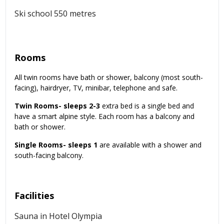
Ski school 550 metres
Rooms
All twin rooms have bath or shower, balcony (most south-
facing), hairdryer, TV, minibar, telephone and safe.
Twin Rooms- sleeps 2-3
extra bed is a single bed and
have a smart alpine style. Each room has a balcony and
bath or shower.
Single Rooms- sleeps 1
are available with a shower and
south-facing balcony.
Facilities
Sauna in Hotel Olympia