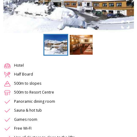
Hotel
Half Board
500m to slopes
500m to Resort Centre
Panoramic dining room
Sauna & hot tub
Games room
Free Wi-FI