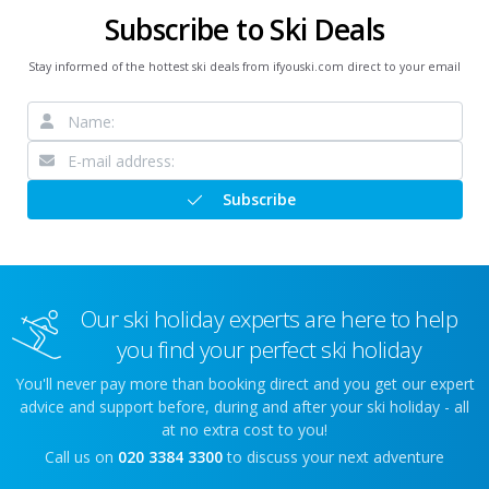
Subscribe to Ski Deals
Stay informed of the hottest ski deals from ifyouski.com direct to your email
Subscribe
Our ski holiday experts are here to help
you find your perfect ski holiday
You'll never pay more than booking direct and you get our expert
advice and support before, during and after your ski holiday - all
at no extra cost to you!
Call us on
020 3384 3300
to discuss your next adventure