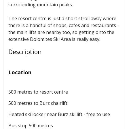
surrounding mountain peaks.
The resort centre is just a short stroll away where
there is a handful of shops, cafes and restaurants -
the main lifts are nearby too, so getting onto the
extensive Dolomites Ski Area
is really easy.
Description
Location
500 metres to resort centre
500 metres to Burz chairlift
Heated ski locker near
Burz ski
lift - free to use
Bus stop 500 metres