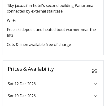
'Sky jacuzzi' in hotel's second building Panorama -
connected by external staircase
Wi-Fi
Free ski deposit and heated boot warmer near the
lifts
Cots & linen available free of charge
Prices & Availability
Sat 12 Dec 2026
Sat 19 Dec 2026