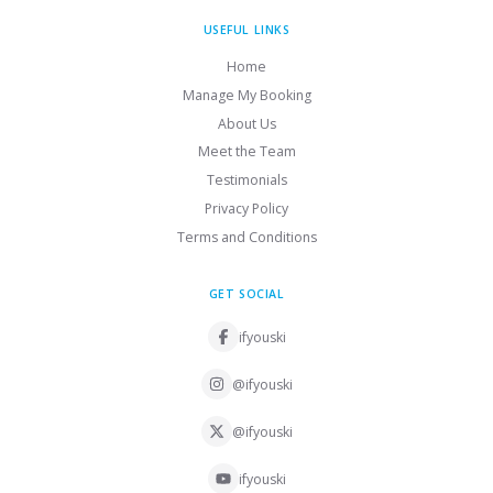
USEFUL LINKS
Home
Manage My Booking
About Us
Meet the Team
Testimonials
Privacy Policy
Terms and Conditions
GET SOCIAL
ifyouski
@ifyouski
@ifyouski
ifyouski