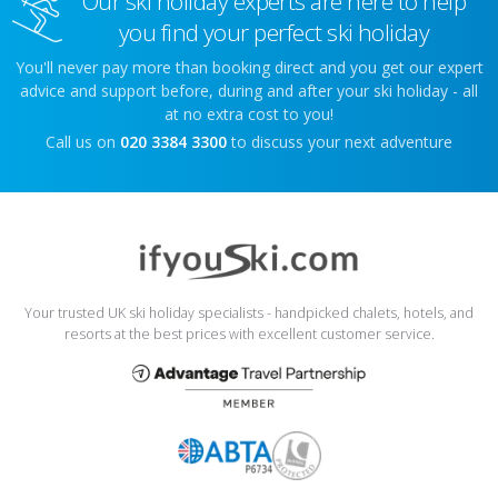
Our ski holiday experts are here to help
you find your perfect ski holiday
You'll never pay more than booking direct and you get our expert
advice and support before, during and after your ski holiday - all
at no extra cost to you!
Call us on
020 3384 3300
to discuss your next adventure
Your trusted UK ski holiday specialists - handpicked chalets, hotels, and
resorts at the best prices with excellent customer service.