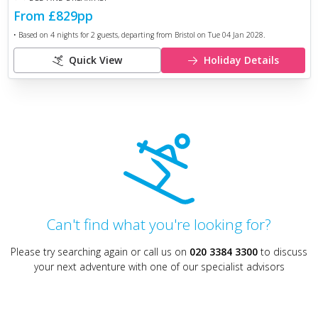
From
£829
pp
• Based on
4
nights for
2
guests, departing from
Bristol
on
Tue 04 Jan 2028
.
Quick View
Holiday Details
Can't find what you're looking for?
Please try searching again or call us on
020 3384 3300
to discuss
your next adventure with one of our specialist advisors