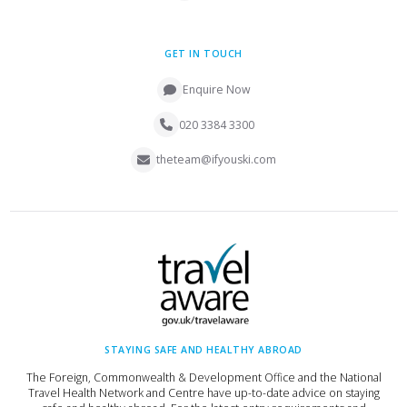
GET IN TOUCH
Enquire Now
020 3384 3300
theteam@ifyouski.com
STAYING SAFE AND HEALTHY ABROAD
The Foreign, Commonwealth & Development Office and the National
Travel Health Network and Centre have up-to-date advice on staying