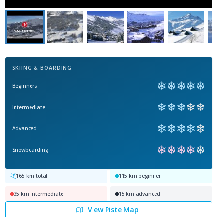
SKIING & BOARDING
❄
❄
❄
❄
❄
Beginners
❄
❄
❄
❄
❄
Intermediate
❄
❄
❄
❄
❄
Advanced
❄
❄
❄
❄
❄
Snowboarding
165
km total
115
km beginner
35
km intermediate
15
km advanced
View Piste Map