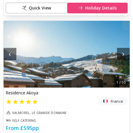
Quick View
Holiday Details
‹
›
1
/
10
Residence Akoya
★
★
★
★
★
France
VALMOREL, LE GRANDE DOMAINE
SELF CATERING
From
£595
pp