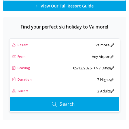
View Our Full Resort Guide
Find your perfect ski holiday to
Valmorel
Valmorel
Resort
Any Airport
From
05/12/2026 (+/- 7 Days)
Leaving
7 Nights
Duration
2 Adults
Guests
Search