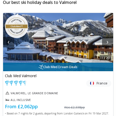
Our best ski holiday deals to
Valmorel
‹
›
1
/
20
Club Med Dream Deals
Club Med Valmorel
France
VALMOREL, LE GRANDE DOMAINE
ALL INCLUSIVE
From
£2,062
pp
Was
£2,338
pp
• Based on
7
nights for
2
guests, departing from
London Gatwick
on
Fri 19 Mar 2027
.