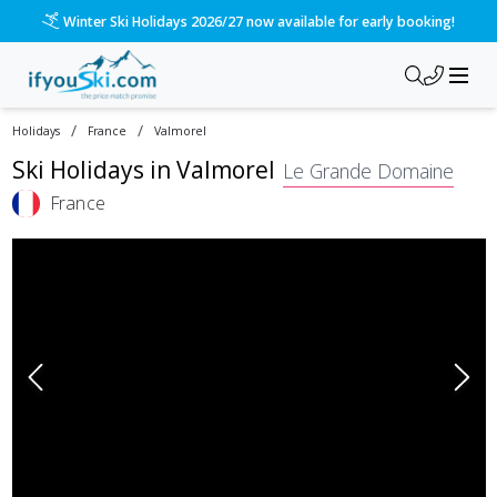
Please call us on 020 3384 3300 for the quickest response!
/
/
Holidays
France
Valmorel
Ski Holidays in
Valmorel
Le Grande Domaine
France