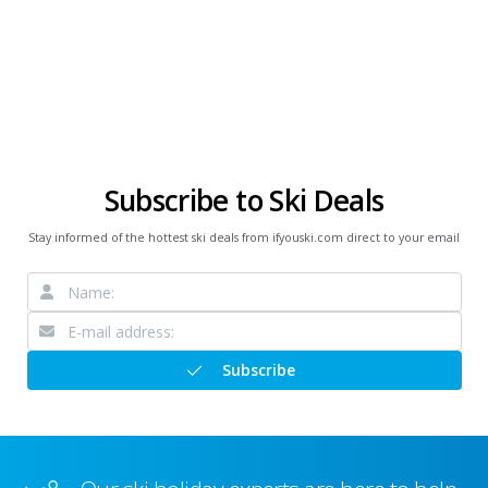
Subscribe to Ski Deals
Stay informed of the hottest ski deals from ifyouski.com direct to your email
Subscribe