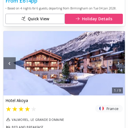
From
£614
pp
• Based on
4
nights for
6
guests, departing from
Birmingham
on
Tue 04 Jan 2028
.
Quick View
Holiday Details
‹
›
1
/
9
Hotel Akoya
★
★
★
★
★
France
VALMOREL, LE GRANDE DOMAINE
BED AND BREAKFAST