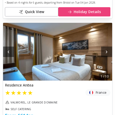
• Based on
4
nights for
6
guests, departing from
Bristol
on
Tue 04 Jan 2028
.
Quick View
Holiday Details
‹
›
1
/
10
Residence Anitea
★
★
★
★
★
France
VALMOREL, LE GRANDE DOMAINE
SELF CATERING