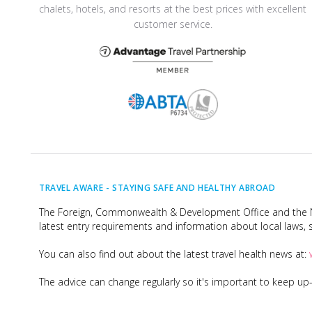
chalets, hotels, and resorts at the best prices with excellent
customer service.
TRAVEL AWARE -
STAYING SAFE AND HEALTHY ABROAD
The Foreign, Commonwealth & Development Office and the Na
latest entry requirements and information about local laws, s
You can also find out about the latest travel health news at:
The advice can change regularly so it's important to keep u