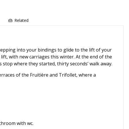
e
Related
pping into your bindings to glide to the lift of your
 lift, with new carriages this winter. At the end of the
s stop where they started, thirty seconds’ walk away.
races of the Fruitière and Trifollet, where a
bathroom with wc.