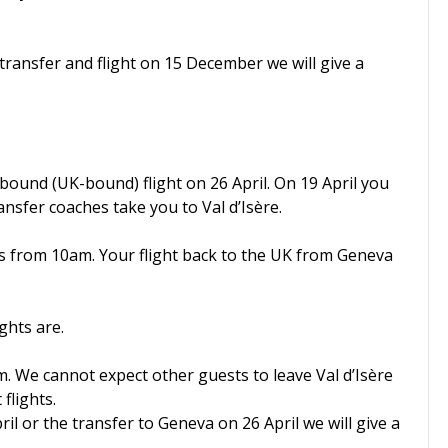
transfer and flight on 15 December we will give a
nbound (UK-bound) flight on 26 April. On 19 April you
ansfer coaches take you to Val d’Isère.
ets from 10am. Your flight back to the UK from Geneva
ghts are.
m. We cannot expect other guests to leave Val d’Isère
flights.
ril or the transfer to Geneva on 26 April we will give a