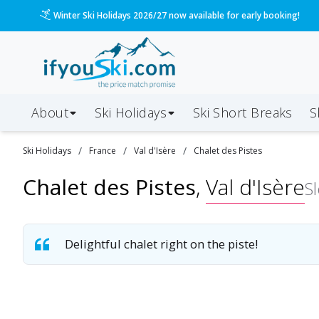
Winter Ski Holidays 2026/27 now available for early booking!
About
Ski Holidays
Ski
Short
Breaks
S
/
/
/
Ski
Holidays
France
Val d'Isère
Chalet des Pistes
Chalet des Pistes
,
Val d'Isère
S
Delightful chalet right on the piste!