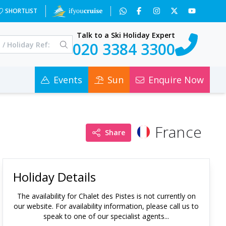
SHORTLIST
Talk to a Ski Holiday Expert
020 3384 3300
Events
Sun
Enquire Now
France
Share
Holiday Details
The availability for
Chalet des Pistes
is not currently on
our website. For availability information, please call us to
speak to one of our specialist agents...