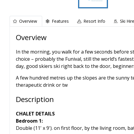
Overview
Features
Resort Info
Ski Hir
Overview
In the morning, you walk for a few seconds before ste
choice – probably the Funival, still the world’s fastest
day, good skiers ski right back to the door, beginner
A few hundred metres up the slopes are the sunny ter
therapeutic drink or tw
Description
CHALET DETAILS
Bedroom 1:
Double (11' x 9'). on first floor, by the living room, 