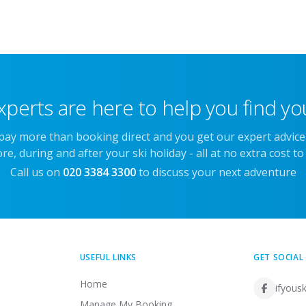
xperts are here to help you find you
 pay more than booking direct and you get our expert advic
re, during and after your ski holiday - all at no extra cost to
Call us on
020 3384 3300
to discuss your next adventure
USEFUL LINKS
GET SOCIAL
Home
ifyousk
Manage My Booking