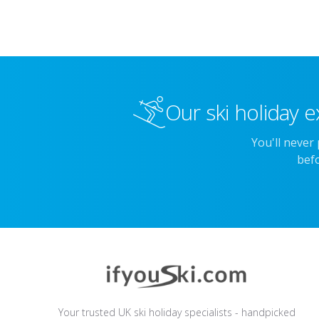
Our ski holiday e
You'll never
befo
Your trusted UK ski holiday specialists - handpicked