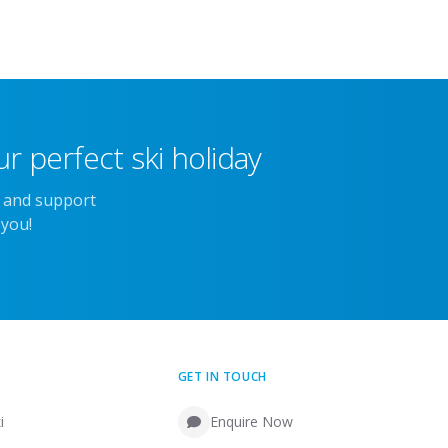
r perfect ski holiday
e and support
 you!
GET IN TOUCH
i
Enquire Now