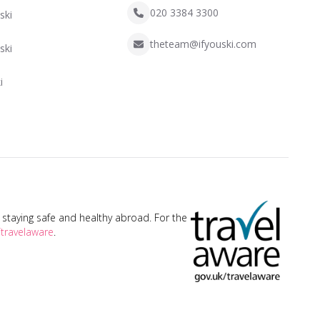
020 3384 3300
ski
theteam@ifyouski.com
ski
i
taying safe and healthy abroad. For the
travelaware
.