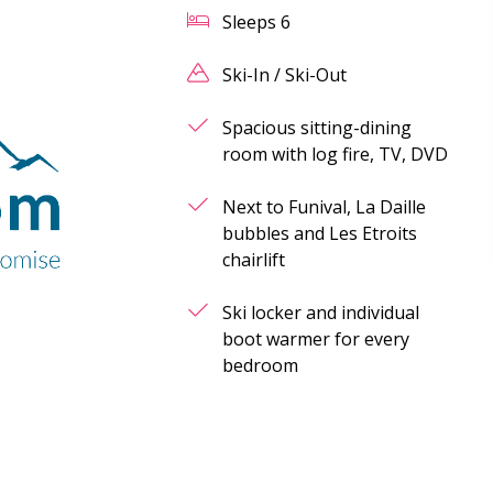
Sleeps
6
Ski-In / Ski-Out
Spacious sitting-dining
room with log fire, TV, DVD
Next to Funival, La Daille
bubbles and Les Etroits
chairlift
Ski locker and individual
boot warmer for every
bedroom