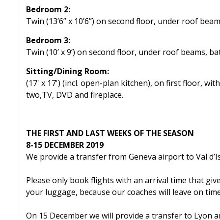
Bedroom 2:
Twin (13’6” x 10’6”) on second floor, under roof bea
Bedroom 3:
Twin (10’ x 9’) on second floor, under roof beams, b
Sitting/Dining Room:
(17' x 17') (incl. open-plan kitchen), on first floor,
two,TV, DVD and fireplace.
THE FIRST AND LAST WEEKS OF THE SEASON
8-15 DECEMBER 2019
We provide a transfer from Geneva airport to Val d’
Please only book flights with an arrival time that giv
your luggage, because our coaches will leave on time
On 15 December we will provide a transfer to Lyon a