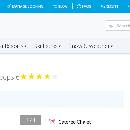
MANAGE BOOKING
BLOG
FAQS
RECENT
ki Resorts
Ski Extras
Snow & Weather
★
★
★
★
★
leeps
6
1
/
1
Catered Chalet