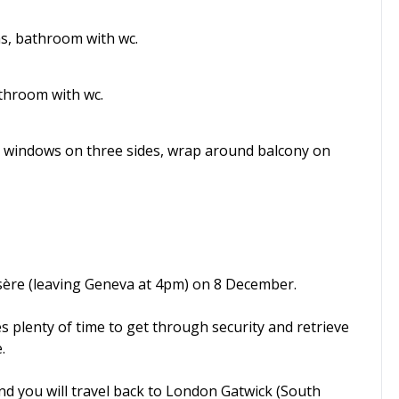
ms, bathroom with wc.
athroom with wc.
 with windows on three sides, wrap around balcony on
Isère (leaving Geneva at 4pm) on 8 December.
es plenty of time to get through security and retrieve
.
nd you will travel back to London Gatwick (South