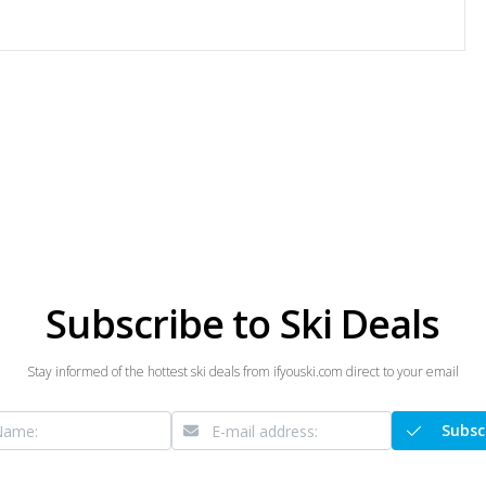
Subscribe to Ski Deals
Stay informed of the hottest ski deals from ifyouski.com direct to your email
Subsc