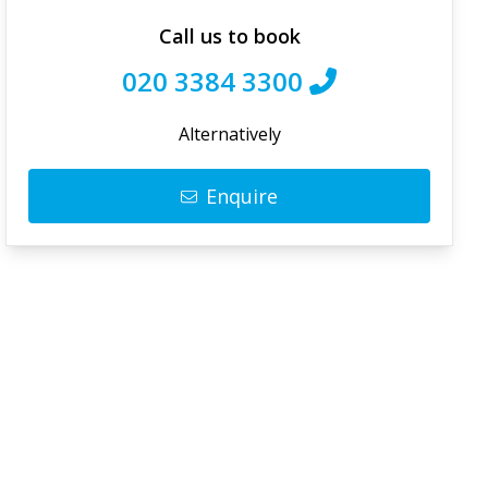
Call us to book
020 3384 3300
Alternatively
Enquire