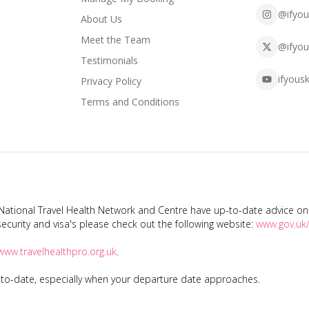
@ifyou
About Us
Meet the Team
@ifyou
Testimonials
ifyousk
Privacy Policy
Terms and Conditions
tional Travel Health Network and Centre have up-to-date advice on s
ecurity and visa's please check out the following website:
www.gov.uk/
www.travelhealthpro.org.uk
.
p-to-date, especially when your departure date approaches.