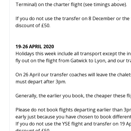
Terminal) on the charter flight (see timings above).
If you do not use the transfer on 8 December or the 
discount of £50.
19-26 APRIL 2020
Holidays this week include all transport except the i
fly out on the flight from Gatwick to Lyon, and our tr
On 26 April our transfer coaches will leave the chal
must depart after 3pm.
Generally, the earlier you book, the cheaper these fli
Please do not book flights departing earlier than 3p
early just because you have chosen to book different 
If you do not use the YSE flight and transfer on 19 Ap
discount of £50.