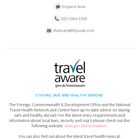
Enquire Now
020 3384 3300
theteam@ifyouski.com
STAYING SAFE AND HEALTHY ABROAD
The Foreign, Commonwealth & Development Office and the National
Travel Health Network and Centre have up-to-date advice on staying
safe and healthy abroad. For the latest entry requirements and
information about local laws, security and visa's please check out the
following website:
www.gov.uk/travelaware
.
You can also find out about the latest travel health news at: