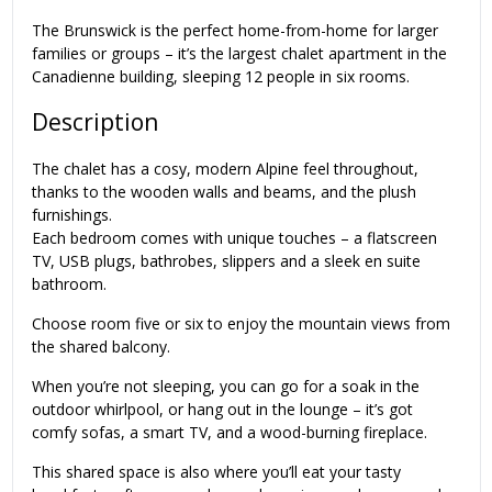
The Brunswick is the perfect home-from-home for larger
families or groups – it’s the largest chalet apartment in the
Canadienne building, sleeping 12 people in six rooms.
Description
The chalet has a cosy, modern Alpine feel throughout,
thanks to the wooden walls and beams, and the plush
furnishings.
Each bedroom comes with unique touches – a flatscreen
TV, USB plugs, bathrobes, slippers and a sleek en suite
bathroom.
Choose room five or six to enjoy the mountain views from
the shared balcony.
When you’re not sleeping, you can go for a soak in the
outdoor whirlpool, or hang out in the lounge – it’s got
comfy sofas, a smart TV, and a wood-burning fireplace.
This shared space is also where you’ll eat your tasty