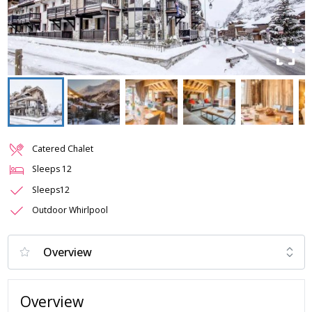
Catered Chalet
Sleeps
12
Sleeps12
Outdoor Whirlpool
Overview