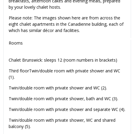
breakfasts, afternoon cakes and evening meals, prepared
by your lovely chalet hosts.
Please note: The images shown here are from across the
eight chalet apartments in the Canadienne building, each of
which has similar décor and facilities.
Rooms
Chalet Brunswick: sleeps 12 (room numbers in brackets)
Third floorTwin/double room with private shower and WC
(1).
Twin/double room with private shower and WC (2).
Twin/double room with private shower, bath and WC (3).
Twin/double room with private shower and separate WC (4).
Twin/double room with private shower, WC and shared
balcony (5).