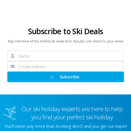
Subscribe to Ski Deals
Stay informed of the hottest ski deals from ifyouski.com direct to your email
Subscribe
Our ski holiday experts are here to help
you find your perfect ski holiday
You'll never pay more than booking direct and you get our expert