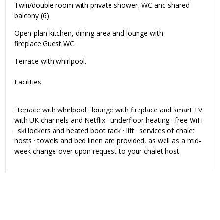
Twin/double room with private shower, WC and shared
balcony (6).
Open-plan kitchen, dining area and lounge with
fireplace.Guest WC.
Terrace with whirlpool.
Facilities
· terrace with whirlpool · lounge with fireplace and smart TV
with UK channels and Netflix · underfloor heating · free WiFi
· ski lockers and heated boot rack · lift · services of chalet
hosts · towels and bed linen are provided, as well as a mid-
week change-over upon request to your chalet host