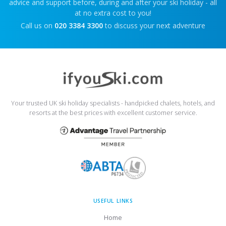
advice and support before, during and after your ski holiday - all
at no extra cost to you!
Call us on
020 3384 3300
to discuss your next adventure
Your trusted UK ski holiday specialists - handpicked chalets, hotels, and
resorts at the best prices with excellent customer service.
USEFUL LINKS
Home