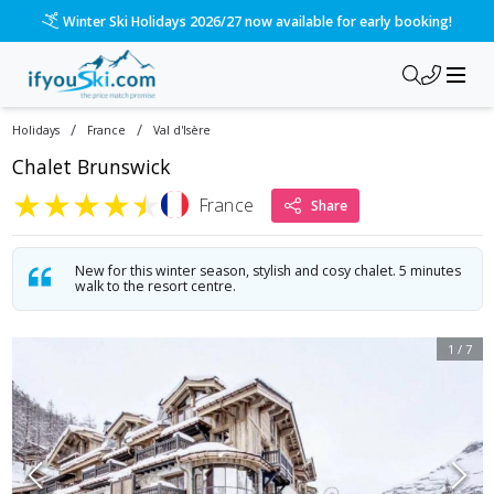
Winter Ski Holidays 2026/27 now available for early booking!
/
/
Holidays
France
Val d'Isère
Chalet Brunswick
★
★
★
★
★
France
Share
New for this winter season, stylish and cosy chalet. 5 minutes
walk to the resort centre.
1
/
7