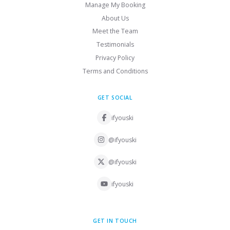
Manage My Booking
About Us
Meet the Team
Testimonials
Privacy Policy
Terms and Conditions
GET SOCIAL
ifyouski
@ifyouski
@ifyouski
ifyouski
GET IN TOUCH