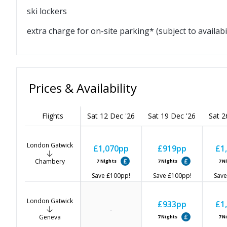
ski lockers
extra charge for on-site parking* (subject to availabil
Prices & Availability
Flights
Sat 12 Dec '26
Sat 19 Dec '26
Sat 2
London Gatwick
£1,070
pp
£919
pp
£1
Chambery
7
Nights
7
Nights
7
N
Save
£100
pp!
Save
£100
pp!
Save
London Gatwick
£933
pp
£1
-
Geneva
7
Nights
7
N