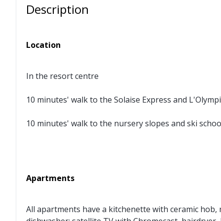
Description
Location
In the resort centre
10 minutes' walk to the Solaise Express and L'Olym
10 minutes' walk to the nursery slopes and ski scho
Apartments
All apartments have a kitchenette with ceramic hob, 