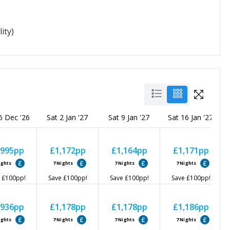
ity)
6 Dec '26
Sat 2 Jan '27
Sat 9 Jan '27
Sat 16 Jan '27
,995
pp
£1,172
pp
£1,164
pp
£1,171
pp
ights
7
Nights
7
Nights
7
Nights
£100
pp!
Save
£100
pp!
Save
£100
pp!
Save
£100
pp!
,936
pp
£1,178
pp
£1,178
pp
£1,186
pp
ights
7
Nights
7
Nights
7
Nights