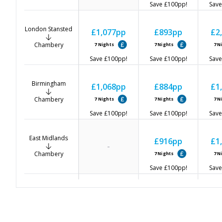
Save
£100
pp!
Save
London Stansted
£1,077
pp
£893
pp
£2
Chambery
7
Nights
7
Nights
7
N
Save
£100
pp!
Save
£100
pp!
Save
Birmingham
£1,068
pp
£884
pp
£1
Chambery
7
Nights
7
Nights
7
N
Save
£100
pp!
Save
£100
pp!
Save
East Midlands
£916
pp
£1
-
Chambery
7
Nights
7
N
Save
£100
pp!
Save
Manchester
£1,075
pp
£923
pp
£2
Chambery
7
Nights
7
Nights
7
N