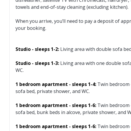
dishwasher; satellite TV with Chromecast, hairdryer, 
towels and end-of-stay cleaning (excluding kitchen).
When you arrive, you’ll need to pay a deposit of app
your booking.
Studio - sleeps 1-2:
Living area with double sofa be
Studio - sleeps 1-3:
Living area with one double sof
WC.
1 bedroom apartment - sleeps 1-4:
Twin bedroom (
sofa bed, private shower, and WC.
1 bedroom apartment - sleeps 1-6:
Twin bedroom (
sofa bed, bunk beds in alcove, private shower, and W
1 bedroom apartment - sleeps 1-6:
Twin bedroom (