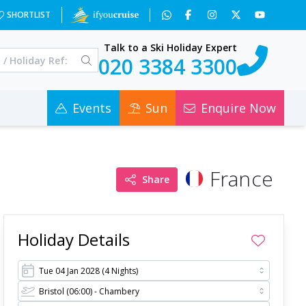
=0
SHORTLIST
Talk to a Ski Holiday Expert
020 3384 3300
Events
Sun
Enquire Now
France
Share
Holiday Details