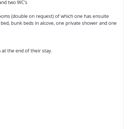
 and two WC’s
oms (double on request) of which one has ensuite
 bed, bunk beds in alcove, one private shower and one
t the end of their stay.