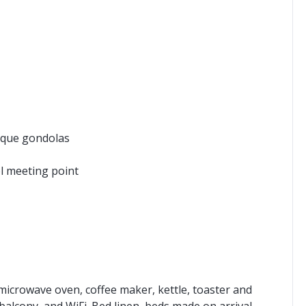
pique gondolas
ol meeting point
microwave oven, coffee maker, kettle, toaster and