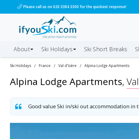
/ski-holidays/france/val-disere/alpina-lodge?dd=2028
Please call us on 020 3384 3300 for the quickest response!
About
Ski Holidays
Ski
Short
Breaks
S
/
/
/
Ski
Holidays
France
Val d'Isère
Alpina Lodge Apartments
Alpina Lodge Apartments
,
Val
Good value Ski in/ski out accommodation in th