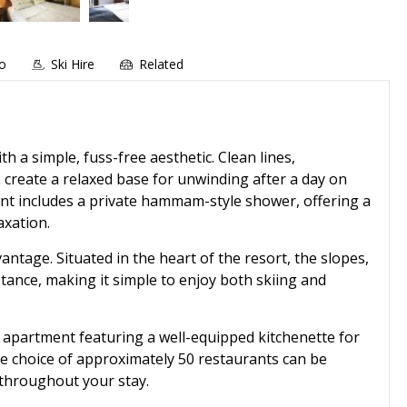
fo
Ski Hire
Related
 a simple, fuss-free aesthetic. Clean lines,
 create a relaxed base for unwinding after a day on
ment includes a private hammam-style shower, offering a
axation.
antage. Situated in the heart of the resort, the slopes,
stance, making it simple to enjoy both skiing and
h apartment featuring a well-equipped kitchenette for
ide choice of approximately 50 restaurants can be
 throughout your stay.