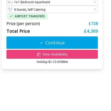
AIRPORT TRANSFERS
Price (per person)
£728
Total Price
£4,369
Continue
View Availability
Holiday ID:
CS-559664