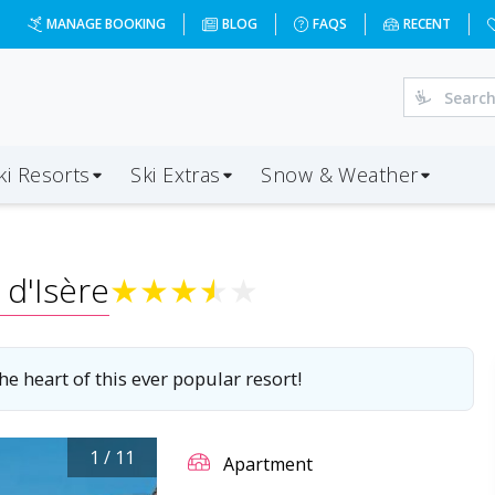
-01-04&d=4&da=BRS&ap=CMF&op=20&oc=6&ps=6&x=NzI4&a=6&c
MANAGE BOOKING
BLOG
FAQS
RECENT
ki Resorts
Ski Extras
Snow & Weather
 d'Isère
★
★
★
★
★
e heart of this ever popular resort!
1
/
11
Apartment