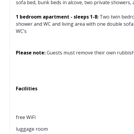
sofa bed, bunk beds in alcove, two private showers,
1 bedroom apartment - sleeps 1-8:
Two twin bedro
shower and WC and living area with one double sofa
WC’s
Please note:
Guests must remove their own rubbish a
Facilities
free WiFi
luggage room