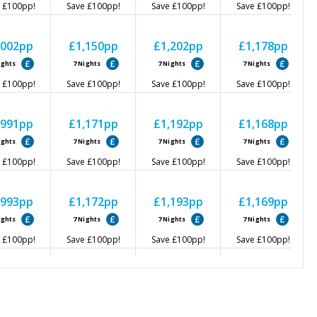
£100
pp!
Save
£100
pp!
Save
£100
pp!
Save
£100
pp!
,002
pp
£1,150
pp
£1,202
pp
£1,178
pp
ights
7
Nights
7
Nights
7
Nights
£100
pp!
Save
£100
pp!
Save
£100
pp!
Save
£100
pp!
,991
pp
£1,171
pp
£1,192
pp
£1,168
pp
ights
7
Nights
7
Nights
7
Nights
£100
pp!
Save
£100
pp!
Save
£100
pp!
Save
£100
pp!
,993
pp
£1,172
pp
£1,193
pp
£1,169
pp
ights
7
Nights
7
Nights
7
Nights
£100
pp!
Save
£100
pp!
Save
£100
pp!
Save
£100
pp!
,000
pp
£1,179
pp
£1,200
pp
£1,176
pp
ights
7
Nights
7
Nights
7
Nights