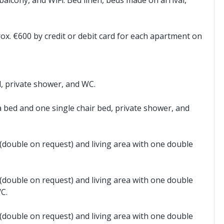
balcony, and WiFi. Bed linen, beds made on arrival,
rox. €600 by credit or debit card for each apartment on
d, private shower, and WC.
a bed and one single chair bed, private shower, and
double on request) and living area with one double
double on request) and living area with one double
C.
double on request) and living area with one double