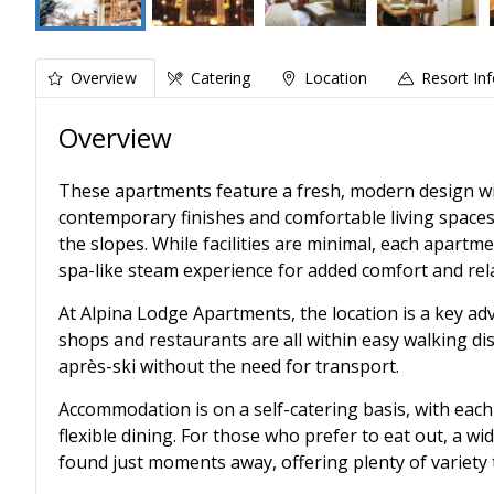
Overview
Catering
Location
Resort In
Overview
These apartments feature a fresh, modern design with
contemporary finishes and comfortable living spaces
the slopes. While facilities are minimal, each apart
spa-like steam experience for added comfort and rel
At Alpina Lodge Apartments, the location is a key adv
shops and restaurants are all within easy walking di
après-ski without the need for transport.
Accommodation is on a self-catering basis, with eac
flexible dining. For those who prefer to eat out, a w
found just moments away, offering plenty of variety