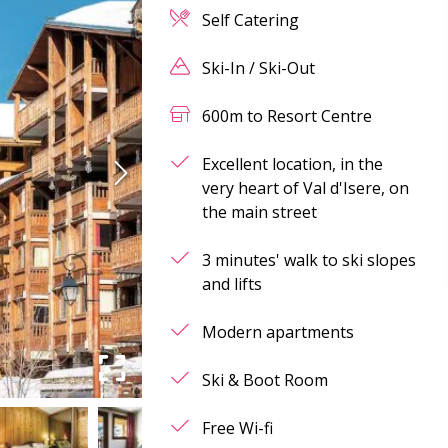
Self Catering
Ski-In / Ski-Out
600m to Resort Centre
Excellent location, in the
very heart of Val d'Isere, on
the main street
3 minutes' walk to ski slopes
and lifts
Modern apartments
Ski & Boot Room
Free Wi-fi