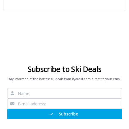
Subscribe to Ski Deals
Stay informed of the hottest ski deals from ifyouski.com direct to your email
Subscribe