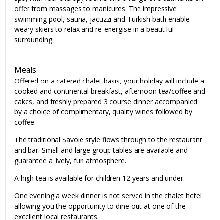
offer from massages to manicures. The impressive
swimming pool, sauna, jacuzzi and Turkish bath enable
weary skiers to relax and re-energise in a beautiful
surrounding.
Meals
Offered on a catered chalet basis, your holiday will include a
cooked and continental breakfast, afternoon tea/coffee and
cakes, and freshly prepared 3 course dinner accompanied
by a choice of complimentary, quality wines followed by
coffee.
The traditional Savoie style flows through to the restaurant
and bar. Small and large group tables are available and
guarantee a lively, fun atmosphere.
A high tea is available for children 12 years and under.
One evening a week dinner is not served in the chalet hotel
allowing you the opportunity to dine out at one of the
excellent local restaurants.