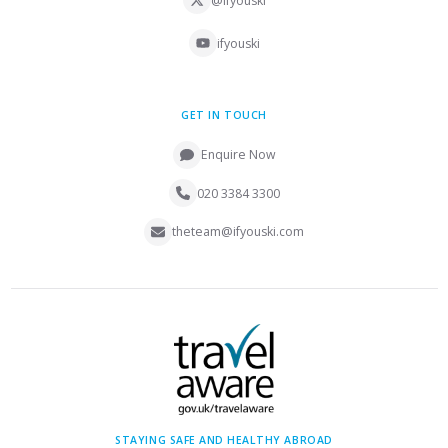
@ifyouski
ifyouski
GET IN TOUCH
Enquire Now
020 3384 3300
theteam@ifyouski.com
STAYING SAFE AND HEALTHY ABROAD