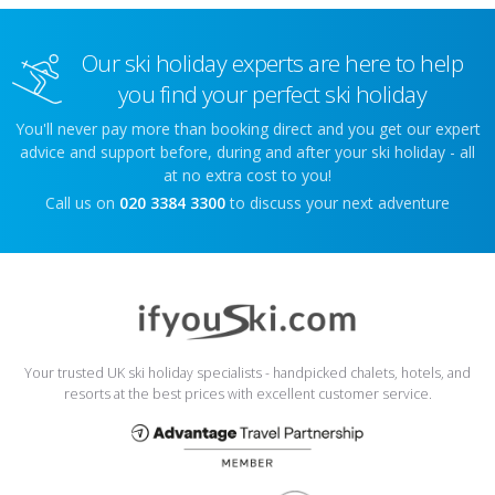
Our ski holiday experts are here to help
you find your perfect ski holiday
You'll never pay more than booking direct and you get our expert
advice and support before, during and after your ski holiday - all
at no extra cost to you!
Call us on
020 3384 3300
to discuss your next adventure
Your trusted UK ski holiday specialists - handpicked chalets, hotels, and
resorts at the best prices with excellent customer service.