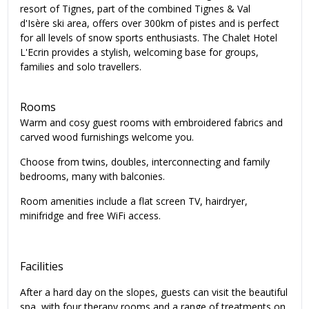
resort of Tignes, part of the combined Tignes & Val
d'Isère ski area, offers over 300km of pistes and is perfect
for all levels of snow sports enthusiasts. The Chalet Hotel
L'Ecrin provides a stylish, welcoming base for groups,
families and solo travellers.
Rooms
Warm and cosy guest rooms with embroidered fabrics and
carved wood furnishings welcome you.
Choose from twins, doubles, interconnecting and family
bedrooms, many with balconies.
Room amenities include a flat screen TV, hairdryer,
minifridge and free WiFi access.
Facilities
After a hard day on the slopes, guests can visit the beautiful
spa, with four therapy rooms and a range of treatments on