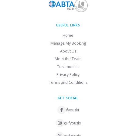
USEFUL LINKS
Home
Manage My Booking
About Us
Meet the Team
Testimonials
Privacy Policy
Terms and Conditions
GET SOCIAL
ifyouski
@ifyouski