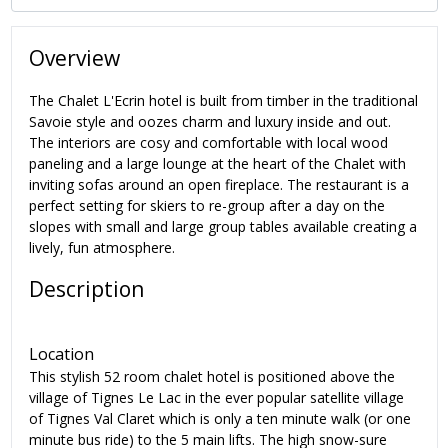
Overview
The Chalet L'Ecrin hotel is built from timber in the traditional
Savoie style and oozes charm and luxury inside and out.
The interiors are cosy and comfortable with local wood
paneling and a large lounge at the heart of the Chalet with
inviting sofas around an open fireplace.
The restaurant is a
perfect setting for skiers to re-group after a day on the
slopes with small and large group tables available creating a
lively, fun atmosphere.
Description
Location
This stylish 52 room chalet hotel is positioned above the
village of Tignes Le Lac in the ever popular satellite village
of
Tignes Val Claret which is only a ten minute walk (or one
minute bus ride) to the 5 main lifts.
The high snow-sure