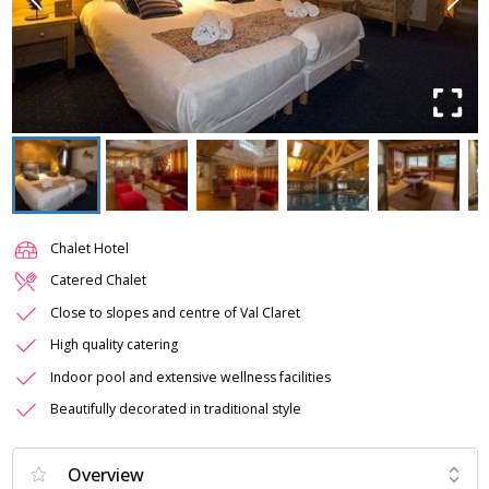
Chalet Hotel
Catered Chalet
Close to slopes and centre of Val Claret
High quality catering
Indoor pool and extensive wellness facilities
Beautifully decorated in traditional style