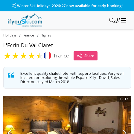
Winter Ski Holidays 2026/27 now available for early booking!
/
/
Holidays
France
Tignes
L'Ecrin Du Val Claret
★
★
★
★
★
France
Share
Excellent quality chalet hotel with superb facilities. Very well
located for exploring the whole Espace Killy - David, Sales
Director, stayed March 2018
1
/
17