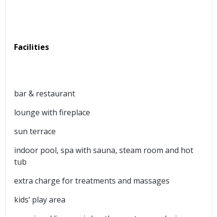
Facilities
bar & restaurant
lounge with fireplace
sun terrace
indoor pool, spa with sauna, steam room and hot
tub
extra charge for treatments and massages
kids’ play area