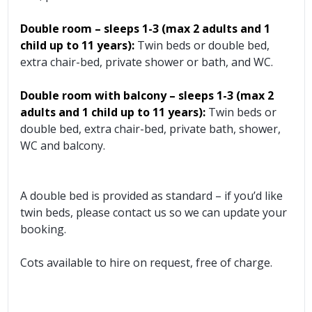
Double room – sleeps 1-3 (max 2 adults and 1
child up to 11 years):
Twin beds or double bed,
extra chair-bed, private shower or bath, and WC.
Double room with balcony – sleeps 1-3 (max 2
adults and 1 child up to 11 years):
Twin beds or
double bed, extra chair-bed, private bath, shower,
WC and balcony.
A double bed is provided as standard – if you’d like
twin beds, please contact us so we can update your
booking.
Cots available to hire on request, free of charge.