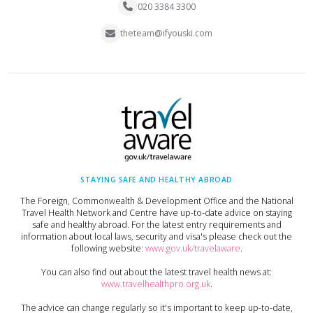
020 3384 3300
theteam@ifyouski.com
STAYING SAFE AND HEALTHY ABROAD
The Foreign, Commonwealth & Development Office and the National
Travel Health Network and Centre have up-to-date advice on staying
safe and healthy abroad. For the latest entry requirements and
information about local laws, security and visa's please check out the
following website:
www.gov.uk/travelaware
.
You can also find out about the latest travel health news at:
www.travelhealthpro.org.uk
.
The advice can change regularly so it's important to keep up-to-date,