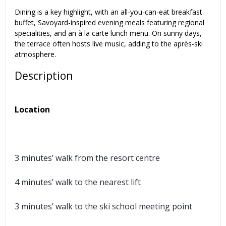
Dining is a key highlight, with an all-you-can-eat breakfast
buffet, Savoyard-inspired evening meals featuring regional
specialities, and an à la carte lunch menu. On sunny days,
the terrace often hosts live music, adding to the après-ski
atmosphere.
Description
Location
3 minutes’ walk from the resort centre
4 minutes’ walk to the nearest lift
3 minutes’ walk to the ski school meeting point