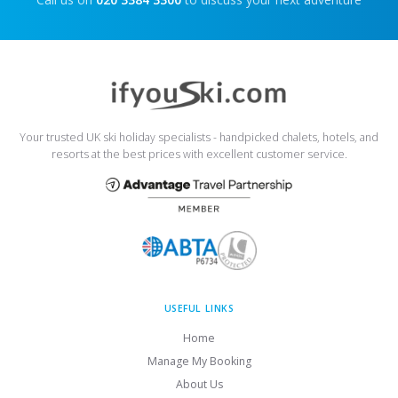
Your trusted UK ski holiday specialists - handpicked chalets, hotels, and
resorts at the best prices with excellent customer service.
USEFUL LINKS
Home
Manage My Booking
About Us