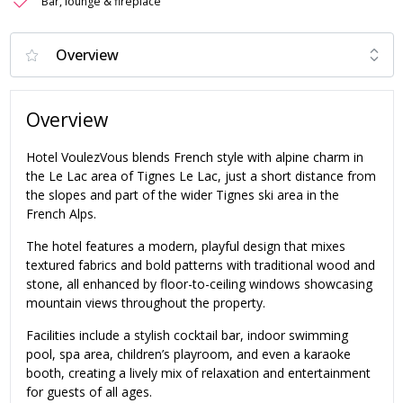
Bar, lounge & fireplace
Overview
Hotel VoulezVous blends French style with alpine charm in
the Le Lac area of Tignes Le Lac, just a short distance from
the slopes and part of the wider Tignes ski area in the
French Alps.
The hotel features a modern, playful design that mixes
textured fabrics and bold patterns with traditional wood and
stone, all enhanced by floor-to-ceiling windows showcasing
mountain views throughout the property.
Facilities include a stylish cocktail bar, indoor swimming
pool, spa area, children’s playroom, and even a karaoke
booth, creating a lively mix of relaxation and entertainment
for guests of all ages.