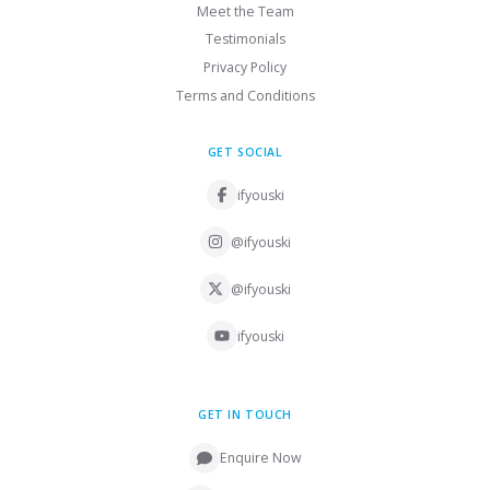
Meet the Team
Testimonials
Privacy Policy
Terms and Conditions
GET SOCIAL
ifyouski
@ifyouski
@ifyouski
ifyouski
GET IN TOUCH
Enquire Now