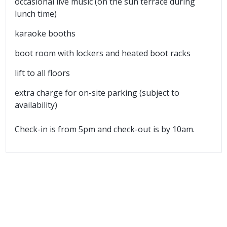
occasional live music (on the sun terrace during
lunch time)
karaoke booths
boot room with lockers and heated boot racks
lift to all floors
extra charge for on-site parking (subject to
availability)
Check-in is from 5pm and check-out is by 10am.