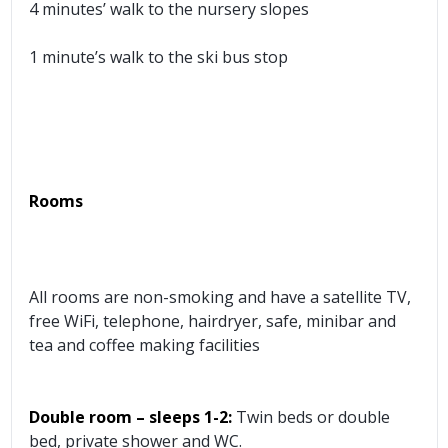
4 minutes’ walk to the nursery slopes
1 minute’s walk to the ski bus stop
Rooms
All rooms are non-smoking and have a satellite TV,
free WiFi, telephone, hairdryer, safe, minibar and
tea and coffee making facilities
Double room
– sleeps 1-2:
Twin beds or double
bed, private shower and WC.