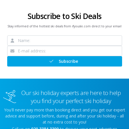
Subscribe to Ski Deals
Stay informed of the hottest ski deals from ifyouski.com direct to your email
Subscribe
Our ski holiday experts are here to help
you find your perfect ski holiday
You'll never pay more than booking direct and you get our expert
advice and support before, during and after your ski holiday - all
at no extra cost to you!
Call us on
020 3384 3300
to discuss your next adventure