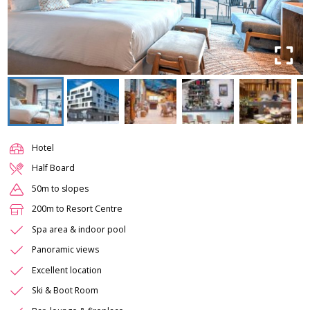
Hotel
Half Board
50m to slopes
200m to Resort Centre
Spa area & indoor pool
Panoramic views
Excellent location
Ski & Boot Room