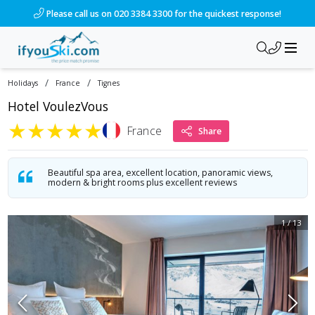
Please call us on 020 3384 3300 for the quickest response!
/
/
Holidays
France
Tignes
Hotel VoulezVous
★
★
★
★
★
France
Share
Beautiful spa area, excellent location, panoramic views,
modern & bright rooms plus excellent reviews
1
/
13