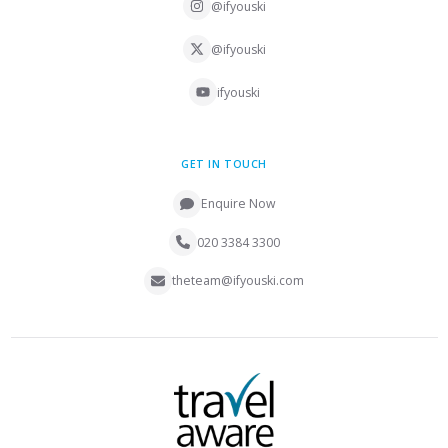
@ifyouski
@ifyouski
ifyouski
GET IN TOUCH
Enquire Now
020 3384 3300
theteam@ifyouski.com