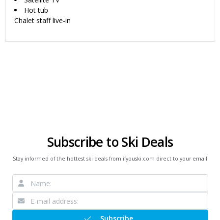
Hot tub
Chalet staff live-in
Subscribe to Ski Deals
Stay informed of the hottest ski deals from ifyouski.com direct to your email
Subscribe