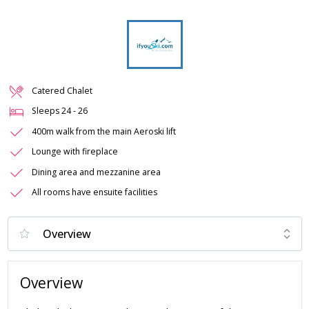
Catered Chalet
Sleeps
24
-
26
400m walk from the main Aeroski lift
Lounge with fireplace
Dining area and mezzanine area
All rooms have ensuite facilities
Overview