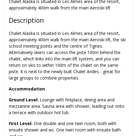
Chalet Alaska is situated in Les Almes area of the resort,
approximately 400m walk from the main Aeroski lift
Description
Chalet Alaska is situated in Les Almes area of the resort,
approximately 400m walk from the main Aeroski lift, the ski
school meeting points and the centre of Tignes.
Alternatively skiers can access the piste 100m behind the
chalet, which links into the main lift system, and you can
return on skis to within 100m of the chalet on the same
piste. It is next to the newly built Chalet Andes - great for
large groups to combine properties.
Accommodation
Ground Level:
Lounge with fireplace, dining area and
mezzanine area. Sauna area with shower, leading out onto
a terrace with outdoor hot tub.
First Level:
One double and one twin room, both with
ensuite shower and wc. One twin room with ensuite bath