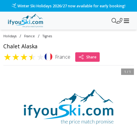
Winter Ski Holidays 2026/27 now available for early booking!
/
/
Holidays
France
Tignes
Chalet Alaska
★
★
★
★
★
France
Share
1
/
1