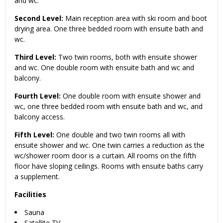
and wc.
Second Level:
Main reception area with ski room and boot
drying area. One three bedded room with ensuite bath and
wc.
Third Level:
Two twin rooms, both with ensuite shower
and wc. One double room with ensuite bath and wc and
balcony.
Fourth Level:
One double room with ensuite shower and
wc, one three bedded room with ensuite bath and wc, and
balcony access.
Fifth Level:
One double and two twin rooms all with
ensuite shower and wc. One twin carries a reduction as the
wc/shower room door is a curtain. All rooms on the fifth
floor have sloping ceilings. Rooms with ensuite baths carry
a supplement.
Facilities
Sauna
Satellite TV