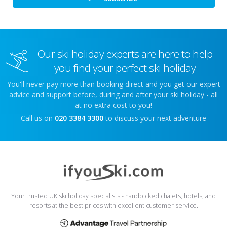
Our ski holiday experts are here to help
you find your perfect ski holiday
You'll never pay more than booking direct and you get our expert
advice and support before, during and after your ski holiday - all
at no extra cost to you!
Call us on
020 3384 3300
to discuss your next adventure
Your trusted UK ski holiday specialists - handpicked chalets, hotels, and
resorts at the best prices with excellent customer service.