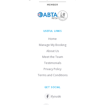
USEFUL LINKS
Home
Manage My Booking
About Us
Meet the Team
Testimonials
Privacy Policy
Terms and Conditions
GET SOCIAL
ifyouski