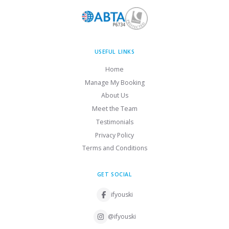
USEFUL LINKS
Home
Manage My Booking
About Us
Meet the Team
Testimonials
Privacy Policy
Terms and Conditions
GET SOCIAL
ifyouski
@ifyouski