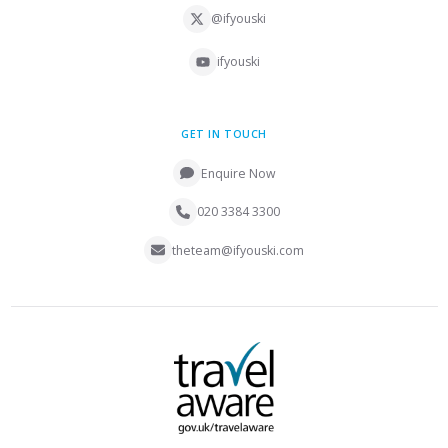
@ifyouski
ifyouski
GET IN TOUCH
Enquire Now
020 3384 3300
theteam@ifyouski.com