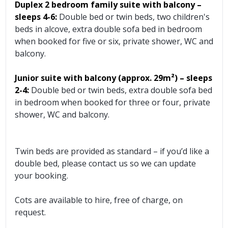
Duplex 2 bedroom family suite with balcony –
sleeps 4-6:
Double bed or twin beds, two children's
beds in alcove, extra double sofa bed in bedroom
when booked for five or six, private shower, WC and
balcony.
Junior suite with balcony (approx. 29m²) – sleeps
2-4:
Double bed or twin beds, extra double sofa bed
in bedroom when booked for three or four, private
shower, WC and balcony.
Twin beds are provided as standard – if you’d like a
double bed, please contact us so we can update
your booking.
Cots are available to hire, free of charge, on
request.