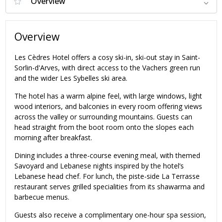
Overview
Les Cèdres Hotel offers a cosy ski-in, ski-out stay in Saint-
Sorlin-d'Arves, with direct access to the Vachers green run
and the wider Les Sybelles ski area.
The hotel has a warm alpine feel, with large windows, light
wood interiors, and balconies in every room offering views
across the valley or surrounding mountains. Guests can
head straight from the boot room onto the slopes each
morning after breakfast.
Dining includes a three-course evening meal, with themed
Savoyard and Lebanese nights inspired by the hotel’s
Lebanese head chef. For lunch, the piste-side La Terrasse
restaurant serves grilled specialities from its shawarma and
barbecue menus.
Guests also receive a complimentary one-hour spa session,