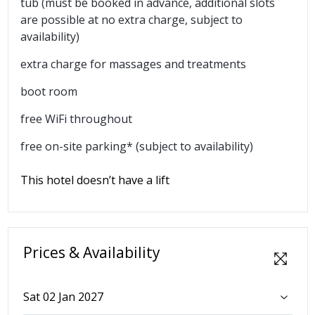
tub (must be booked in advance, additional slots
are possible at no extra charge, subject to
availability)
extra charge for massages and treatments
boot room
free WiFi throughout
free on-site parking* (subject to availability)
This hotel doesn’t have a lift
Prices & Availability
Sat 02 Jan 2027