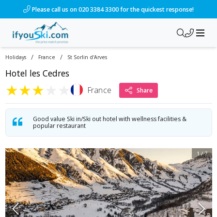
/ski-holidays/france/st-sorlin-darves/hotel-les-cedres?dd=2
Please call us on 020 3384 3300 for the quickest response!
/
/
Holidays
France
St Sorlin d'Arves
Hotel les Cedres
★
★
★
★
★
France
Share
Good value Ski in/Ski out hotel with wellness facilities &
popular restaurant
1
/
7