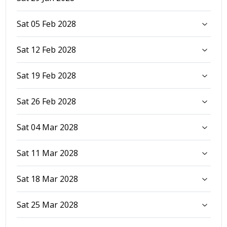
Sat 05 Feb 2028
Sat 12 Feb 2028
Sat 19 Feb 2028
Sat 26 Feb 2028
Sat 04 Mar 2028
Sat 11 Mar 2028
Sat 18 Mar 2028
Sat 25 Mar 2028