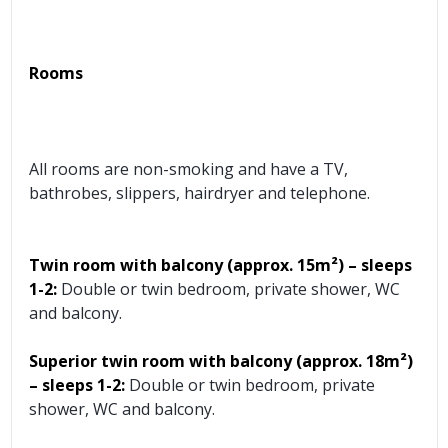
Rooms
All rooms are non-smoking and have a TV,
bathrobes, slippers, hairdryer and telephone.
Twin room with balcony (approx.
15m²) – sleeps
1-2:
Double or twin bedroom, private shower, WC
and balcony.
Superior twin room with balcony (approx.
18m²)
– sleeps 1-2:
Double or twin bedroom, private
shower, WC and balcony.