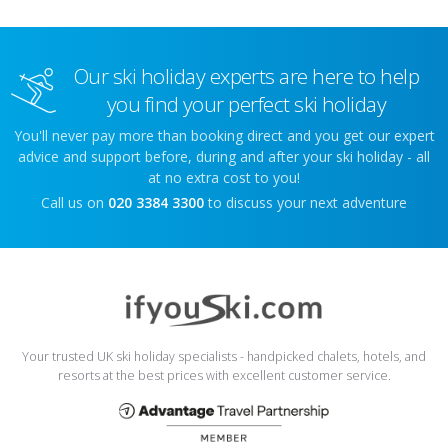
Our ski holiday experts are here to help
you find your perfect ski holiday
You'll never pay more than booking direct and you get our expert
advice and support before, during and after your ski holiday - all
at no extra cost to you!
Call us on
020 3384 3300
to discuss your next adventure
Your trusted UK ski holiday specialists - handpicked chalets, hotels, and
resorts at the best prices with excellent customer service.