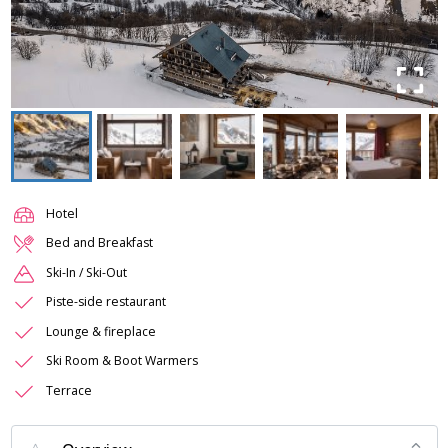
Hotel
Bed and Breakfast
Ski-In / Ski-Out
Piste-side restaurant
Lounge & fireplace
Ski Room & Boot Warmers
Terrace