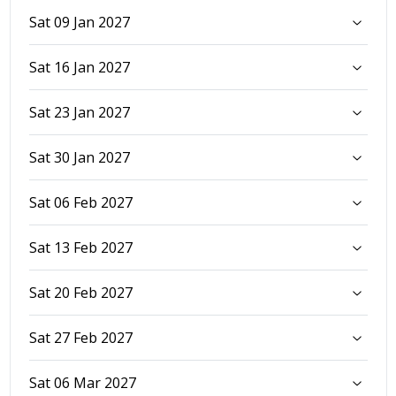
Sat 09 Jan 2027
Sat 16 Jan 2027
Sat 23 Jan 2027
Sat 30 Jan 2027
Sat 06 Feb 2027
Sat 13 Feb 2027
Sat 20 Feb 2027
Sat 27 Feb 2027
Sat 06 Mar 2027