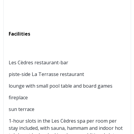
Facilities
Les Cèdres restaurant-bar
piste-side La Terrasse restaurant
lounge with small pool table and board games
fireplace
sun terrace
1-hour slots in the Les Cèdres spa per room per
stay included, with sauna, hammam and indoor hot