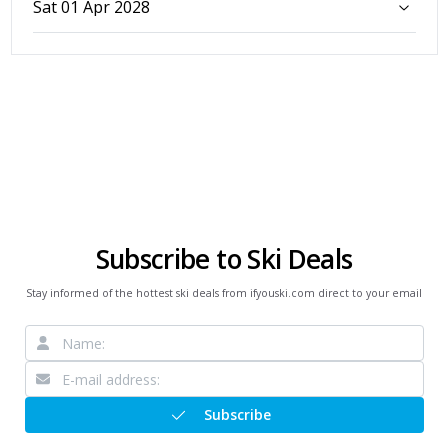
Sat 01 Apr 2028
Subscribe to Ski Deals
Stay informed of the hottest ski deals from ifyouski.com direct to your email
Subscribe