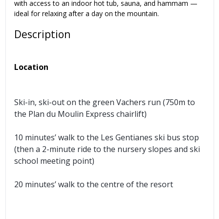
with access to an indoor hot tub, sauna, and hammam —
ideal for relaxing after a day on the mountain.
Description
Location
Ski-in, ski-out on the green Vachers run (750m to
the Plan du Moulin Express chairlift)
10 minutes’ walk to the Les Gentianes ski bus stop
(then a 2-minute ride to the nursery slopes and ski
school meeting point)
20 minutes’ walk to the centre of the resort