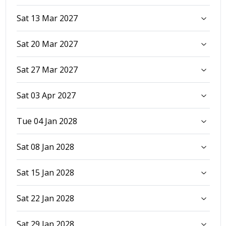
Sat 13 Mar 2027
Sat 20 Mar 2027
Sat 27 Mar 2027
Sat 03 Apr 2027
Tue 04 Jan 2028
Sat 08 Jan 2028
Sat 15 Jan 2028
Sat 22 Jan 2028
Sat 29 Jan 2028