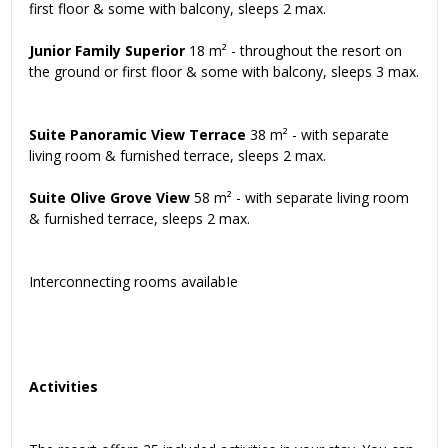
first floor & some with balcony, sleeps 2 max.
Junior Family Superior
18 m² - throughout the resort on
the ground or first floor & some with balcony, sleeps 3 max.
Suite Panoramic View Terrace
38 m² - with separate
living room & furnished terrace, sleeps 2 max.
Suite Olive Grove View
58 m² - with separate living room
& furnished terrace, sleeps 2 max.
Interconnecting rooms availabIe
Activities