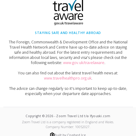
STAYING SAFE AND HEALTHY ABROAD
The Foreign, Commonwealth & Development Office and the National
Travel Health Network and Centre have up-to-date advice on staying
safe and healthy abroad. For the latest entry requirements and
information about local laws, security and visa's please check out the
following website:
www.gov.uk/travelaware
.
You can also find out about the latest travel health news at:
www.travelhealthpro.org.uk
.
The advice can change regularly so it's important to keep up-to-date,
especially when your departure date approaches.
Copyright ©
2026
-
Zoom Travel Ltd t/a Ifyouski.com
Zoom Travel Ltd
is a company registered in England and Wales.
Company Number:
10052027
.
Built by Crushed Ice