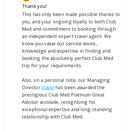
Thank you!
This has only been made possible thanks to
you, and your ongoing loyalty to both Club
Med and commitment to booking through
an independent expert travel agent. We
know you value our service levels,
knowledge and expertise in finding and
booking the absolutely perfect Club Med
trip for your requirements.
Also, on a personal note, our Managing
Director
David
has been awarded the
prestigious Club Med Platinum Great
Advisor accolade, recognising his
exceptional expertise and long-standing
relationship with Club Med.