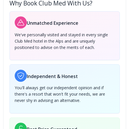
Why Book Club Med With Us?
Unmatched Experience
We've personally visited and stayed in every single
Club Med hotel in the Alps and are uniquely
positioned to advise on the merits of each.
Independent & Honest
You'll always get our independent opinion and if
there's a resort that won't fit your needs, we are
never shy in advising an alternative.