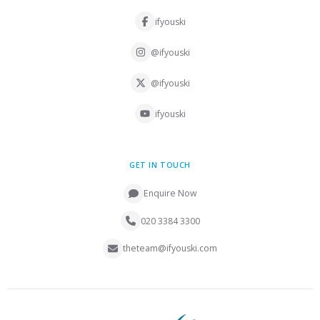
ifyouski
@ifyouski
@ifyouski
ifyouski
GET IN TOUCH
Enquire Now
020 3384 3300
theteam@ifyouski.com