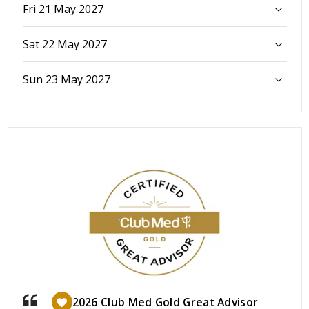
Fri 21 May 2027
Sat 22 May 2027
Sun 23 May 2027
2026 Club Med Gold Great Advisor