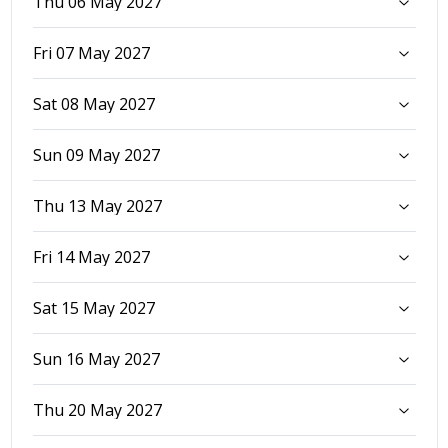
Thu 06 May 2027
Fri 07 May 2027
Sat 08 May 2027
Sun 09 May 2027
Thu 13 May 2027
Fri 14 May 2027
Sat 15 May 2027
Sun 16 May 2027
Thu 20 May 2027