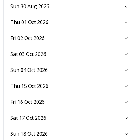
Sun 30 Aug 2026
Thu 01 Oct 2026
Fri 02 Oct 2026
Sat 03 Oct 2026
Sun 04 Oct 2026
Thu 15 Oct 2026
Fri 16 Oct 2026
Sat 17 Oct 2026
Sun 18 Oct 2026