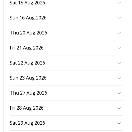
Sat 15 Aug 2026
Sun 16 Aug 2026
Thu 20 Aug 2026
Fri 21 Aug 2026
Sat 22 Aug 2026
Sun 23 Aug 2026
Thu 27 Aug 2026
Fri 28 Aug 2026
Sat 29 Aug 2026