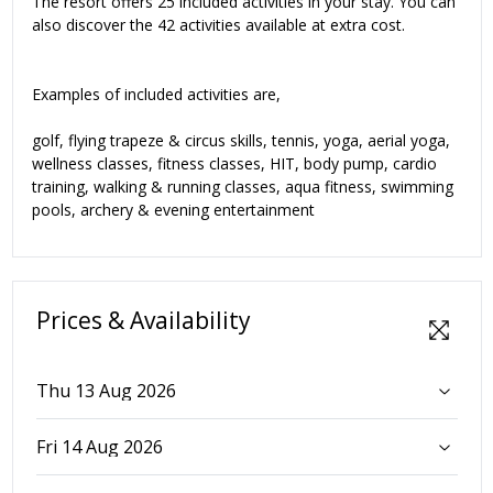
The resort offers 25 included activities in your stay. You can
also discover the 42 activities available at extra cost.
Examples of included activities are,
golf, flying trapeze & circus skills, tennis, yoga, aerial yoga,
wellness classes, fitness classes, HIT, body pump, cardio
training, walking & running classes, aqua fitness, swimming
pools, archery & evening entertainment
Prices & Availability
Thu 13 Aug 2026
Fri 14 Aug 2026