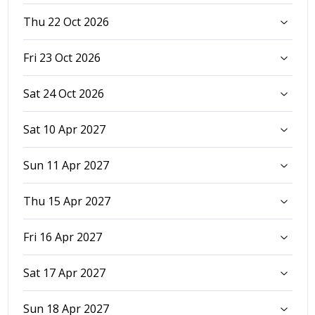
Thu 22 Oct 2026
Fri 23 Oct 2026
Sat 24 Oct 2026
Sat 10 Apr 2027
Sun 11 Apr 2027
Thu 15 Apr 2027
Fri 16 Apr 2027
Sat 17 Apr 2027
Sun 18 Apr 2027