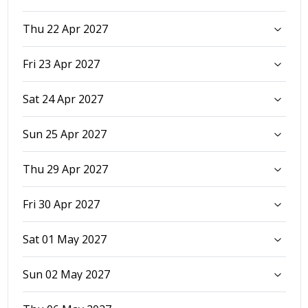
Thu 22 Apr 2027
Fri 23 Apr 2027
Sat 24 Apr 2027
Sun 25 Apr 2027
Thu 29 Apr 2027
Fri 30 Apr 2027
Sat 01 May 2027
Sun 02 May 2027