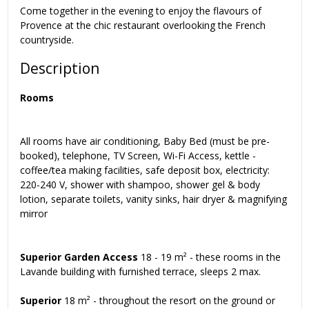
Come together in the evening to enjoy the flavours of
Provence at the chic restaurant overlooking the French
countryside.
Description
Rooms
All rooms have air conditioning, Baby Bed (must be pre-
booked), telephone, TV Screen, Wi-Fi Access, kettle -
coffee/tea making facilities, safe deposit box, electricity:
220-240 V, shower with shampoo, shower gel & body
lotion, separate toilets, vanity sinks, hair dryer & magnifying
mirror
Superior Garden Access
18 - 19 m² - these rooms in the
Lavande building with furnished terrace, sleeps 2 max.
Superior
18 m² - throughout the resort on the ground or