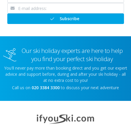
Subscribe
Our ski holiday experts are here to help
you find your perfect ski holiday
You'll never pay more than booking direct and you get our expert
advice and support before, during and after your ski holiday - all
at no extra cost to you!
Call us on
020 3384 3300
to discuss your next adventure