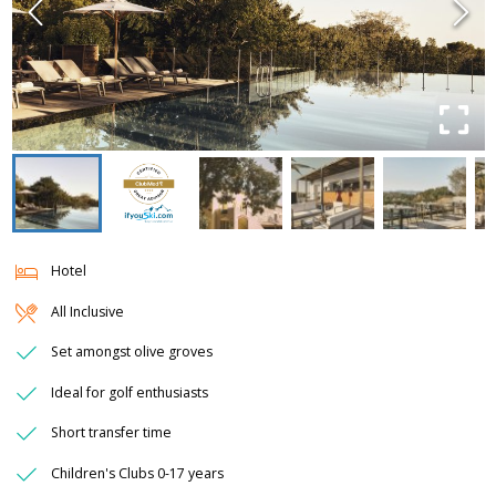
Hotel
All Inclusive
Set amongst olive groves
Ideal for golf enthusiasts
Short transfer time
Children's Clubs 0-17 years