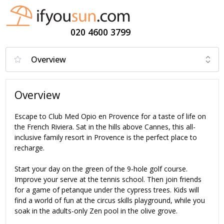
020 4600 3799
Overview
Escape to Club Med Opio en Provence for a taste of life on
the French Riviera. Sat in the hills above Cannes, this all-
inclusive family resort in Provence is the perfect place to
recharge.
Start your day on the green of the 9-hole golf course.
Improve your serve at the tennis school. Then join friends
for a game of petanque under the cypress trees. Kids will
find a world of fun at the circus skills playground, while you
soak in the adults-only Zen pool in the olive grove.