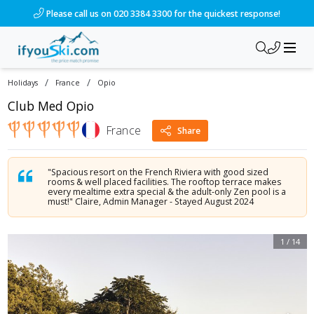
/ski-holidays/france/opio/club-med-opio?dd=2026-10-01&d=7
Please call us on 020 3384 3300 for the quickest response!
/
/
Holidays
France
Opio
Club Med Opio
France
Share
"Spacious resort on the French Riviera with good sized
rooms & well placed facilities. The rooftop terrace makes
every mealtime extra special & the adult-only Zen pool is a
must!" Claire, Admin Manager - Stayed August 2024
1
/
14