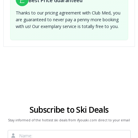
Best Price Guaranteed
Thanks to our pricing agreement with Club Med, you
are guaranteed to never pay a penny more booking
with us! Our exemplary service is totally free to you.
Subscribe to Ski Deals
Stay informed of the hottest ski deals from ifyouski.com direct to your email