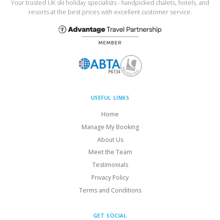
Your trusted UK ski holiday specialists - handpicked chalets, hotels, and
resorts at the best prices with excellent customer service.
USEFUL LINKS
Home
Manage My Booking
About Us
Meet the Team
Testimonials
Privacy Policy
Terms and Conditions
GET SOCIAL