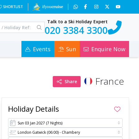
0
SHORTLIST
Talk to a Ski Holiday Expert
020 3384 3300
Events
Sun
Enquire Now
France
Share
Holiday Details