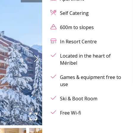
Self Catering
600m to slopes
In Resort Centre
Located in the heart of
Méribel
Games & equipment free to
use
Ski & Boot Room
Free Wi-fi