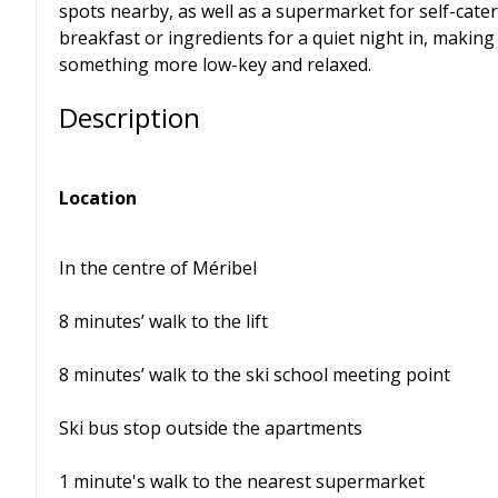
spots nearby, as well as a supermarket for self-cater
breakfast or ingredients for a quiet night in, making 
something more low-key and relaxed.
Description
Location
In the centre of Méribel
8 minutes’ walk to the lift
8 minutes’ walk to the ski school meeting point
Ski bus stop outside the apartments
1 minute's walk to the nearest supermarket