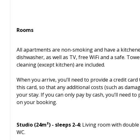
Rooms
All apartments are non-smoking and have a kitchenet
dishwasher, as well as TV, free WiFi and a safe. Towe
cleaning (except kitchen) are included.
When you arrive, you’ll need to provide a credit card
this card, so that any additional costs (such as dam
your stay. If you can only pay by cash, you’ll need t
on your booking.
Studio (24m²) - sleeps 2-4:
Living room with double 
WC.