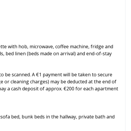
te with hob, microwave, coffee machine, fridge and
ls, bed linen (beds made on arrival) and end-of-stay
 to be scanned. A €1 payment will be taken to secure
age or cleaning charges) may be deducted at the end of
o pay a cash deposit of approx. €200 for each apartment
sofa bed, bunk beds in the hallway, private bath and