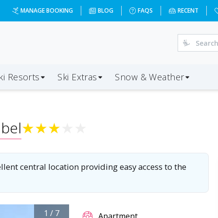
-03&d=7&da=LGW&ap=CMF&op=20&oc=3&ps=3&x=NzEz&a=3&c=
MANAGE BOOKING
BLOG
FAQS
RECENT
ki Resorts
Ski Extras
Snow & Weather
bel
★
★
★
★
★
ent central location providing easy access to the
1
/
7
Apartment