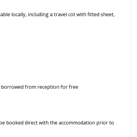
ble locally, including a travel cot with fitted sheet,
borrowed from reception for free
t be booked direct with the accommodation prior to