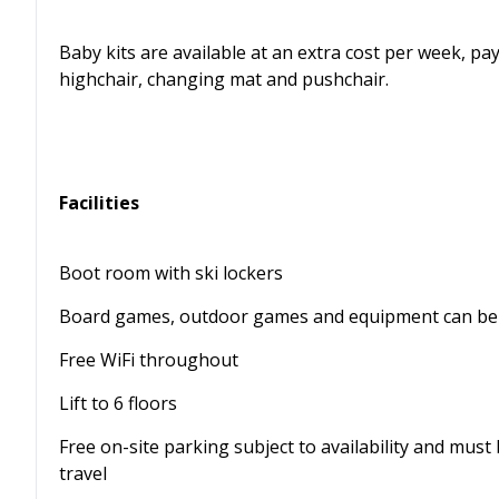
Baby kits are available at an extra cost per week, paya
highchair, changing mat and pushchair.
Facilities
Boot room with ski lockers
Board games, outdoor games and equipment can be 
Free WiFi throughout
Lift to 6 floors
Free on-site parking subject to availability and mus
travel