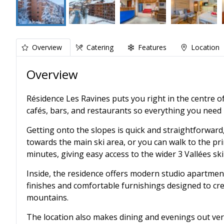
Overview
Catering
Features
Location
Overview
Résidence Les Ravines puts you right in the centre of
cafés, bars, and restaurants so everything you need i
Getting onto the slopes is quick and straightforward
towards the main ski area, or you can walk to the prin
minutes, giving easy access to the wider 3 Vallées sk
Inside, the residence offers modern studio apartmen
finishes and comfortable furnishings designed to crea
mountains.
The location also makes dining and evenings out very