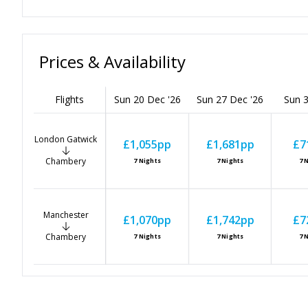
Prices & Availability
Flights
Sun 20 Dec '26
Sun 27 Dec '26
Sun 3
London Gatwick
£1,055
pp
£1,681
pp
£7
Chambery
7
Nights
7
Nights
7
N
Manchester
£1,070
pp
£1,742
pp
£7
Chambery
7
Nights
7
Nights
7
N