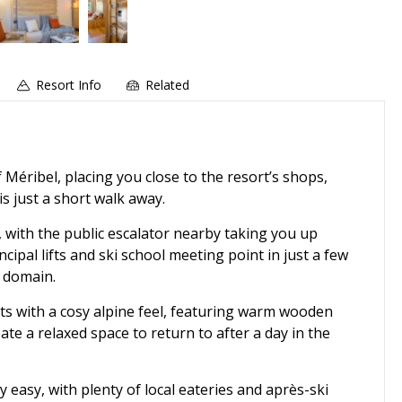
Resort Info
Related
 Méribel, placing you close to the resort’s shops,
s just a short walk away.
, with the public escalator nearby taking you up
cipal lifts and ski school meeting point in just a few
i domain.
ts with a cosy alpine feel, featuring warm wooden
te a relaxed space to return to after a day in the
 easy, with plenty of local eateries and après-ski