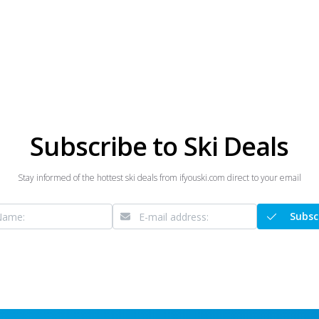
Subscribe to Ski Deals
Stay informed of the hottest ski deals from ifyouski.com direct to your email
Subsc