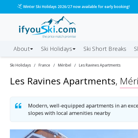
/ski-holidays/france/mribel/les-ravines-1?dd=2027-01
Please call us on 020 3384 3300 for the quickest response!
About
Ski Holidays
Ski
Short
Breaks
S
/
/
/
Ski
Holidays
France
Méribel
Les Ravines Apartments
Les Ravines Apartments
,
Méri
Modern, well-equipped apartments in an excell
slopes with local amenities nearby