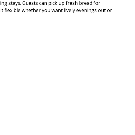
ing stays. Guests can pick up fresh bread for
it flexible whether you want lively evenings out or