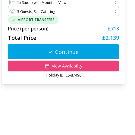
AIRPORT TRANSFERS
Price (per person)
£713
Total Price
£2,139
Continue
View Availability
Holiday ID:
CS-87496