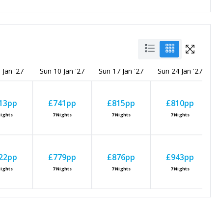
 Jan '27
Sun 10 Jan '27
Sun 17 Jan '27
Sun 24 Jan '27
S
13
pp
£741
pp
£815
pp
£810
pp
ights
7
Nights
7
Nights
7
Nights
22
pp
£779
pp
£876
pp
£943
pp
ights
7
Nights
7
Nights
7
Nights