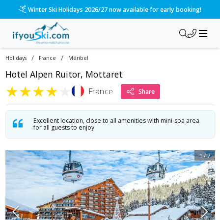
/ski-holidays/france/mribel/hotel-vauban?dd=2027-02-21&d=7
Please call us on 020 3384 3300 for the quickest response!
/
/
Holidays
France
Méribel
Hotel Alpen Ruitor, Mottaret
★
★
★
★
★
France
Share
Excellent location, close to all amenities with mini-spa area
for all guests to enjoy
1
/
7