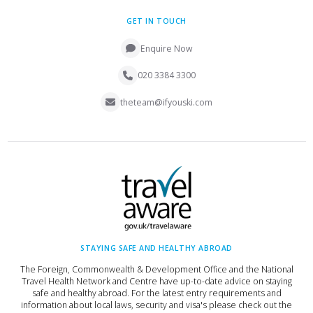
GET IN TOUCH
Enquire Now
020 3384 3300
theteam@ifyouski.com
STAYING SAFE AND HEALTHY ABROAD
The Foreign, Commonwealth & Development Office and the National
Travel Health Network and Centre have up-to-date advice on staying
safe and healthy abroad. For the latest entry requirements and
information about local laws, security and visa's please check out the