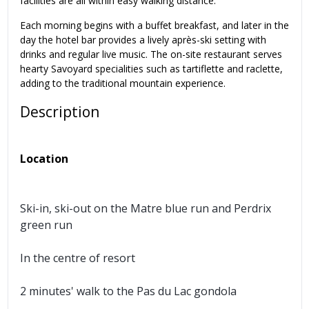
facilities are all within easy walking distance.
Each morning begins with a buffet breakfast, and later in the
day the hotel bar provides a lively après-ski setting with
drinks and regular live music. The on-site restaurant serves
hearty Savoyard specialities such as tartiflette and raclette,
adding to the traditional mountain experience.
Description
Location
Ski-in, ski-out on the Matre blue run and Perdrix
green run
In the centre of resort
2 minutes' walk to the Pas du Lac gondola