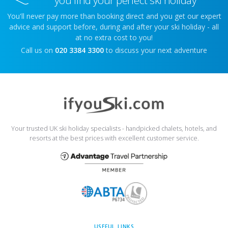
you find your perfect ski holiday
You'll never pay more than booking direct and you get our expert
advice and support before, during and after your ski holiday - all
at no extra cost to you!
Call us on
020 3384 3300
to discuss your next adventure
Your trusted UK ski holiday specialists - handpicked chalets, hotels, and
resorts at the best prices with excellent customer service.
USEFUL LINKS