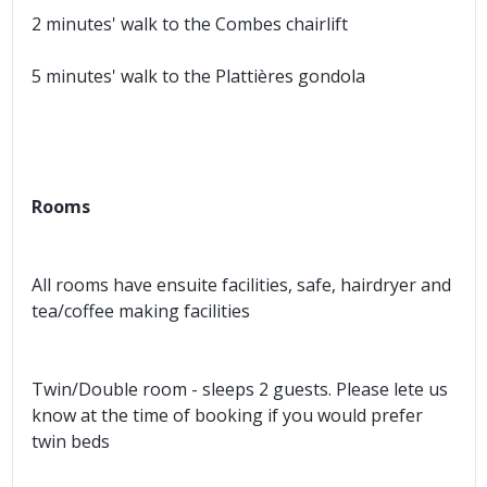
2 minutes' walk to the Combes chairlift
5 minutes' walk to the Plattières gondola
Rooms
All rooms have ensuite facilities, safe, hairdryer and
tea/coffee making facilities
Twin/Double room - sleeps 2 guests. Please lete us
know at the time of booking if you would prefer
twin beds