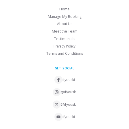
Home
Manage My Booking
About Us
Meet the Team
Testimonials
Privacy Policy
Terms and Conditions
GET SOCIAL
ifyouski
@ifyouski
@ifyouski
ifyouski