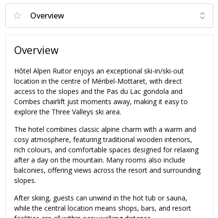
Overview
Hôtel Alpen Ruitor enjoys an exceptional ski-in/ski-out
location in the centre of Méribel-Mottaret, with direct
access to the slopes and the Pas du Lac gondola and
Combes chairlift just moments away, making it easy to
explore the Three Valleys ski area.
The hotel combines classic alpine charm with a warm and
cosy atmosphere, featuring traditional wooden interiors,
rich colours, and comfortable spaces designed for relaxing
after a day on the mountain. Many rooms also include
balconies, offering views across the resort and surrounding
slopes.
After skiing, guests can unwind in the hot tub or sauna,
while the central location means shops, bars, and resort