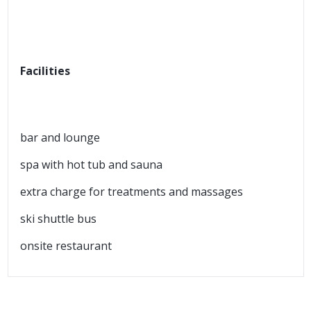
Facilities
bar and lounge
spa with hot tub and sauna
extra charge for treatments and massages
ski shuttle bus
onsite restaurant