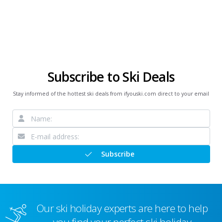
Subscribe to Ski Deals
Stay informed of the hottest ski deals from ifyouski.com direct to your email
Subscribe
Our ski holiday experts are here to help