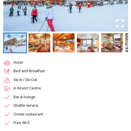
Hotel
Bed and Breakfast
Ski-In / Ski-Out
In Resort Centre
Bar & lounge
Shuttle service
Onsite restaurant
Free Wi-fi