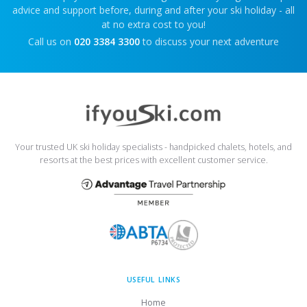
advice and support before, during and after your ski holiday - all
at no extra cost to you!
Call us on
020 3384 3300
to discuss your next adventure
Your trusted UK ski holiday specialists - handpicked chalets, hotels, and
resorts at the best prices with excellent customer service.
USEFUL LINKS
Home