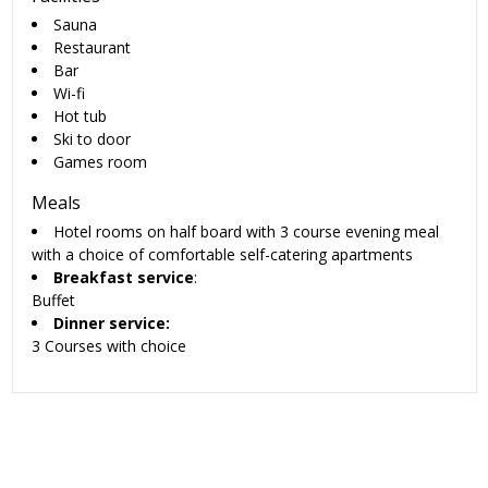
Sauna
Restaurant
Bar
Wi-fi
Hot tub
Ski to door
Games room
Meals
Hotel rooms on half board with 3 course evening meal
with a choice of comfortable self-catering apartments
Breakfast service
:
Buffet
Dinner service:
3 Courses with choice