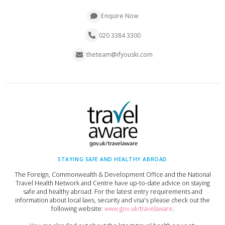
Enquire Now
020 3384 3300
theteam@ifyouski.com
STAYING SAFE AND HEALTHY ABROAD
The Foreign, Commonwealth & Development Office and the National
Travel Health Network and Centre have up-to-date advice on staying
safe and healthy abroad. For the latest entry requirements and
information about local laws, security and visa's please check out the
following website:
www.gov.uk/travelaware
.