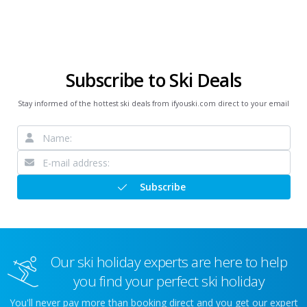
Subscribe to Ski Deals
Stay informed of the hottest ski deals from ifyouski.com direct to your email
Subscribe
Our ski holiday experts are here to help
you find your perfect ski holiday
You'll never pay more than booking direct and you get our expert