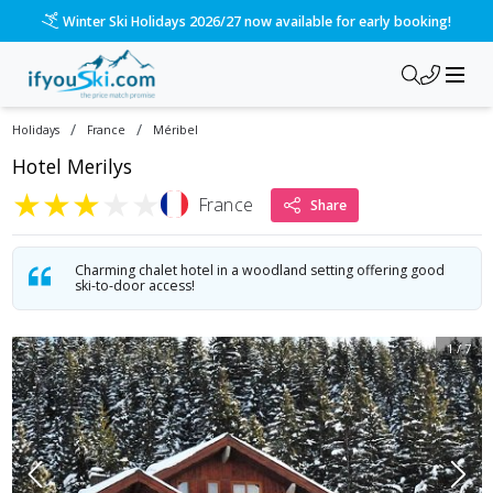
Winter Ski Holidays 2026/27 now available for early booking!
/
/
Holidays
France
Méribel
Hotel Merilys
★
★
★
★
★
France
Share
Charming chalet hotel in a woodland setting offering good
ski-to-door access!
1
/
7