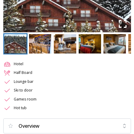
Hotel
Half Board
Lounge bar
Ski to door
Games room
Hot tub