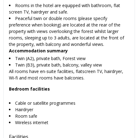
Rooms in the hotel are equipped with bathroom, flat
screen TV, hairdryer and safe.
Peaceful twin or double rooms (please specify
preference when booking) are located at the rear of the
property with views overlooking the forest whilst larger
rooms, sleeping up to 3 adults, are located at the front of
the property, with balcony and wonderful views.
Accommodation summary
Twin (A2), private bath, Forest view
Twin (B3), private bath, balcony, valley view
All rooms have en-suite facilities, flatscreen TV, hairdryer,
Wi-fi and most rooms have balconies.
Bedroom facilities
Cable or satellite programmes
Hairdryer
Room safe
Wireless internet
Facilities