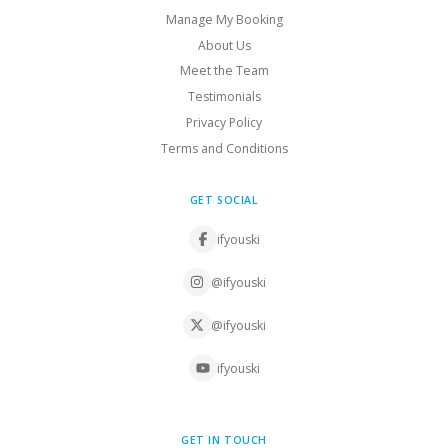
Manage My Booking
About Us
Meet the Team
Testimonials
Privacy Policy
Terms and Conditions
GET SOCIAL
ifyouski
@ifyouski
@ifyouski
ifyouski
GET IN TOUCH