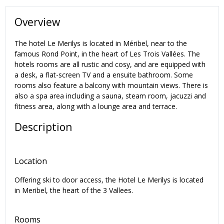
Overview
The hotel Le Merilys is located in Méribel, near to the
famous Rond Point, in the heart of Les Trois Vallées. The
hotels rooms are all rustic and cosy, and are equipped with
a desk, a flat-screen TV and a ensuite bathroom. Some
rooms also feature a balcony with mountain views. There is
also a spa area including a sauna, steam room, jacuzzi and
fitness area, along with a lounge area and terrace.
Description
Location
Offering ski to door access, the Hotel Le Merilys is located
in Meribel, the heart of the 3 Vallees.
Rooms