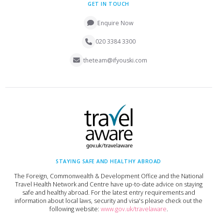
GET IN TOUCH
Enquire Now
020 3384 3300
theteam@ifyouski.com
STAYING SAFE AND HEALTHY ABROAD
The Foreign, Commonwealth & Development Office and the National
Travel Health Network and Centre have up-to-date advice on staying
safe and healthy abroad. For the latest entry requirements and
information about local laws, security and visa's please check out the
following website:
www.gov.uk/travelaware
.