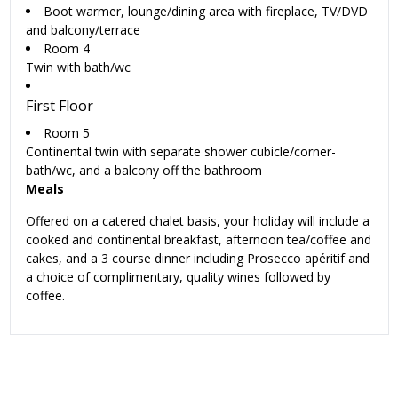
Boot warmer, lounge/dining area with fireplace, TV/DVD
and balcony/terrace
Room 4
Twin with bath/wc
First Floor
Room 5
Continental twin with separate shower cubicle/corner-
bath/wc, and a balcony off the bathroom
Meals
Offered on a catered chalet basis, your holiday will include a
cooked and continental breakfast, afternoon tea/coffee and
cakes, and a 3 course dinner including Prosecco apéritif and
a choice of complimentary, quality wines followed by
coffee.