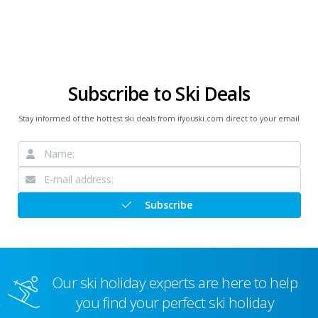
Subscribe to Ski Deals
Stay informed of the hottest ski deals from ifyouski.com direct to your email
Subscribe
Our ski holiday experts are here to help
you find your perfect ski holiday