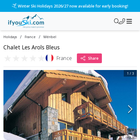
Winter Ski Holidays 2026/27 now available for early booking!
/
/
Holidays
France
Méribel
Chalet Les Arols Bleus
★
★
★
★
★
France
Share
1
/
3