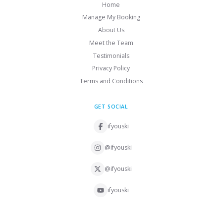
Home
Manage My Booking
About Us
Meet the Team
Testimonials
Privacy Policy
Terms and Conditions
GET SOCIAL
ifyouski
@ifyouski
@ifyouski
ifyouski