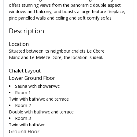
offers stunning views from the panoramic double aspect
windows and balcony, and boasts a large feature fireplace,
pine panelled walls and ceiling and soft comfy sofas.
Description
Location
Situated between its neighbour chalets Le Cèdre
Blanc and Le Mélèze Doré, the location is ideal.
Chalet Layout
Lower Ground Floor
Sauna with shower/wc
Room 1
Twin with bath/wc and terrace
Room 2
Double with bath/wc and terrace
Room 3
Twin with bath/wc
Ground Floor