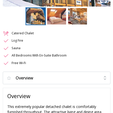
Catered Chalet
Log Fire
Sauna
All Bedrooms With En-Suite Bathroom
Free Wi-Fi
Overview
This extremely popular detached chalet is comfortably
furnished throughout. The attractive living and dining area