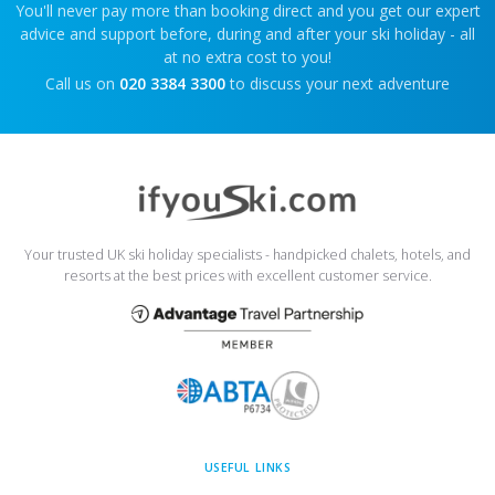
You'll never pay more than booking direct and you get our expert
advice and support before, during and after your ski holiday - all
at no extra cost to you!
Call us on
020 3384 3300
to discuss your next adventure
Your trusted UK ski holiday specialists - handpicked chalets, hotels, and
resorts at the best prices with excellent customer service.
USEFUL LINKS