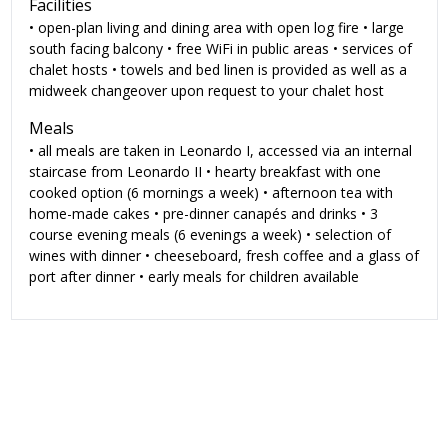
Facilities
• open-plan living and dining area with open log fire • large
south facing balcony • free WiFi in public areas • services of
chalet hosts • towels and bed linen is provided as well as a
midweek changeover upon request to your chalet host
Meals
• all meals are taken in Leonardo I, accessed via an internal
staircase from Leonardo II • hearty breakfast with one
cooked option (6 mornings a week) • afternoon tea with
home-made cakes • pre-dinner canapés and drinks • 3
course evening meals (6 evenings a week) • selection of
wines with dinner • cheeseboard, fresh coffee and a glass of
port after dinner • early meals for children available