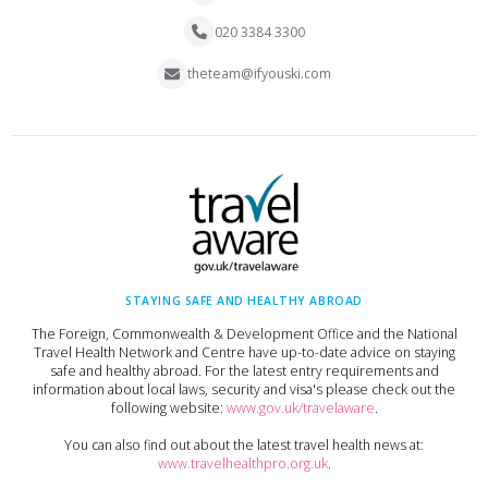
020 3384 3300
theteam@ifyouski.com
STAYING SAFE AND HEALTHY ABROAD
The Foreign, Commonwealth & Development Office and the National
Travel Health Network and Centre have up-to-date advice on staying
safe and healthy abroad. For the latest entry requirements and
information about local laws, security and visa's please check out the
following website:
www.gov.uk/travelaware
.
You can also find out about the latest travel health news at:
www.travelhealthpro.org.uk
.