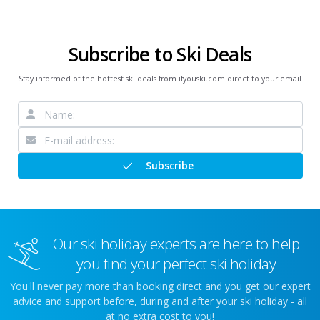
Subscribe to Ski Deals
Stay informed of the hottest ski deals from ifyouski.com direct to your email
Subscribe
Our ski holiday experts are here to help
you find your perfect ski holiday
You'll never pay more than booking direct and you get our expert
advice and support before, during and after your ski holiday - all
at no extra cost to you!