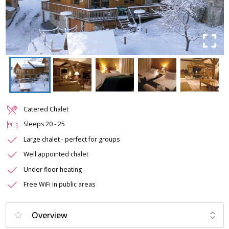
Catered Chalet
Sleeps
20
-
25
Large chalet - perfect for groups
Well appointed chalet
Under floor heating
Free WiFi in public areas