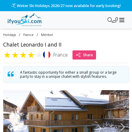
Winter Ski Holidays 2026/27 now available for early booking!
/
/
Holidays
France
Méribel
Chalet Leonardo I and II
★
★
★
★
★
France
Share
A fantastic opportunity for either a small group or a large
party to stay in a unique chalet with stylish features.
1
/
5