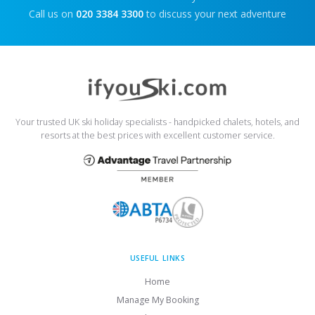
Call us on
020 3384 3300
to discuss your next adventure
Your trusted UK ski holiday specialists - handpicked chalets, hotels, and
resorts at the best prices with excellent customer service.
USEFUL LINKS
Home
Manage My Booking