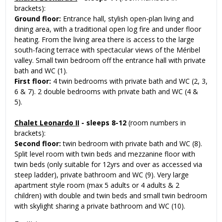
brackets):
Ground floor:
Entrance hall, stylish open-plan living and
dining area, with a traditional open log fire and under floor
heating. From the living area there is access to the large
south-facing terrace with spectacular views of the Méribel
valley. Small twin bedroom off the entrance hall with private
bath and WC (1).
First floor:
4 twin bedrooms with private bath and WC (2, 3,
6 & 7). 2 double bedrooms with private bath and WC (4 &
5).
Chalet Leonardo II
- sleeps 8-12
(room numbers in
brackets):
Second floor:
twin bedroom with private bath and WC (8).
Split level room with twin beds and mezzanine floor with
twin beds (only suitable for 12yrs and over as accessed via
steep ladder), private bathroom and WC (9). Very large
apartment style room (max 5 adults or 4 adults & 2
children) with double and twin beds and small twin bedroom
with skylight sharing a private bathroom and WC (10).