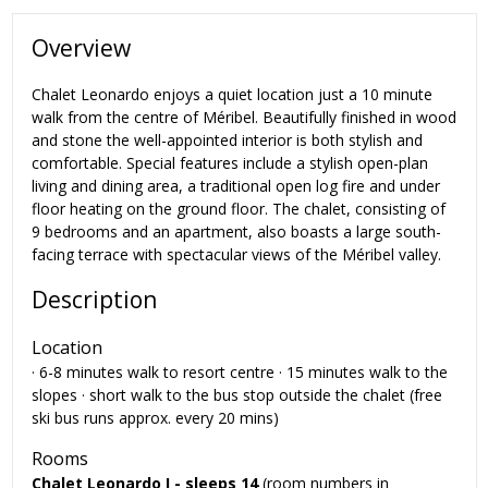
Overview
Chalet Leonardo enjoys a quiet location just a 10 minute
walk from the centre of Méribel. Beautifully finished in wood
and stone the well-appointed interior is both stylish and
comfortable. Special features include a stylish open-plan
living and dining area, a traditional open log fire and under
floor heating on the ground floor. The chalet, consisting of
9 bedrooms and an apartment, also boasts a large south-
facing terrace with spectacular views of the Méribel valley.
Description
Location
· 6-8 minutes walk to resort centre · 15 minutes walk to the
slopes · short walk to the bus stop outside the chalet (free
ski bus runs approx. every 20 mins)
Rooms
Chalet Leonardo I
- sleeps 14
(room numbers in