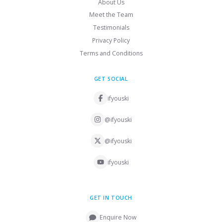
About Us
Meet the Team
Testimonials
Privacy Policy
Terms and Conditions
GET SOCIAL
ifyouski
@ifyouski
@ifyouski
ifyouski
GET IN TOUCH
Enquire Now