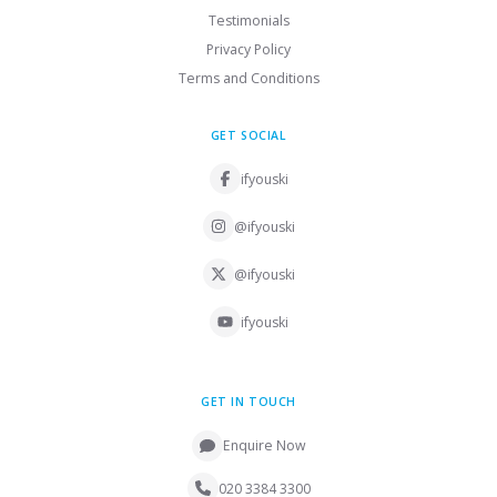
Testimonials
Privacy Policy
Terms and Conditions
GET SOCIAL
ifyouski
@ifyouski
@ifyouski
ifyouski
GET IN TOUCH
Enquire Now
020 3384 3300