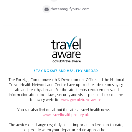
theteam@ifyouski.com
STAYING SAFE AND HEALTHY ABROAD
The Foreign, Commonwealth & Development Office and the National
Travel Health Network and Centre have up-to-date advice on staying
safe and healthy abroad. For the latest entry requirements and
information about local laws, security and visa's please check out the
following website:
www.gov.uk/travelaware
.
You can also find out about the latest travel health news at:
www.travelhealthpro.org.uk
.
The advice can change regularly so it's important to keep up-to-date,
especially when your departure date approaches.