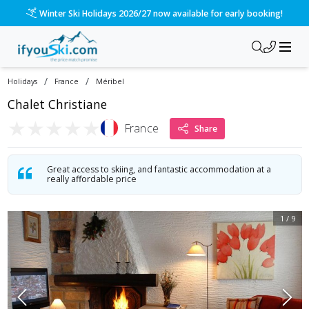
Winter Ski Holidays 2026/27 now available for early booking!
/
/
Holidays
France
Méribel
Chalet Christiane
★
★
★
★
★
France
Share
Great access to skiing, and fantastic accommodation at a
really affordable price
1
/
9