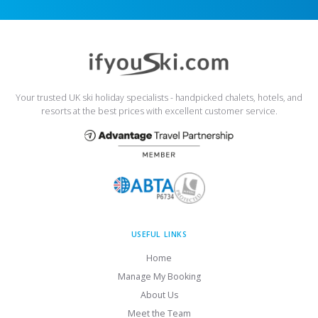
Your trusted UK ski holiday specialists - handpicked chalets, hotels, and
resorts at the best prices with excellent customer service.
USEFUL LINKS
Home
Manage My Booking
About Us
Meet the Team