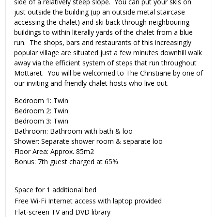
side of a relatively steep slope. You can put your skis on
just outside the building (up an outside metal staircase
accessing the chalet) and ski back through neighbouring
buildings to within literally yards of the chalet from a blue
run. The shops, bars and restaurants of this increasingly
popular village are situated just a few minutes downhill walk
away via the efficient system of steps that run throughout
Mottaret. You will be welcomed to The Christiane by one of
our inviting and friendly chalet hosts who live out.
Bedroom 1: Twin
Bedroom 2: Twin
Bedroom 3: Twin
Bathroom: Bathroom with bath & loo
Shower: Separate shower room & separate loo
Floor Area: Approx. 85m2
Bonus: 7th guest charged at 65%
Space for 1 additional bed
Free Wi-Fi Internet access with laptop provided
Flat-screen TV and DVD library