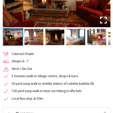
Catered Chalet
Sleeps
6
-
7
Ski-In / Ski-Out
5 minutes walk to village centre, shops & bars.
50 yard easy walk to middle station of Laitelet bubble lift.
100 yard easy walk to blue run linking to lifts hub.
Local Bus stop at 50m.