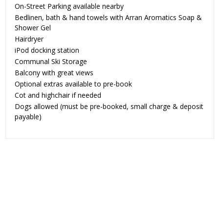
On-Street Parking available nearby
Bedlinen, bath & hand towels with Arran Aromatics Soap &
Shower Gel
Hairdryer
iPod docking station
Communal Ski Storage
Balcony with great views
Optional extras available to pre-book
Cot and highchair if needed
Dogs allowed
(must be pre-booked, small charge & deposit
payable)