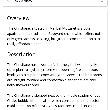
Overview
The Christiane, situated in Meribel Mottaret is a cute
apartment in a traditional Savoyard chalet which offers not
only great access to skiing, but great accommodation at a
really affordable price.
Description
The Christiane has a wonderful homely feel with a lovely
open plan living/dining room with open log fire and doors
leading to a super balcony with great views. The bedrooms
are straight-forward and comfortable and there are two
bath/shower rooms.
The Christiane is situated next to the middle station of Les
Chalet bubble lift, a local lift which connects the the bottom,
middle and top of the village as Mottaret is built into the