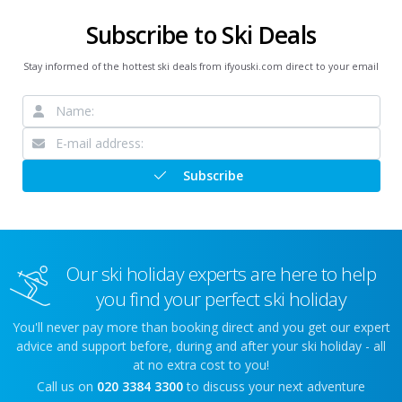
Subscribe to Ski Deals
Stay informed of the hottest ski deals from ifyouski.com direct to your email
Subscribe
Our ski holiday experts are here to help
you find your perfect ski holiday
You'll never pay more than booking direct and you get our expert
advice and support before, during and after your ski holiday - all
at no extra cost to you!
Call us on
020 3384 3300
to discuss your next adventure