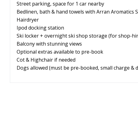
Street parking, space for 1 car nearby
Bedlinen, bath & hand towels with Arran Aromatics 
Hairdryer
Ipod docking station
Ski locker + overnight ski shop storage (for shop-h
Balcony with stunning views
Optional extras available to pre-book
Cot & Highchair if needed
Dogs allowed
(must be pre-booked, small charge & d