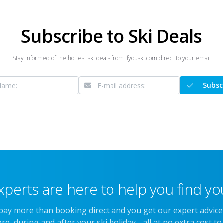
Subscribe to Ski Deals
Stay informed of the hottest ski deals from ifyouski.com direct to your email
Subsc
xperts are here to help you find you
 pay more than booking direct and you get our expert advic
re, during and after your ski holiday - all at no extra cost to