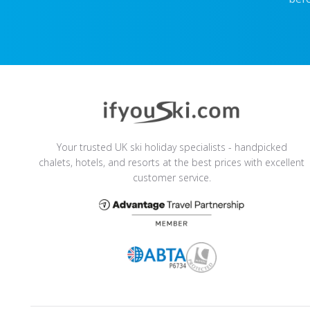
Your trusted UK ski holiday specialists - handpicked
chalets, hotels, and resorts at the best prices with excellent
customer service.