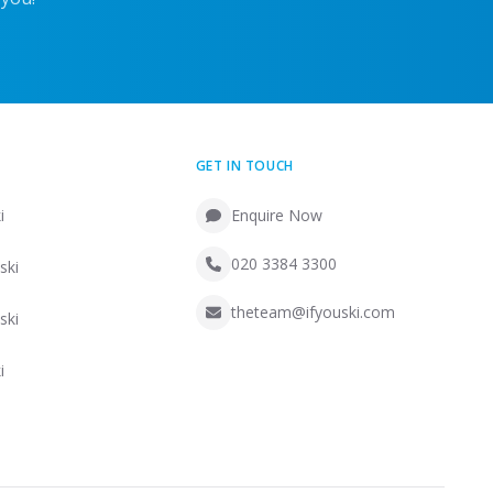
GET IN TOUCH
i
Enquire Now
020 3384 3300
ski
theteam@ifyouski.com
ski
i