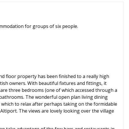
mmodation for groups of six people.
nd floor property has been finished to a really high
ish owners. With beautiful fixtures and fittings, it
are three bedrooms (one of which accessed through a
 bathrooms. The wonderful open plan living dining
 which to relax after perhaps taking on the formidable
ltiport. The views are lovely looking over the village