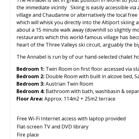
The Annabel is set in great position in Morel so you
the immediate vicinity Skiing is easily accessible via
village and Chaudanne or alternatively the local free
which will whisk you directly into the Altiport skiing
about a 15 minute walk away (downhill so slightly mo
restaurants which this world-famous village has beco
heart of the Three Valleys ski circuit, arguably the b
The Annabel is run by of our hand-selected chalet ho
Bedroom 1:
Twin Room on first floor accessed via st
Bedroom 2:
Double Room with built in alcove bed, S
Bedroom 3:
Austrian Twin Room
Bedroom 4:
Bathroom with bath, washbasin & separ
Floor Area:
Approx. 114m2 + 25m2 terrace
Free Wi-Fi Internet access with laptop provided
Flat-screen TV and DVD library
Fire place