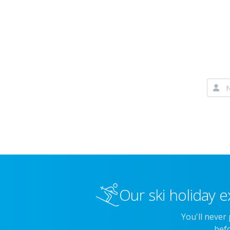
Our ski holiday e
You'll never
befo