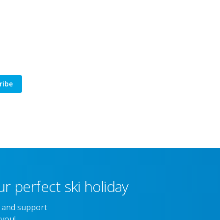
ribe
r perfect ski holiday
e and support
 you!