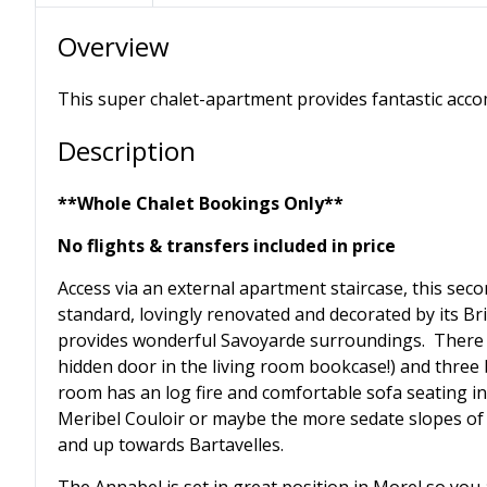
Overview
This super chalet-apartment provides fantastic acco
Description
**Whole Chalet Bookings Only**
No flights & transfers included in price
Access via an external apartment staircase, this seco
standard, lovingly renovated and decorated by its Brit
provides wonderful Savoyarde surroundings. There 
hidden door in the living room bookcase!) and three
room has an log fire and comfortable sofa seating in
Meribel Couloir or maybe the more sedate slopes of A
and up towards Bartavelles.