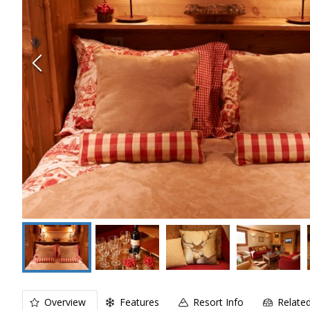
Overview
Features
Resort Info
Relate