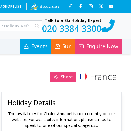
SHORTLIST
Talk to a Ski Holiday Expert
020 3384 3300
Events
Sun
Enquire Now
France
Share
Holiday Details
The availability for
Chalet Annabel
is not currently on our
website. For availability information, please call us to
speak to one of our specialist agents...