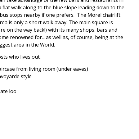
 an take advantage of the few bars and restaurants in
 a flat walk along to the blue slope leading down to the
 bus stops nearby if one prefers. The Morel chairlift
 area is only a short walk away. The main square is
re on the way back!) with its many shops, bars and
me renowned for... as well as, of course, being at the
iggest area in the World.
sts who lives out.
aircase from living room (under eaves)
avoyarde style
ate loo