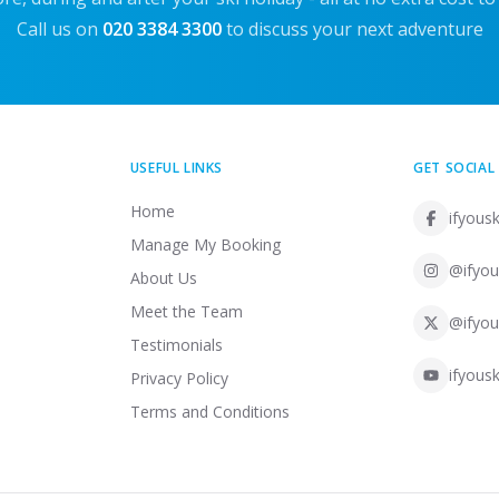
Call us on
020 3384 3300
to discuss your next adventure
USEFUL LINKS
GET SOCIAL
Home
ifyousk
Manage My Booking
@ifyou
About Us
Meet the Team
@ifyou
Testimonials
ifyousk
Privacy Policy
Terms and Conditions