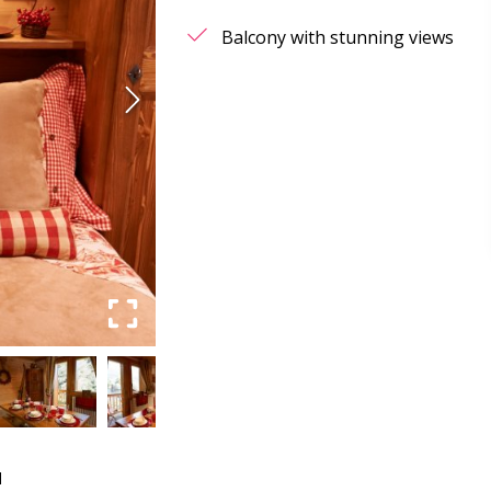
Balcony with stunning views
d