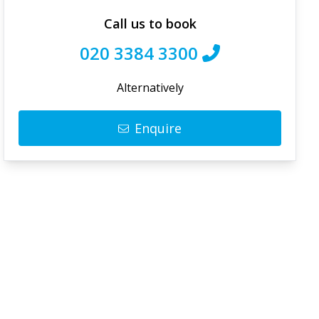
Call us to book
020 3384 3300
Alternatively
Enquire