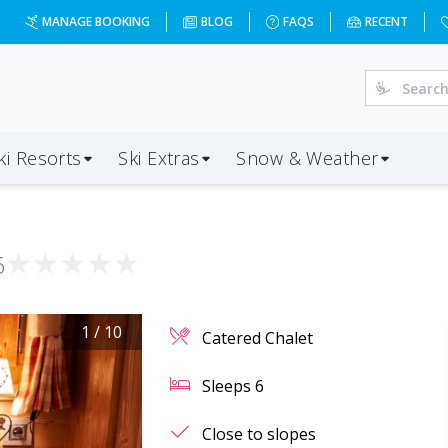
MANAGE BOOKING
BLOG
FAQS
RECENT
ki Resorts
Ski Extras
Snow & Weather
★
★
★
★
★
6
1
/
10
Catered Chalet
Sleeps
6
Close to slopes