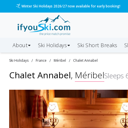
Please call us on 020 3384 3300 for the quickest response!
About
Ski Holidays
Ski
Short
Breaks
S
/
/
/
Ski
Holidays
France
Méribel
Chalet Annabel
Chalet Annabel
,
Méribel
Sleeps