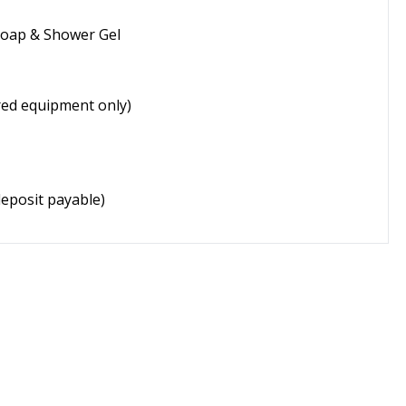
Soap & Shower Gel
ired equipment only)
eposit payable)