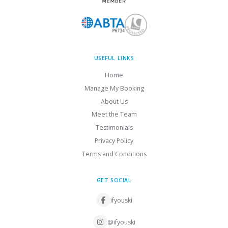
USEFUL LINKS
Home
Manage My Booking
About Us
Meet the Team
Testimonials
Privacy Policy
Terms and Conditions
GET SOCIAL
ifyouski
@ifyouski