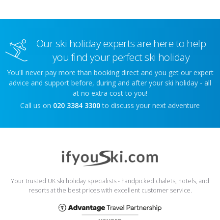
Our ski holiday experts are here to help
you find your perfect ski holiday
You'll never pay more than booking direct and you get our expert
advice and support before, during and after your ski holiday - all
at no extra cost to you!
Call us on
020 3384 3300
to discuss your next adventure
Your trusted UK ski holiday specialists - handpicked chalets, hotels, and
resorts at the best prices with excellent customer service.