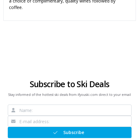
a choice of complimentary, quality wines followed by
coffee.
Subscribe to Ski Deals
Stay informed of the hottest ski deals from ifyouski.com direct to your email
Subscribe