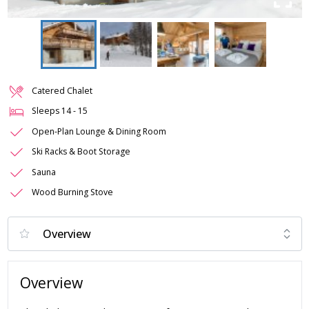
Catered Chalet
Sleeps
14
-
15
Open-Plan Lounge & Dining Room
Ski Racks & Boot Storage
Sauna
Wood Burning Stove
Overview