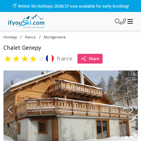
Winter Ski Holidays 2026/27 now available for early booking!
/
/
Holidays
France
Montgenèvre
Chalet Genepy
★
★
★
★
★
France
Share
1
/
4