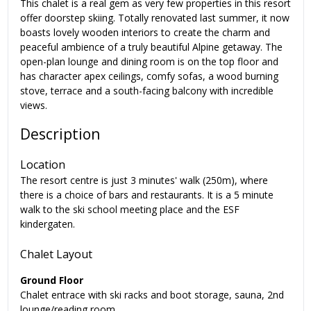
This chalet is a real gem as very few properties in this resort
offer doorstep skiing. Totally renovated last summer, it now
boasts lovely wooden interiors to create the charm and
peaceful ambience of a truly beautiful Alpine getaway. The
open-plan lounge and dining room is on the top floor and
has character apex ceilings, comfy sofas, a wood burning
stove, terrace and a south-facing balcony with incredible
views.
Description
Location
The resort centre is just 3 minutes' walk (250m), where
there is a choice of bars and restaurants. It is a 5 minute
walk to the ski school meeting place and the ESF
kindergaten.
Chalet Layout
Ground Floor
Chalet entrace with ski racks and boot storage, sauna, 2nd
lounge/reading room