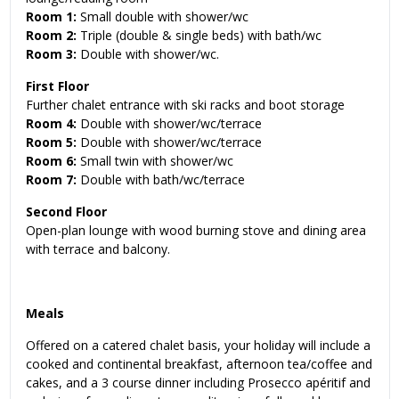
Room 1:
Small double with shower/wc
Room 2:
Triple (double & single beds) with bath/wc
Room 3:
Double with shower/wc.
First Floor
Further chalet entrance with ski racks and boot storage
Room 4:
Double with shower/wc/terrace
Room 5:
Double with shower/wc/terrace
Room 6:
Small twin with shower/wc
Room 7:
Double with bath/wc/terrace
Second Floor
Open-plan lounge with wood burning stove and dining area
with terrace and balcony.
Meals
Offered on a catered chalet basis, your holiday will include a
cooked and continental breakfast, afternoon tea/coffee and
cakes, and a 3 course dinner including Prosecco apéritif and