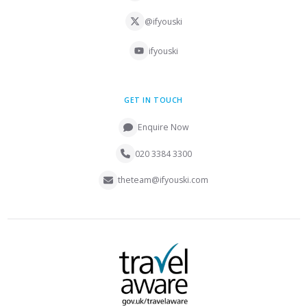
@ifyouski
ifyouski
GET IN TOUCH
Enquire Now
020 3384 3300
theteam@ifyouski.com