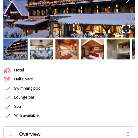
Hotel
Half Board
Swimming pool
Lounge bar
Spa
Wi-fi available