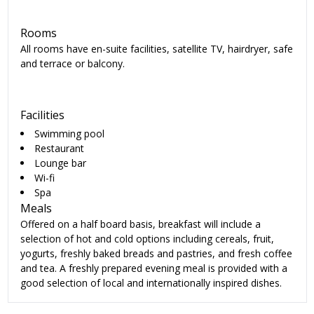
Rooms
All rooms have en-suite facilities, satellite TV, hairdryer, safe
and terrace or balcony.
Facilities
Swimming pool
Restaurant
Lounge bar
Wi-fi
Spa
Meals
Offered on a half board basis, breakfast will include a
selection of hot and cold options including cereals, fruit,
yogurts, freshly baked breads and pastries, and fresh coffee
and tea. A freshly prepared evening meal is provided with a
good selection of local and internationally inspired dishes.