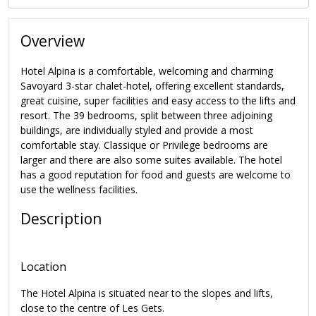
Overview
Hotel Alpina is a comfortable, welcoming and charming
Savoyard 3-star chalet-hotel, offering excellent standards,
great cuisine, super facilities and easy access to the lifts and
resort. The 39 bedrooms, split between three adjoining
buildings, are individually styled and provide a most
comfortable stay. Classique or Privilege bedrooms are
larger and there are also some suites available. The hotel
has a good reputation for food and guests are welcome to
use the wellness facilities.
Description
Location
The Hotel Alpina is situated near to the slopes and lifts,
close to the centre of Les Gets.