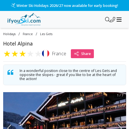
Winter Ski Holidays 2026/27 now available for early booking!
/
/
Holidays
France
Les Gets
Hotel Alpina
★
★
★
★
★
France
Share
In a wonderful position close to the centre of Les Gets and
opposite the slopes - great if you like to be at the heart of
the action!
1
/
7