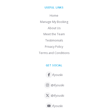
USEFUL LINKS
Home
Manage My Booking
About Us
Meet the Team
Testimonials
Privacy Policy
Terms and Conditions
GET SOCIAL
ifyouski
@ifyouski
@ifyouski
ifyouski