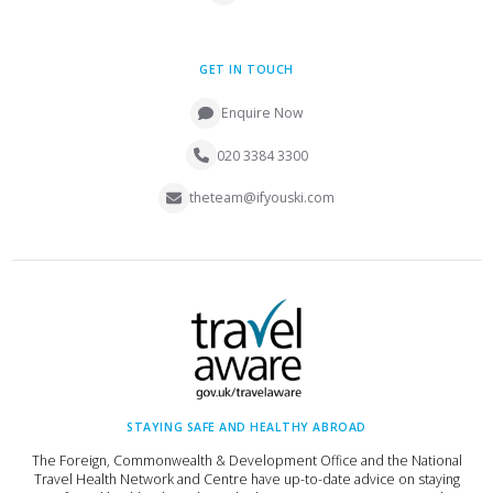
GET IN TOUCH
Enquire Now
020 3384 3300
theteam@ifyouski.com
STAYING SAFE AND HEALTHY ABROAD
The Foreign, Commonwealth & Development Office and the National
Travel Health Network and Centre have up-to-date advice on staying