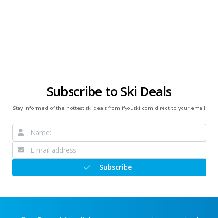
Subscribe to Ski Deals
Stay informed of the hottest ski deals from ifyouski.com direct to your email
Subscribe