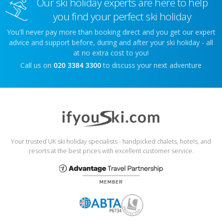
Our ski holiday experts are here to help
you find your perfect ski holiday
You'll never pay more than booking direct and you get our expert
advice and support before, during and after your ski holiday - all
at no extra cost to you!
Call us on
020 3384 3300
to discuss your next adventure
Your trusted UK ski holiday specialists - handpicked chalets, hotels, and
resorts at the best prices with excellent customer service.