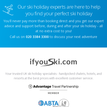
Our ski holiday experts are here to help
you find your perfect ski holiday
You'll never pay more than booking direct and you get our expert
advice and support before, during and after your ski holiday - all
at no extra cost to you!
Call us on
020 3384 3300
to discuss your next adventure
Your trusted UK ski holiday specialists - handpicked chalets, hotels, and
resorts at the best prices with excellent customer service.