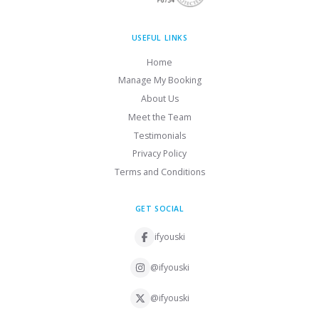
USEFUL LINKS
Home
Manage My Booking
About Us
Meet the Team
Testimonials
Privacy Policy
Terms and Conditions
GET SOCIAL
ifyouski
@ifyouski
@ifyouski