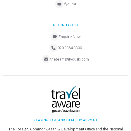
ifyouski
GET IN TOUCH
Enquire Now
020 3384 3300
theteam@ifyouski.com
STAYING SAFE AND HEALTHY ABROAD
The Foreign, Commonwealth & Development Office and the National