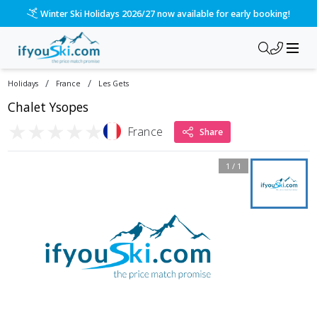
Winter Ski Holidays 2026/27 now available for early booking!
/
/
Holidays
France
Les Gets
Chalet Ysopes
★
★
★
★
★
France
Share
1
/
1