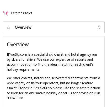
Catered Chalet
Overview
IfYouSki.com is a specialist ski chalet and hotel agency run
by skiers for skiers. We use our expertise of resorts and
accommodation to find the ideal match for each client's
holiday requirements.
We offer chalets, hotels and self-catered apartments from a
wide variety of ski tour operators, but no longer feature
Chalet Ysopes in Les Gets so please use the search function
to look for an alternative holiday or call us for advice on 020
3384 3300.