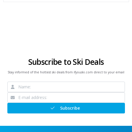
Subscribe to Ski Deals
Stay informed of the hottest ski deals from ifyouski.com direct to your email
Subscribe