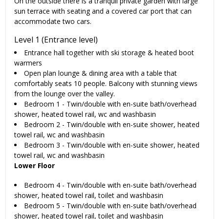
On the outside there is a tranquil private garden with large
sun terrace with seating and a covered car port that can
accommodate two cars.
Level 1 (Entrance level)
Entrance hall together with ski storage & heated boot
warmers
Open plan lounge & dining area with a table that
comfortably seats 10 people. Balcony with stunning views
from the lounge over the valley.
Bedroom 1 - Twin/double with en-suite bath/overhead
shower, heated towel rail, wc and washbasin
Bedroom 2 - Twin/double with en-suite shower, heated
towel rail, wc and washbasin
Bedroom 3 - Twin/double with en-suite shower, heated
towel rail, wc and washbasin
Lower Floor
Bedroom 4 - Twin/double with en-suite bath/overhead
shower, heated towel rail, toilet and washbasin
Bedroom 5 - Twin/double with en-suite bath/overhead
shower, heated towel rail, toilet and washbasin