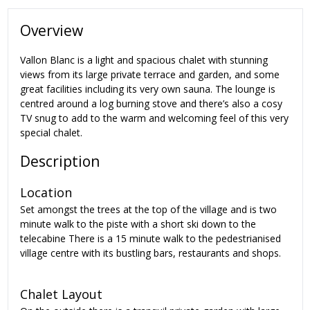
Overview
Vallon Blanc is a light and spacious chalet with stunning
views from its large private terrace and garden, and some
great facilities including its very own sauna. The lounge is
centred around a log burning stove and there’s also a cosy
TV snug to add to the warm and welcoming feel of this very
special chalet.
Description
Location
Set amongst the trees at the top of the village and is two
minute walk to the piste with a short ski down to the
telecabine There is a 15 minute walk to the pedestrianised
village centre with its bustling bars, restaurants and shops.
Chalet Layout