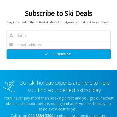
Subscribe to Ski Deals
Stay informed of the hottest ski deals from ifyouski.com direct to your email
Subscribe
Our ski holiday experts are here to help
you find your perfect ski holiday
You'll never pay more than booking direct and you get our expert
advice and support before, during and after your ski holiday - all
at no extra cost to you!
Call us on
020 3384 3300
to discuss your next adventure