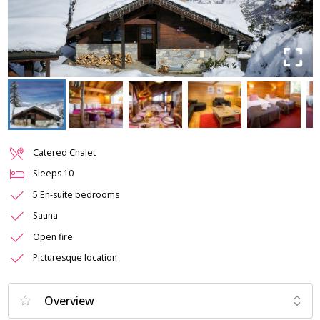
Catered Chalet
Sleeps
10
5 En-suite bedrooms
Sauna
Open fire
Picturesque location