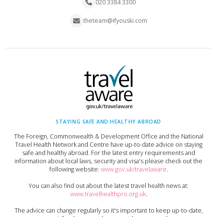
020 3384 3300
theteam@ifyouski.com
STAYING SAFE AND HEALTHY ABROAD
The Foreign, Commonwealth & Development Office and the National
Travel Health Network and Centre have up-to-date advice on staying
safe and healthy abroad. For the latest entry requirements and
information about local laws, security and visa's please check out the
following website:
www.gov.uk/travelaware
.
You can also find out about the latest travel health news at:
www.travelhealthpro.org.uk
.
The advice can change regularly so it's important to keep up-to-date,