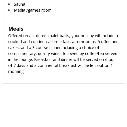
Sauna
Media /games room
Meals
Offered on
a catered chalet basis, your holiday will include a
cooked and continental breakfast, afternoon tea/coffee and
cakes, and a 3 course dinner including a choice of
complimentary, quality wines followed by coffee/tea served
in the lounge. Breakfast and dinner will be served on 6 out
of 7 days and a continental breakfast will be left out on 1
morning.