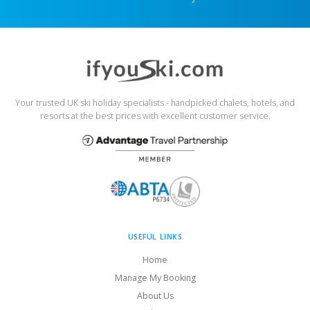
Your trusted UK ski holiday specialists - handpicked chalets, hotels, and
resorts at the best prices with excellent customer service.
USEFUL LINKS
Home
Manage My Booking
About Us