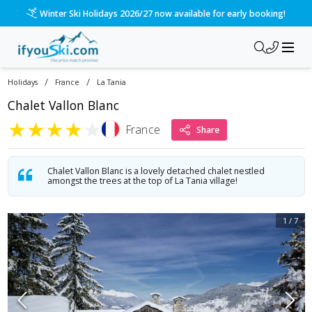
Winter Ski Holidays 2026/27 now available for early booking!
/
/
Holidays
France
La Tania
Chalet Vallon Blanc
★
★
★
★
★
France
Share
Chalet Vallon Blanc is a lovely detached chalet nestled
amongst the trees at the top of La Tania village!
1
/
7