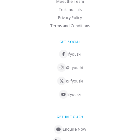
Meet the Team
Testimonials
Privacy Policy
Terms and Conditions
GET SOCIAL
ifyouski
@ifyouski
@ifyouski
ifyouski
GET IN TOUCH
Enquire Now