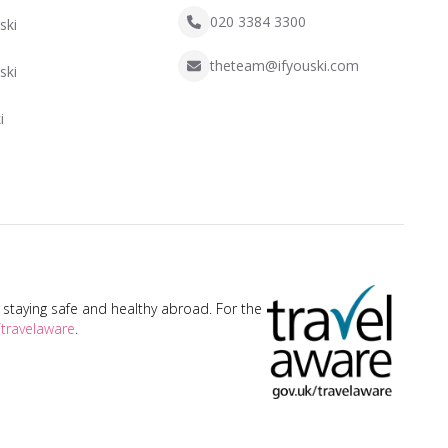
020 3384 3300
ski
theteam@ifyouski.com
ski
i
taying safe and healthy abroad. For the
travelaware
.