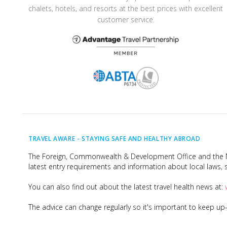
chalets, hotels, and resorts at the best prices with excellent
customer service.
TRAVEL AWARE -
STAYING SAFE AND HEALTHY ABROAD
The Foreign, Commonwealth & Development Office and the Na
latest entry requirements and information about local laws, s
You can also find out about the latest travel health news at:
The advice can change regularly so it's important to keep u