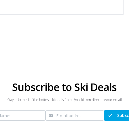
Subscribe to Ski Deals
Stay informed of the hottest ski deals from ifyouski.com direct to your email
Subsc