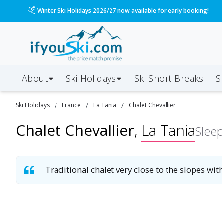
Winter Ski Holidays 2026/27 now available for early booking!
About
Ski Holidays
Ski
Short
Breaks
S
/
/
/
Ski
Holidays
France
La Tania
Chalet Chevallier
Chalet Chevallier
,
La Tania
Slee
Traditional chalet very close to the slopes wit