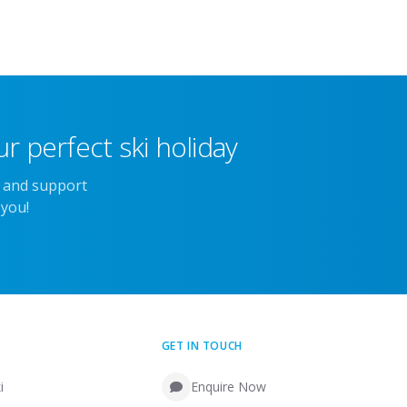
r perfect ski holiday
e and support
 you!
GET IN TOUCH
i
Enquire Now