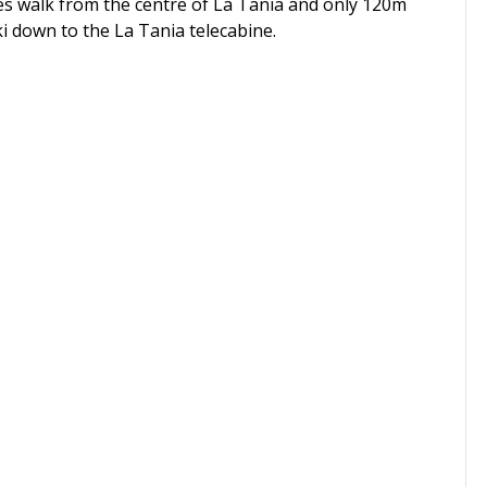
utes walk from the centre of La Tania and only 120m
ki down to the La Tania telecabine.