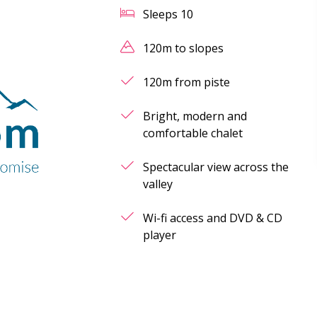
Sleeps
10
120m to slopes
120m from piste
Bright, modern and
comfortable chalet
Spectacular view across the
valley
Wi-fi access and DVD & CD
player