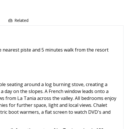
e
Related
he nearest piste and 5 minutes walk from the resort
le seating around a log burning stove, creating a
a day on the slopes. A French window leads onto a
ws from La Tania across the valley. All bedrooms enjoy
nies for further space, light and local views. Chalet
ctric boot warmers, a flat screen to watch DVD's and