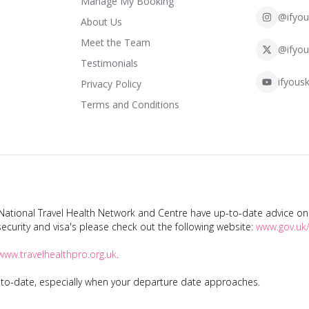
Manage My Booking
@ifyou
About Us
Meet the Team
@ifyou
Testimonials
ifyousk
Privacy Policy
Terms and Conditions
tional Travel Health Network and Centre have up-to-date advice on s
ecurity and visa's please check out the following website:
www.gov.uk/
www.travelhealthpro.org.uk
.
p-to-date, especially when your departure date approaches.