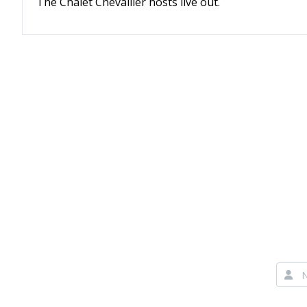
The Chalet Chevallier hosts live out.