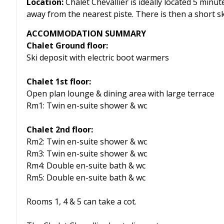
Location:
Chalet Chevallier is ideally located 5 min
away from the nearest piste. There is then a short s
ACCOMMODATION SUMMARY
Chalet Ground floor:
Ski deposit with electric boot warmers
Chalet 1st floor:
Open plan lounge & dining area with large terrace
Rm1: Twin en-suite shower & wc
Chalet 2nd floor:
Rm2: Twin en-suite shower & wc
Rm3: Twin en-suite shower & wc
Rm4: Double en-suite bath & wc
Rm5: Double en-suite bath & wc
Rooms 1, 4 & 5 can take a cot.