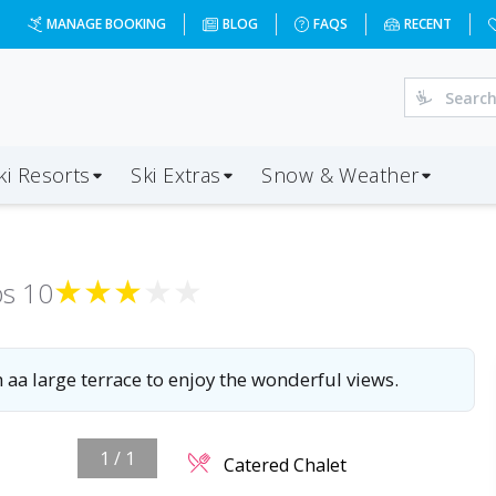
MANAGE BOOKING
BLOG
FAQS
RECENT
ki Resorts
Ski Extras
Snow & Weather
★
★
★
★
★
ps
10
h aa large terrace to enjoy the wonderful views.
1
/
1
Catered Chalet