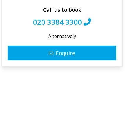
Call us to book
020 3384 3300
Alternatively
Enquire