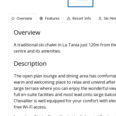
Overview
Features
Resort Info
Ski Hir
Overview
A traditional ski chalet in La Tania just 120m from t
centre and its amenities.
Description
The open plan lounge and dining area has comfortab
warm and welcoming place to relax and unwind after 
large terrace where you can enjoy the wonderful vie
full en-suite facilities and most lead onto large balco
Chevallier is well equipped for your comfort with ele
free Wi-Fi access.