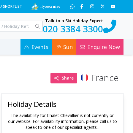
SHORTLIST
Talk to a Ski Holiday Expert
020 3384 3300
Events
Sun
Enquire Now
France
Share
Holiday Details
The availability for
Chalet Chevallier
is not currently on
our website. For availability information, please call us to
speak to one of our specialist agents...