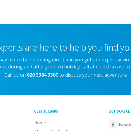
xperts are here to help you find you
 pay more than booking direct and you get our expert advic
re, during and after your ski holiday - all at no extra cost to
Call us on
020 3384 3300
to discuss your next adventure
USEFUL LINKS
GET SOCIAL
Home
ifyousk