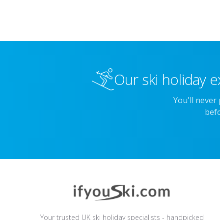
Our ski holiday e
You'll never
befo
Your trusted UK ski holiday specialists - handpicked