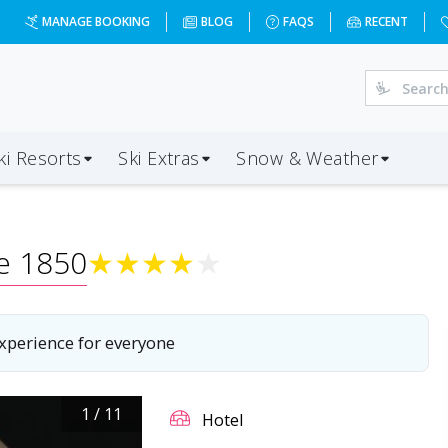
MANAGE BOOKING
BLOG
FAQS
RECENT
ki Resorts
Ski Extras
Snow & Weather
re 1850
★
★
★
★
★
experience for everyone
1
/
11
Hotel