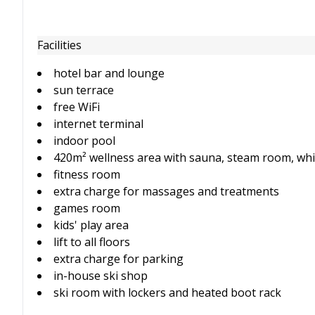
Facilities
hotel bar and lounge
sun terrace
free WiFi
internet terminal
indoor pool
420m² wellness area with sauna, steam room, whi
fitness room
extra charge for massages and treatments
games room
kids' play area
lift to all floors
extra charge for parking
in-house ski shop
ski room with lockers and heated boot rack