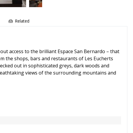
e
Related
out access to the brilliant Espace San Bernardo – that
rom the shops, bars and restaurants of Les Eucherts
 decked out in sophisticated greys, dark woods and
breathtaking views of the surrounding mountains and