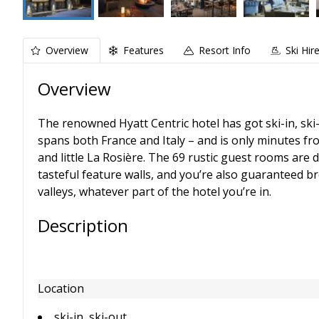
Overview
Features
Resort Info
Ski Hir
Overview
The renowned Hyatt Centric hotel has got ski-in, ski-
spans both France and Italy – and is only minutes f
and little La Rosière. The 69 rustic guest rooms are
tasteful feature walls, and you’re also guaranteed 
valleys, whatever part of the hotel you’re in.
Description
Location
ski-in, ski-out