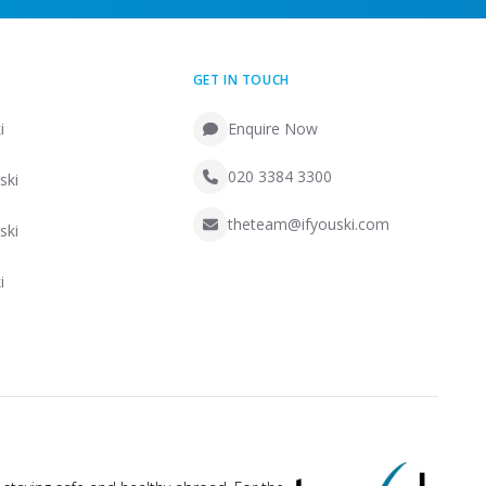
GET IN TOUCH
i
Enquire Now
020 3384 3300
ski
theteam@ifyouski.com
ski
i