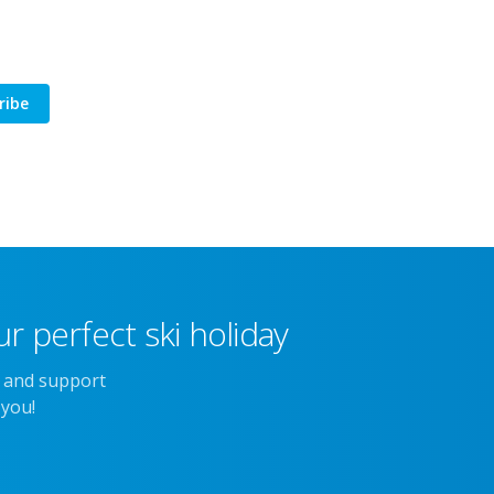
ribe
r perfect ski holiday
e and support
 you!