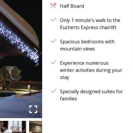
Half Board
Only 1 minute's walk to the
Eucherts Express chairlift
Spacious bedrooms with
mountain views
Experience numerous
winter activities during your
stay
Specially designed suites for
families