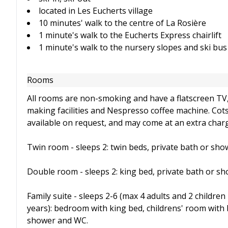
located in Les Eucherts village
10 minutes' walk to the centre of La Rosière
1 minute's walk to the Eucherts Express chairlift
1 minute's walk to the nursery slopes and ski bus
Rooms
All rooms are non-smoking and have a flatscreen TV, 
making facilities and Nespresso coffee machine. Cot
available on request, and may come at an extra char
Twin room - sleeps 2: twin beds, private bath or sh
Double room - sleeps 2: king bed, private bath or s
Family suite - sleeps 2-6 (max 4 adults and 2 children
years): bedroom with king bed, childrens' room with 
shower and WC.