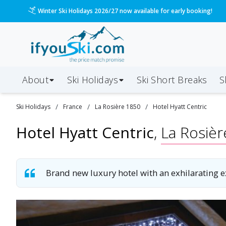
Please call us on 020 3384 3300 for the quickest response!
About
Ski Holidays
Ski
Short
Breaks
S
/
/
/
Ski
Holidays
France
La Rosière 1850
Hotel Hyatt Centric
Hotel Hyatt Centric
,
La Rosiè
Brand new luxury hotel with an exhilarating 