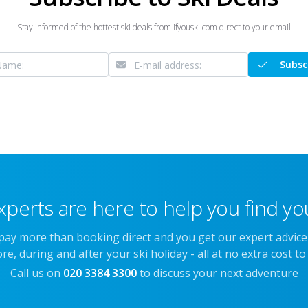
Stay informed of the hottest ski deals from ifyouski.com direct to your email
Subsc
xperts are here to help you find you
 pay more than booking direct and you get our expert advic
re, during and after your ski holiday - all at no extra cost to
Call us on
020 3384 3300
to discuss your next adventure