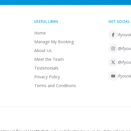
USEFUL LINKS
GET SOCIAL
Home
ifyousk
Manage My Booking
@ifyou
About Us
Meet the Team
@ifyou
Testimonials
ifyousk
Privacy Policy
Terms and Conditions