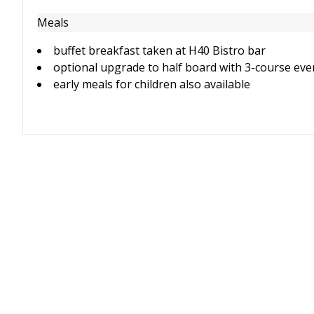
Meals
buffet breakfast taken at H40 Bistro bar
optional upgrade to half board with 3-course eve
early meals for children also available