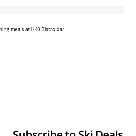
ning meals at H40 Bistro bar
Subscribe to Ski Deals