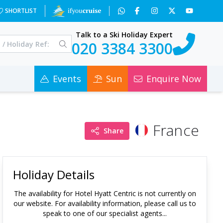
SHORTLIST
Talk to a Ski Holiday Expert
020 3384 3300
Events
Sun
Enquire Now
France
Share
Holiday Details
The availability for
Hotel Hyatt Centric
is not currently on
our website. For availability information, please call us to
speak to one of our specialist agents...