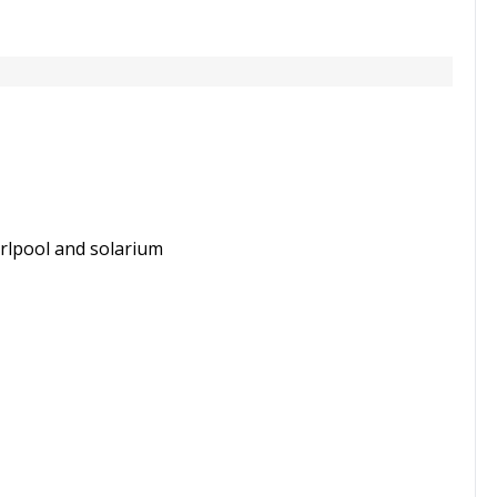
rlpool and solarium