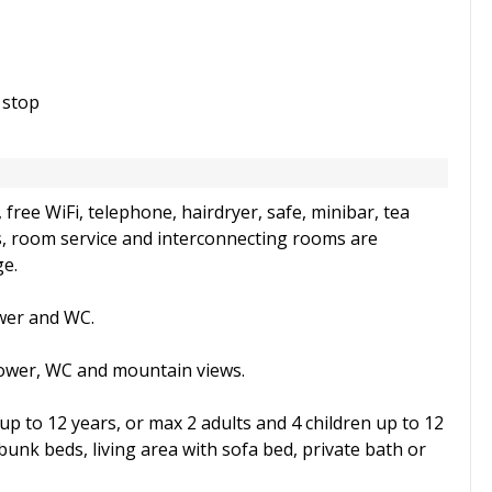
 stop
free WiFi, telephone, hairdryer, safe, minibar, tea
s, room service and interconnecting rooms are
ge.
ower and WC.
hower, WC and mountain views.
 up to 12 years, or max 2 adults and 4 children up to 12
bunk beds, living area with sofa bed, private bath or