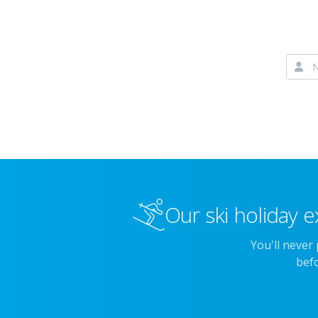
Our ski holiday e
You'll never
befo