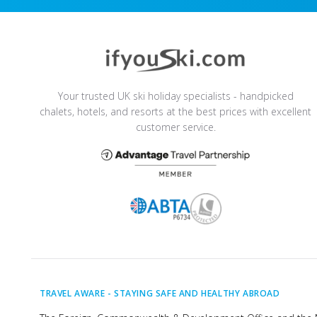
Your trusted UK ski holiday specialists - handpicked
chalets, hotels, and resorts at the best prices with excellent
customer service.
TRAVEL AWARE -
STAYING SAFE AND HEALTHY ABROAD