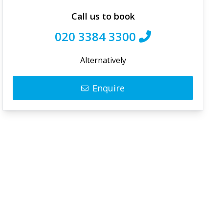
Call us to book
020 3384 3300
Alternatively
Enquire