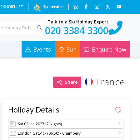
M5&a=4&c=0
SHORTLIST
Talk to a Ski Holiday Expert
020 3384 3300
Events
Sun
Enquire Now
France
Share
Holiday Details