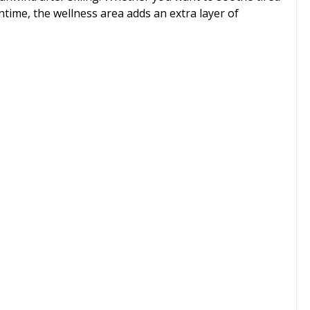
ntime, the wellness area adds an extra layer of