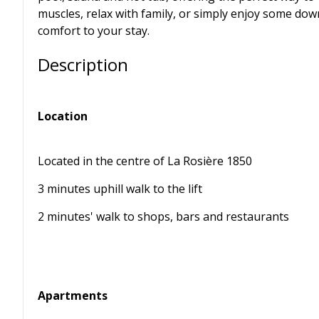
muscles, relax with family, or simply enjoy some dow
comfort to your stay.
Description
Location
Located in the centre of La Rosière 1850
3 minutes uphill walk to the lift
2 minutes' walk to shops, bars and restaurants
Apartments