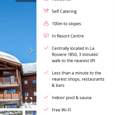
Self Catering
100m to slopes
In Resort Centre
Centrally located in La
Rosiere 1850, 3 minutes'
walk to the nearest lift
Less than a minute to the
nearest shops, restaurants
& bars
Indoor pool & sauna
Free Wi-FI