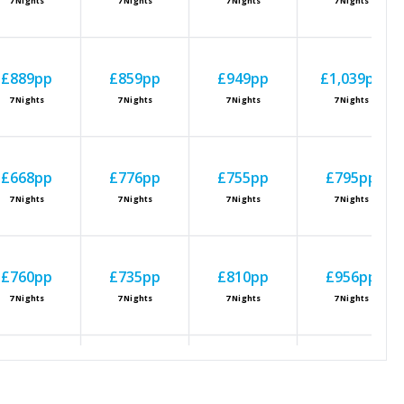
7
Nights
7
Nights
7
Nights
7
Nights
£889
pp
£859
pp
£949
pp
£1,039
pp
7
Nights
7
Nights
7
Nights
7
Nights
£668
pp
£776
pp
£755
pp
£795
pp
7
Nights
7
Nights
7
Nights
7
Nights
£760
pp
£735
pp
£810
pp
£956
pp
7
Nights
7
Nights
7
Nights
7
Nights
£760
pp
£827
pp
£901
pp
£885
pp
7
Nights
7
Nights
7
Nights
7
Nights