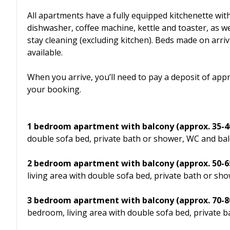
All apartments have a fully equipped kitchenette wit
dishwasher, coffee machine, kettle and toaster, as well
stay cleaning (excluding kitchen). Beds made on arriv
available.
When you arrive, you’ll need to pay a deposit of app
your booking.
1 bedroom apartment with balcony (approx. 35-40
double sofa bed, private bath or shower, WC and bal
2 bedroom apartment
with balcony
(approx. 50-
living area with double sofa bed, private bath or s
3 bedroom apartment
with balcony
(approx. 70-
bedroom, living area with double sofa bed, private b