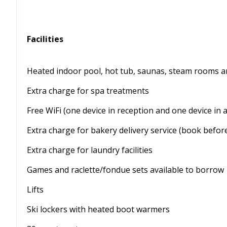
Facilities
Heated indoor pool, hot tub, saunas, steam rooms a
Extra charge for spa treatments
Free WiFi (one device in reception and one device in 
Extra charge for bakery delivery service (book befo
Extra charge for laundry facilities
Games and raclette/fondue sets available to borrow
Lifts
Ski lockers with heated boot warmers