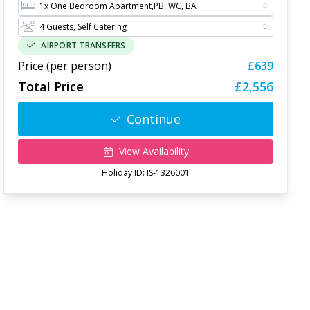
AIRPORT TRANSFERS
Price (per person)
£639
Total Price
£2,556
Continue
View Availability
Holiday ID:
IS-1326001