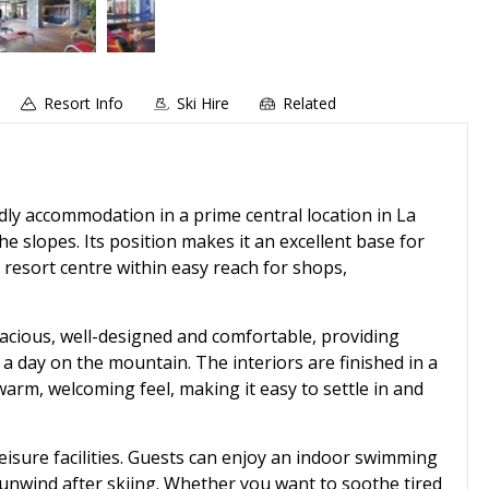
Resort Info
Ski Hire
Related
dly accommodation in a prime central location in La
he slopes. Its position makes it an excellent base for
e resort centre within easy reach for shops,
pacious, well-designed and comfortable, providing
 a day on the mountain. The interiors are finished in a
warm, welcoming feel, making it easy to settle in and
eisure facilities. Guests can enjoy an indoor swimming
 unwind after skiing. Whether you want to soothe tired