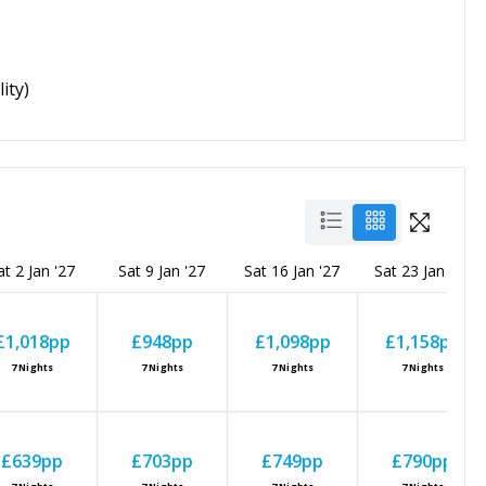
ity)
at 2 Jan '27
Sat 9 Jan '27
Sat 16 Jan '27
Sat 23 Jan '27
£1,018
pp
£948
pp
£1,098
pp
£1,158
pp
7
Nights
7
Nights
7
Nights
7
Nights
£639
pp
£703
pp
£749
pp
£790
pp