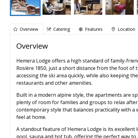
Overview
Catering
Features
Location
Overview
Hemera Lodge offers a high standard of family-frien
Rosière 1850, just a short distance from the foot of t
accessing the ski area quickly, while also keeping th
restaurants and other amenities.
Built in a modern alpine style, the apartments are s
plenty of room for families and groups to relax after
contemporary style that balances practicality with a 
feel at home.
A standout feature of Hemera Lodge is its excellent l
pool, sauna and hot tub, offering the perfect way to