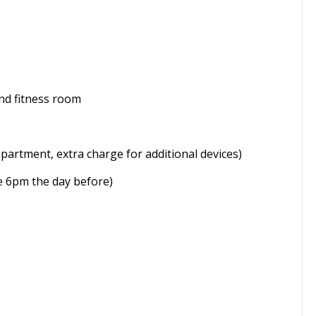
nd fitness room
apartment, extra charge for additional devices)
re 6pm the day before)