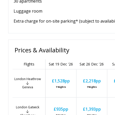
30 apartments
Luggage room
Extra charge for on-site parking* (subject to availabil
Prices & Availability
Flights
Sat 19 Dec '26
Sat 26 Dec '26
S
London Heathrow
£1,528
pp
£2,218
pp
Geneva
7
Nights
7
Nights
London Gatwick
£935
pp
£1,393
pp