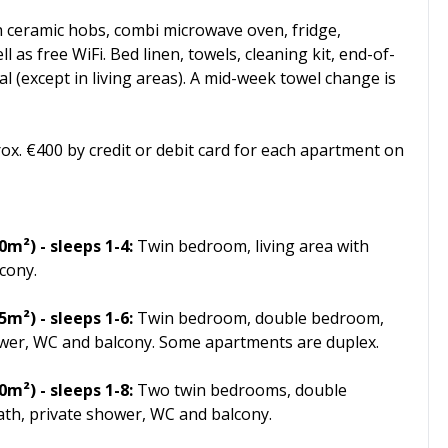
h ceramic hobs, combi microwave oven, fridge,
 as free WiFi. Bed linen, towels, cleaning kit, end-of-
al (except in living areas). A mid-week towel change is
rox. €400 by credit or debit card for each apartment on
m²) - sleeps 1-4:
Twin bedroom, living area with
cony.
65m²)
- sleeps 1-6:
Twin bedroom, double bedroom,
hower, WC and balcony. Some apartments are duplex.
80m²)
- sleeps 1-8:
Two twin bedrooms, double
ath, private shower, WC and balcony.