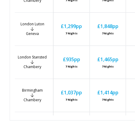
Chambery
7
Nights
7
Nights
London Luton
£1,299
pp
£1,848
pp
Geneva
7
Nights
7
Nights
London Stansted
£935
pp
£1,465
pp
Chambery
7
Nights
7
Nights
Birmingham
£1,037
pp
£1,414
pp
Chambery
7
Nights
7
Nights
East Midlands
£955
pp
£1,485
pp
Chambery
7
Nights
7
Nights