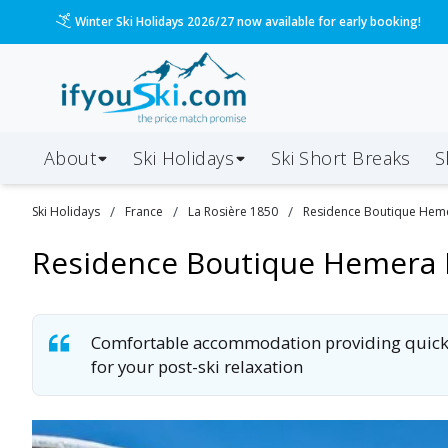
/ski-holidays/france/la-rosiere-1850/hemera-lodge?d
Please call us on 020 3384 3300 for the quickest response!
About
Ski Holidays
Ski
Short
Breaks
S
/
/
/
Ski
Holidays
France
La Rosière 1850
Residence Boutique Hem
Residence Boutique Hemera
Comfortable accommodation providing quick & e
for your post-ski relaxation