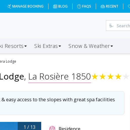
d=2027-01-02&d=7&da=LGW&ap=CMF&op=39&oc=4&ps=4&x=Nj
MANAGE BOOKING
BLOG
FAQS
RECENT
ki Resorts
Ski Extras
Snow & Weather
era Lodge
 Lodge
,
La Rosière 1850
★
★
★
★
★
asy access to the slopes with great spa facilities
1
/
13
Residence